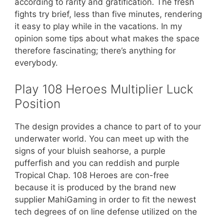
according to rarity and gratification. The fresh
fights try brief, less than five minutes, rendering
it easy to play while in the vacations. In my
opinion some tips about what makes the space
therefore fascinating; there’s anything for
everybody.
Play 108 Heroes Multiplier Luck
Position
The design provides a chance to part of to your
underwater world. You can meet up with the
signs of your bluish seahorse, a purple
pufferfish and you can reddish and purple
Tropical Chap. 108 Heroes are con-free
because it is produced by the brand new
supplier MahiGaming in order to fit the newest
tech degrees of on line defense utilized on the