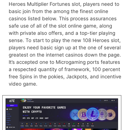
Heroes Multiplier Fortunes slot, players need to
basic join from the among the finest online
casinos listed below. This process assurances
safe use of all of the slot online game, along
with private also offers, and a top-tier playing
sense. To start to play the new 108 Heroes slot,
players need basic sign up at the one of several
greatest on the internet casinos down the page.
It’s accepted one to Microgaming ports features
a respected quantity of framework, 100 percent
free Spins in the pokies, Jackpots, and incentive
video game.