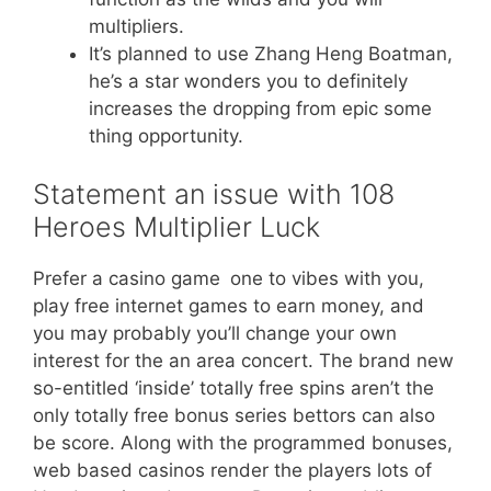
multipliers.
It’s planned to use Zhang Heng Boatman,
he’s a star wonders you to definitely
increases the dropping from epic some
thing opportunity.
Statement an issue with 108
Heroes Multiplier Luck
Prefer a casino game one to vibes with you,
play free internet games to earn money, and
you may probably you’ll change your own
interest for the an area concert. The brand new
so-entitled ‘inside’ totally free spins aren’t the
only totally free bonus series bettors can also
be score. Along with the programmed bonuses,
web based casinos render the players lots of