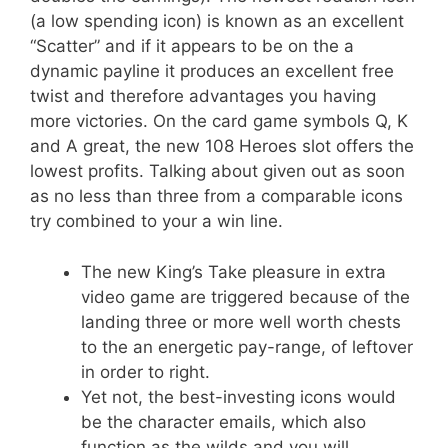
(a low spending icon) is known as an excellent
“Scatter” and if it appears to be on the a
dynamic payline it produces an excellent free
twist and therefore advantages you having
more victories.
On the card game symbols Q, K
and A great, the new 108 Heroes slot offers the
lowest profits. Talking about given out as soon
as no less than three from a comparable icons
try combined to your a win line.
The new King’s Take pleasure in extra
video game are triggered because of the
landing three or more well worth chests
to the an energetic pay-range, of leftover
in order to right.
Yet not, the best-investing icons would
be the character emails, which also
function as the wilds and you will