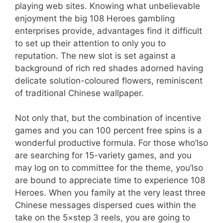
playing web sites. Knowing what unbelievable
enjoyment the big 108 Heroes gambling
enterprises provide, advantages find it difficult
to set up their attention to only you to
reputation. The new slot is set against a
background of rich red shades adorned having
delicate solution-coloured flowers, reminiscent
of traditional Chinese wallpaper.
Not only that, but the combination of incentive
games and you can 100 percent free spins is a
wonderful productive formula. For those who’lso
are searching for 15-variety games, and you
may log on to committee for the theme, you’lso
are bound to appreciate time to experience 108
Heroes. When you family at the very least three
Chinese messages dispersed cues within the
take on the 5×step 3 reels, you are going to