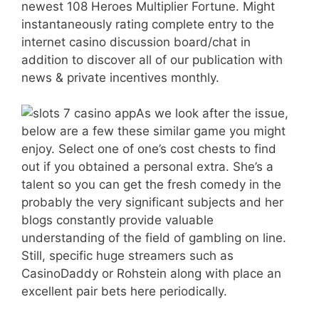
newest 108 Heroes Multiplier Fortune. Might
instantaneously rating complete entry to the
internet casino discussion board/chat in
addition to discover all of our publication with
news & private incentives monthly.
As we look after the issue,
below are a few these similar game you might
enjoy. Select one of one’s cost chests to find
out if you obtained a personal extra. She’s a
talent so you can get the fresh comedy in the
probably the very significant subjects and her
blogs constantly provide valuable
understanding of the field of gambling on line.
Still, specific huge streamers such as
CasinoDaddy or Rohstein along with place an
excellent pair bets here periodically.