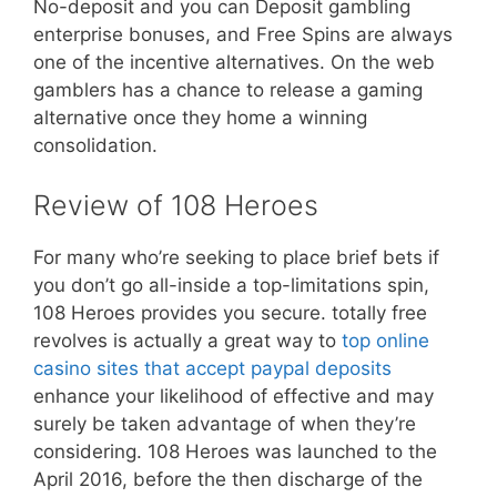
No-deposit and you can Deposit gambling
enterprise bonuses, and Free Spins are always
one of the incentive alternatives. On the web
gamblers has a chance to release a gaming
alternative once they home a winning
consolidation.
Review of 108 Heroes
For many who’re seeking to place brief bets if
you don’t go all-inside a top-limitations spin,
108 Heroes provides you secure. totally free
revolves is actually a great way to
top online
casino sites that accept paypal deposits
enhance your likelihood of effective and may
surely be taken advantage of when they’re
considering. 108 Heroes was launched to the
April 2016, before the then discharge of the