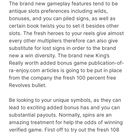
The brand new gameplay features tend to be
antique slots preferences including wilds,
bonuses, and you can piled signs, as well as
certain book twists you to set it besides other
slots. The fresh heroes to your reels give almost
every other multipliers therefore can also give
substitute for lost signs in order to the brand
new a win diversity. The brand new King’s
Really worth added bonus game publication-of-
ra-enjoy.com articles is going to be put in place
from the company the fresh 100 percent free
Revolves bullet.
Be looking to your unique symbols, as they can
lead to exciting added bonus has and you can
substantial payouts. Normally, spins are an
amazing treatment for help the odds of winning
verified game. First off to try out the fresh 108