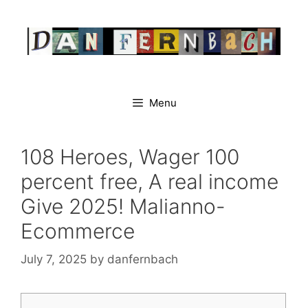
Skip
to
content
Menu
108 Heroes, Wager 100
percent free, A real income
Give 2025! Malianno-
Ecommerce
July 7, 2025
by
danfernbach