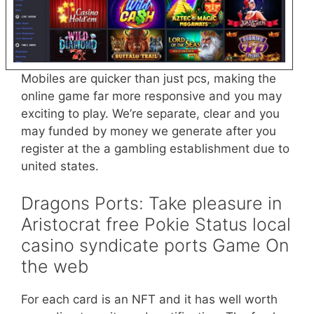
Mobiles are quicker than just pcs, making the
online game far more responsive and you may
exciting to play. We’re separate, clear and you
may funded by money we generate after you
register at the a gambling establishment due to
united states.
Dragons Ports: Take pleasure in
Aristocrat free Pokie Status local
casino syndicate ports Game On
the web
For each card is an NFT and it has well worth