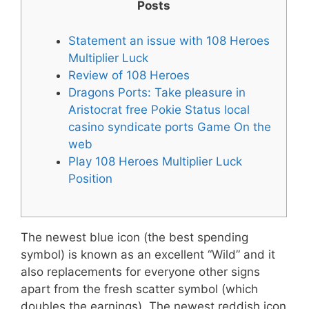
Posts
Statement an issue with 108 Heroes
Multiplier Luck
Review of 108 Heroes
Dragons Ports: Take pleasure in
Aristocrat free Pokie Status local
casino syndicate ports Game On the
web
Play 108 Heroes Multiplier Luck
Position
The newest blue icon (the best spending
symbol) is known as an excellent “Wild” and it
also replacements for everyone other signs
apart from the fresh scatter symbol (which
doubles the earnings). The newest reddish icon