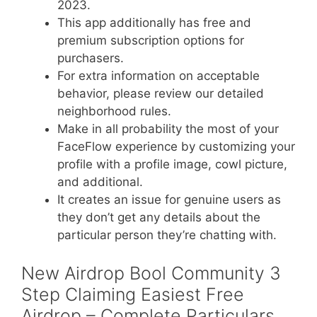
2023​.
This app additionally has free and
premium subscription options for
purchasers.
For extra information on acceptable
behavior, please review our detailed
neighborhood rules.
Make in all probability the most of your
FaceFlow experience by customizing your
profile with a profile image, cowl picture,
and additional.
It creates an issue for genuine users as
they don’t get any details about the
particular person they’re chatting with.
New Airdrop Bool Community 3
Step Claiming Easiest Free
Airdrop – Complete Particulars