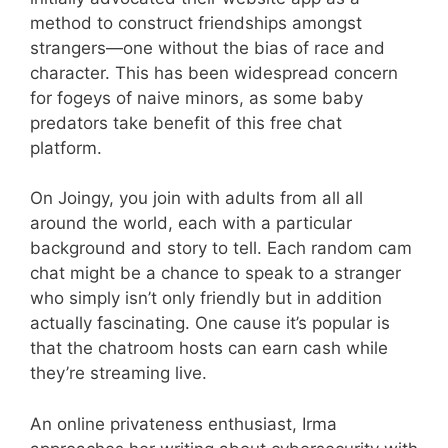
method to construct friendships amongst
strangers—one without the bias of race and
character. This has been widespread concern
for fogeys of naive minors, as some baby
predators take benefit of this free chat
platform.
On Joingy, you join with adults from all all
around the world, each with a particular
background and story to tell. Each random cam
chat might be a chance to speak to a stranger
who simply isn’t only friendly but in addition
actually fascinating. One cause it’s popular is
that the chatroom hosts can earn cash while
they’re streaming live.
An online privateness enthusiast, Irma