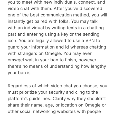
you to meet with new individuals, connect, and
video chat with them. After you’ve discovered
one of the best communication method, you will
instantly get paired with folks. You may talk
with an individual by writing texts in a chatting
part and entering using a key or the sending
icon. You are legally allowed to use a VPN to
guard your information and id whereas chatting
with strangers on Omegle. You may even
omwgel wait in your ban to finish, however
there’s no means of understanding how lengthy
your ban is.
Regardless of which video chat you choose, you
must prioritize your security and cling to the
platform’s guidelines. Clarify why they shouldn’t
share their name, age, or location on Omegle or
other social networking websites with people