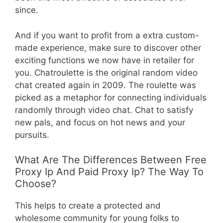
since.
And if you want to profit from a extra custom-
made experience, make sure to discover other
exciting functions we now have in retailer for
you. Chatroulette is the original random video
chat created again in 2009. The roulette was
picked as a metaphor for connecting individuals
randomly through video chat. Chat to satisfy
new pals, and focus on hot news and your
pursuits.
What Are The Differences Between Free
Proxy Ip And Paid Proxy Ip? The Way To
Choose?
This helps to create a protected and
wholesome community for young folks to