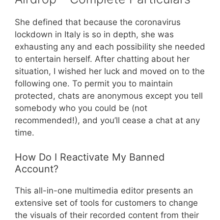
She defined that because the coronavirus
lockdown in Italy is so in depth, she was
exhausting any and each possibility she needed
to entertain herself. After chatting about her
situation, I wished her luck and moved on to the
following one. To permit you to maintain
protected, chats are anonymous except you tell
somebody who you could be (not
recommended!), and you’ll cease a chat at any
time.
How Do I Reactivate My Banned
Account?
This all-in-one multimedia editor presents an
extensive set of tools for customers to change
the visuals of their recorded content from their