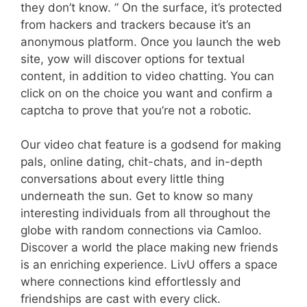
they don’t know. ” On the surface, it’s protected
from hackers and trackers because it’s an
anonymous platform. Once you launch the web
site, yow will discover options for textual
content, in addition to video chatting. You can
click on on the choice you want and confirm a
captcha to prove that you’re not a robotic.
Our video chat feature is a godsend for making
pals, online dating, chit-chats, and in-depth
conversations about every little thing
underneath the sun. Get to know so many
interesting individuals from all throughout the
globe with random connections via Camloo.
Discover a world the place making new friends
is an enriching experience. LivU offers a space
where connections kind effortlessly and
friendships are cast with every click.