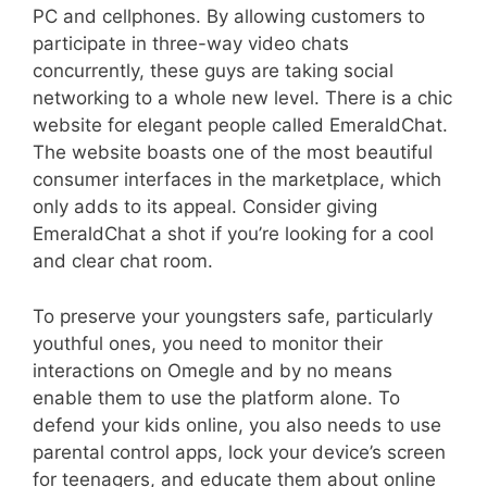
PC and cellphones. By allowing customers to
participate in three-way video chats
concurrently, these guys are taking social
networking to a whole new level. There is a chic
website for elegant people called EmeraldChat.
The website boasts one of the most beautiful
consumer interfaces in the marketplace, which
only adds to its appeal. Consider giving
EmeraldChat a shot if you’re looking for a cool
and clear chat room.
To preserve your youngsters safe, particularly
youthful ones, you need to monitor their
interactions on Omegle and by no means
enable them to use the platform alone. To
defend your kids online, you also needs to use
parental control apps, lock your device’s screen
for teenagers, and educate them about online