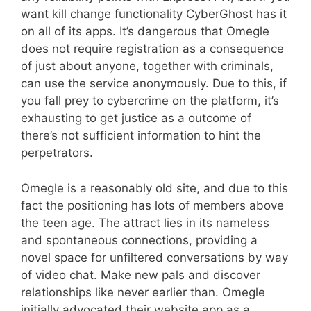
want kill change functionality CyberGhost has it
on all of its apps. It’s dangerous that Omegle
does not require registration as a consequence
of just about anyone, together with criminals,
can use the service anonymously. Due to this, if
you fall prey to cybercrime on the platform, it’s
exhausting to get justice as a outcome of
there’s not sufficient information to hint the
perpetrators.
Omegle is a reasonably old site, and due to this
fact the positioning has lots of members above
the teen age. The attract lies in its nameless
and spontaneous connections, providing a
novel space for unfiltered conversations by way
of video chat. Make new pals and discover
relationships like never earlier than. Omegle
initially advocated their website app as a