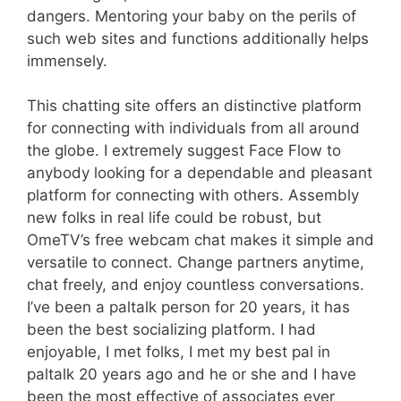
dangers. Mentoring your baby on the perils of
such web sites and functions additionally helps
immensely.
This chatting site offers an distinctive platform
for connecting with individuals from all around
the globe. I extremely suggest Face Flow to
anybody looking for a dependable and pleasant
platform for connecting with others. Assembly
new folks in real life could be robust, but
OmeTV’s free webcam chat makes it simple and
versatile to connect. Change partners anytime,
chat freely, and enjoy countless conversations.
I’ve been a paltalk person for 20 years, it has
been the best socializing platform. I had
enjoyable, I met folks, I met my best pal in
paltalk 20 years ago and he or she and I have
been the most effective of associates ever