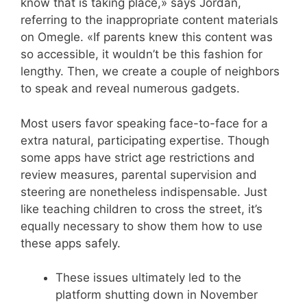
know that is taking place,» says Jordan,
referring to the inappropriate content materials
on Omegle. «If parents knew this content was
so accessible, it wouldn’t be this fashion for
lengthy. Then, we create a couple of neighbors
to speak and reveal numerous gadgets.
Most users favor speaking face-to-face for a
extra natural, participating expertise. Though
some apps have strict age restrictions and
review measures, parental supervision and
steering are nonetheless indispensable. Just
like teaching children to cross the street, it’s
equally necessary to show them how to use
these apps safely.
These issues ultimately led to the
platform shutting down in November