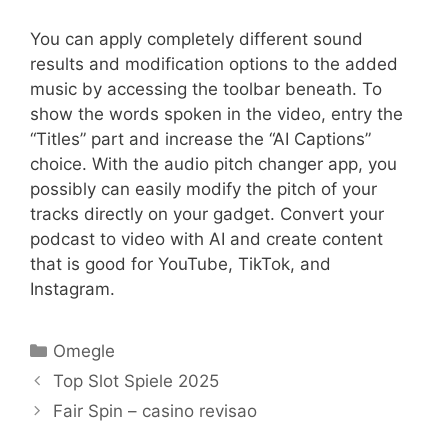
You can apply completely different sound
results and modification options to the added
music by accessing the toolbar beneath. To
show the words spoken in the video, entry the
“Titles” part and increase the “AI Captions”
choice. With the audio pitch changer app, you
possibly can easily modify the pitch of your
tracks directly on your gadget. Convert your
podcast to video with AI and create content
that is good for YouTube, TikTok, and
Instagram.
Categories
Omegle
Top Slot Spiele 2025
Fair Spin – casino revisao