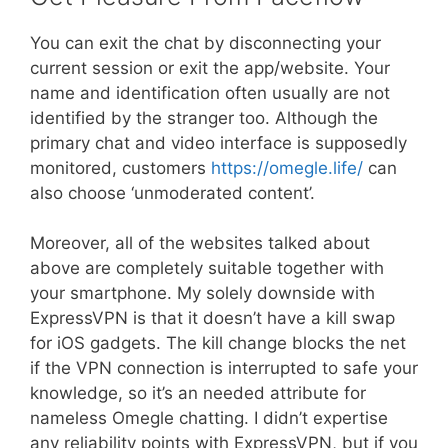
You can exit the chat by disconnecting your
current session or exit the app/website. Your
name and identification often usually are not
identified by the stranger too. Although the
primary chat and video interface is supposedly
monitored, customers
https://omegle.life/
can
also choose ‘unmoderated content’.
Moreover, all of the websites talked about
above are completely suitable together with
your smartphone. My solely downside with
ExpressVPN is that it doesn’t have a kill swap
for iOS gadgets. The kill change blocks the net
if the VPN connection is interrupted to safe your
knowledge, so it’s an needed attribute for
nameless Omegle chatting. I didn’t expertise
any reliability points with ExpressVPN, but if you