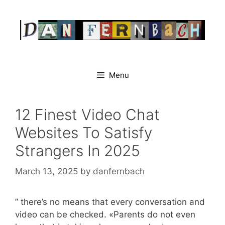
Skip
to
content
Menu
12 Finest Video Chat
Websites To Satisfy
Strangers In 2025
March 13, 2025
by
danfernbach
” there’s no means that every conversation and
video can be checked. «Parents do not even