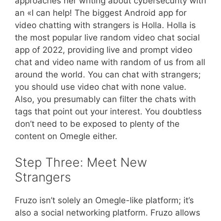
approaches her writing about cybersecurity with
an «I can help! The biggest Android app for
video chatting with strangers is Holla. Holla is
the most popular live random video chat social
app of 2022, providing live and prompt video
chat and video name with random of us from all
around the world. You can chat with strangers;
you should use video chat with none value.
Also, you presumably can filter the chats with
tags that point out your interest. You doubtless
don’t need to be exposed to plenty of the
content on Omegle either.
Step Three: Meet New
Strangers
Fruzo isn’t solely an Omegle-like platform; it’s
also a social networking platform. Fruzo allows