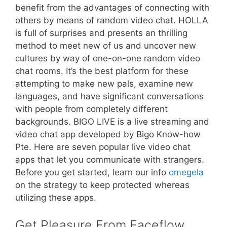
benefit from the advantages of connecting with
others by means of random video chat. HOLLA
is full of surprises and presents an thrilling
method to meet new of us and uncover new
cultures by way of one-on-one random video
chat rooms. It’s the best platform for these
attempting to make new pals, examine new
languages, and have significant conversations
with people from completely different
backgrounds. BIGO LIVE is a live streaming and
video chat app developed by Bigo Know-how
Pte. Here are seven popular live video chat
apps that let you communicate with strangers.
Before you get started, learn our info
omegela
on the strategy to keep protected whereas
utilizing these apps.
Get Pleasure From Faceflow