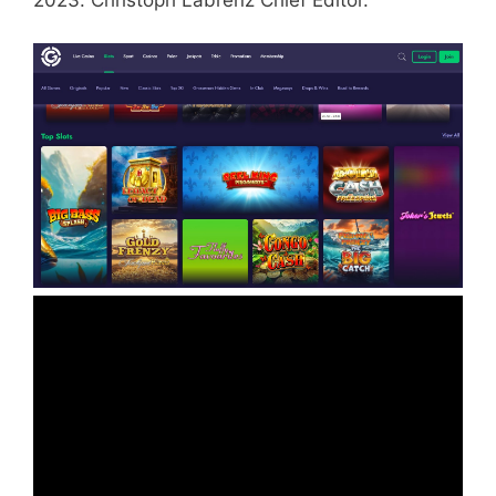
2023. Christoph Labrenz Chief Editor.