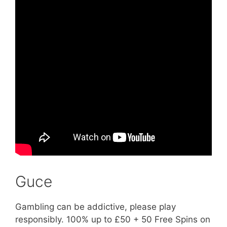
Guce
Gambling can be addictive, please play
responsibly. 100% up to £50 + 50 Free Spins on