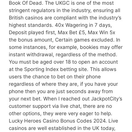
Book Of Dead. The UKGC is one of the most
stringent regulators in the industry, ensuring all
British casinos are compliant with the industry’s
highest standards. 40x Wagering in 7 days,
Deposit played first, Max Bet £5, Max Win 5x
the bonus amount, Certain games excluded. In
some instances, for example, bookies may offer
instant withdrawal, regardless of the method.
You must be aged over 18 to open an account
at the Sporting Index betting site. This allows
users the chance to bet on their phone
regardless of where they are, if you have your
phone then you are just seconds away from
your next bet. When I reached out JackpotCity’s
customer support via live chat, there are no
other options, they were very eager to help.
Lucky Heroes Casino Bonus Codes 2024. Live
casinos are well established in the UK today,