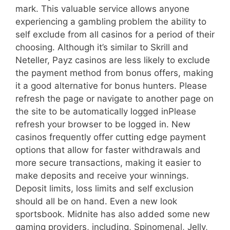
mark. This valuable service allows anyone
experiencing a gambling problem the ability to
self exclude from all casinos for a period of their
choosing. Although it’s similar to Skrill and
Neteller, Payz casinos are less likely to exclude
the payment method from bonus offers, making
it a good alternative for bonus hunters. Please
refresh the page or navigate to another page on
the site to be automatically logged inPlease
refresh your browser to be logged in. New
casinos frequently offer cutting edge payment
options that allow for faster withdrawals and
more secure transactions, making it easier to
make deposits and receive your winnings.
Deposit limits, loss limits and self exclusion
should all be on hand. Even a new look
sportsbook. Midnite has also added some new
gaming providers, including, Spinomenal, Jelly,