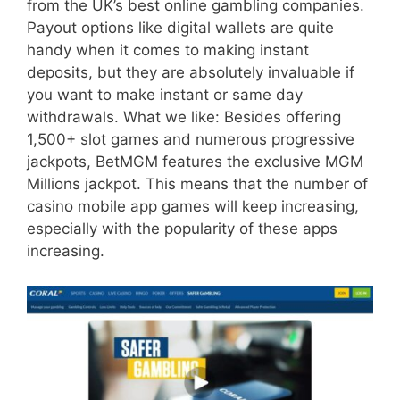
from the UK’s best online gambling companies.
Payout options like digital wallets are quite
handy when it comes to making instant
deposits, but they are absolutely invaluable if
you want to make instant or same day
withdrawals. What we like: Besides offering
1,500+ slot games and numerous progressive
jackpots, BetMGM features the exclusive MGM
Millions jackpot. This means that the number of
casino mobile app games will keep increasing,
especially with the popularity of these apps
increasing.