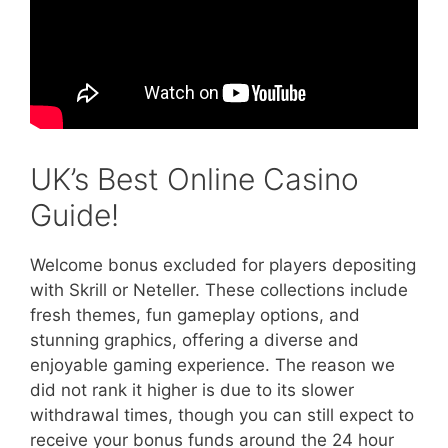
UK’s Best Online Casino
Guide!
Welcome bonus excluded for players depositing
with Skrill or Neteller. These collections include
fresh themes, fun gameplay options, and
stunning graphics, offering a diverse and
enjoyable gaming experience. The reason we
did not rank it higher is due to its slower
withdrawal times, though you can still expect to
receive your bonus funds around the 24 hour