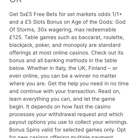
Get 5x£5 Free Bets for set markets odds 1/1+
and a £5 Slots Bonus on Age of the Gods: God
Of Storms, 30x wagering, max redeemable
£125. Table games such as baccarat, roulette,
blackjack, poker, and monopoly are standard
offerings at most online casinos. Check out its
bonus and all banking methods in the table
below. Whether in Italy, the UK, Finland – or
even online, you can be a winner no matter
where you are. Get the help you need in no time
and continue with your transaction. Read on,
learn everything you can, and let the game
begin. It depends on how fast the casino
processes your withdrawal request and which
payout options you use to collect your winnings.
Bonus Spins valid for selected games only. Opt
for new casinos offering multiple payment