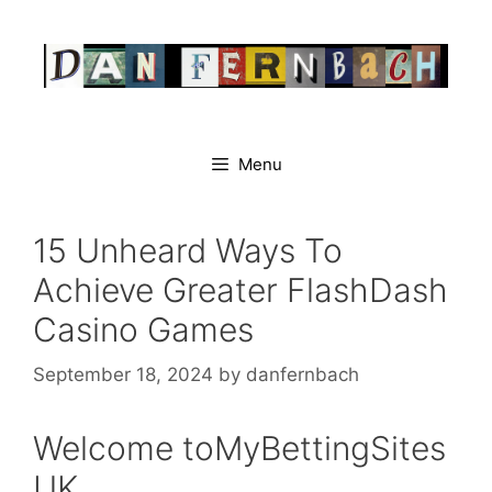
Skip
to
content
Menu
15 Unheard Ways To
Achieve Greater FlashDash
Casino Games
September 18, 2024
by
danfernbach
Welcome toMyBettingSites
UK