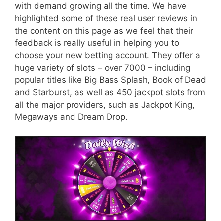
with demand growing all the time. We have
highlighted some of these real user reviews in
the content on this page as we feel that their
feedback is really useful in helping you to
choose your new betting account. They offer a
huge variety of slots – over 7000 – including
popular titles like Big Bass Splash, Book of Dead
and Starburst, as well as 450 jackpot slots from
all the major providers, such as Jackpot King,
Megaways and Dream Drop.