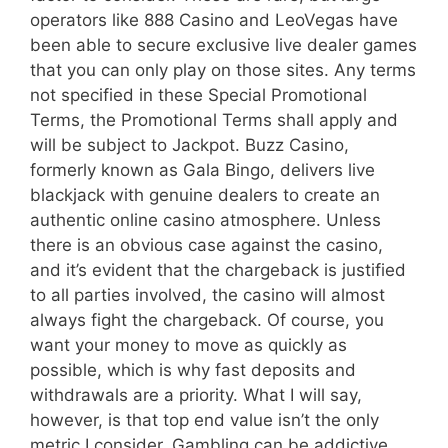
operators like 888 Casino and LeoVegas have
been able to secure exclusive live dealer games
that you can only play on those sites. Any terms
not specified in these Special Promotional
Terms, the Promotional Terms shall apply and
will be subject to Jackpot. Buzz Casino,
formerly known as Gala Bingo, delivers live
blackjack with genuine dealers to create an
authentic online casino atmosphere. Unless
there is an obvious case against the casino,
and it’s evident that the chargeback is justified
to all parties involved, the casino will almost
always fight the chargeback. Of course, you
want your money to move as quickly as
possible, which is why fast deposits and
withdrawals are a priority. What I will say,
however, is that top end value isn’t the only
metric I consider. Gambling can be addictive