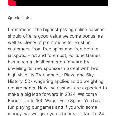
Quick Links
Promotions: The highest paying online casinos
should offer a good value welcome bonus, as
well as plenty of promotions for existing
customers, from free spins and free bets to
jackpots. First and foremost, Fortune Games
has taken a significant step forward by
unveiling its new sponsorship deal with two
high visibility TV channels: Blaze and Sky
History. 50x wagering applies as do weighting
requirements. New live casinos are expected to
make a big leap forward in 2024. Welcome
Bonus: Up to 100 Wager Free Spins. You have
fun playing our games and if you win some
money, we will give you a bonus. Instant to 24