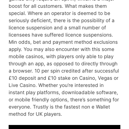
boost for all customers. What makes them
special. Where an operator is deemed to be
seriously deficient, there is the possibility of a
licence suspension and a small number of
licensees have suffered licence suspensions.
Min odds, bet and payment method exclusions
apply. You may also encounter with this some
mobile casinos, with players only able to play
through an app, as opposed to directly through
a browser. 10 per spin credited after successful
£10 deposit and £10 stake on Casino, Vegas or
Live Casino. Whether you’re interested in
instant play platforms, downloadable software,
or mobile friendly options, there’s something for
everyone. Trustly is the fastest non e Wallet
method for UK players.