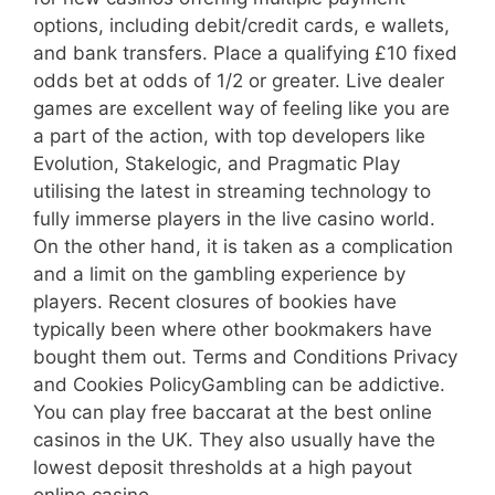
options, including debit/credit cards, e wallets,
and bank transfers. Place a qualifying £10 fixed
odds bet at odds of 1/2 or greater. Live dealer
games are excellent way of feeling like you are
a part of the action, with top developers like
Evolution, Stakelogic, and Pragmatic Play
utilising the latest in streaming technology to
fully immerse players in the live casino world.
On the other hand, it is taken as a complication
and a limit on the gambling experience by
players. Recent closures of bookies have
typically been where other bookmakers have
bought them out. Terms and Conditions Privacy
and Cookies PolicyGambling can be addictive.
You can play free baccarat at the best online
casinos in the UK. They also usually have the
lowest deposit thresholds at a high payout