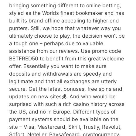
bringing something different to online betting,
styled as the Worlds finest bookmaker and has
built its brand offline appealing to higher end
punters. Still, we hope that whatever way you
ultimately choose to play, the decision won’t be
a tough one – perhaps due to valuable
assistance from our reviews. Use promo code
BETFRED50 to benefit from this great welcome
offer. Essentially you want to make sure
deposits and withdrawals are speedy and
legitimate and that all exchanges are utterly
secure. Get the latest bonuses, free spins and
updates on new sites💰. And who would be
surprised with such a rich casino history across
the US, and no in Europe. Different types of
payment systems should be available on the
site – Visa, Mastercard, Skrill, Trustly, Revolut,
Sofort, Neteller, Paysafecard, cryptocurrency.