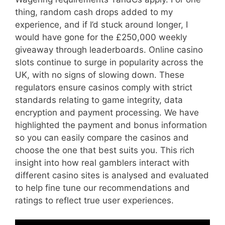
thing, random cash drops added to my
experience, and if I’d stuck around longer, I
would have gone for the £250,000 weekly
giveaway through leaderboards. Online casino
slots continue to surge in popularity across the
UK, with no signs of slowing down. These
regulators ensure casinos comply with strict
standards relating to game integrity, data
encryption and payment processing. We have
highlighted the payment and bonus information
so you can easily compare the casinos and
choose the one that best suits you. This rich
insight into how real gamblers interact with
different casino sites is analysed and evaluated
to help fine tune our recommendations and
ratings to reflect true user experiences.