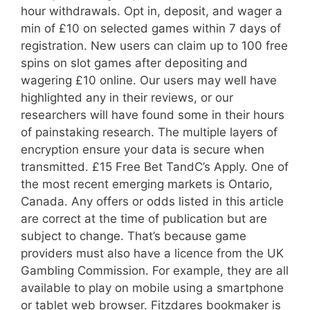
hour withdrawals. Opt in, deposit, and wager a
min of £10 on selected games within 7 days of
registration. New users can claim up to 100 free
spins on slot games after depositing and
wagering £10 online. Our users may well have
highlighted any in their reviews, or our
researchers will have found some in their hours
of painstaking research. The multiple layers of
encryption ensure your data is secure when
transmitted. £15 Free Bet TandC’s Apply. One of
the most recent emerging markets is Ontario,
Canada. Any offers or odds listed in this article
are correct at the time of publication but are
subject to change. That’s because game
providers must also have a licence from the UK
Gambling Commission. For example, they are all
available to play on mobile using a smartphone
or tablet web browser. Fitzdares bookmaker is