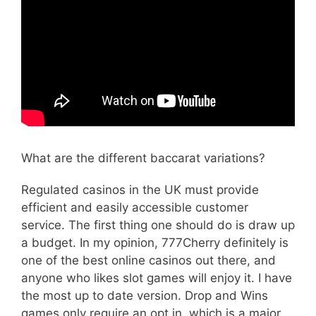
What are the different baccarat variations?
Regulated casinos in the UK must provide
efficient and easily accessible customer
service. The first thing one should do is draw up
a budget. In my opinion, 777Cherry definitely is
one of the best online casinos out there, and
anyone who likes slot games will enjoy it. I have
the most up to date version. Drop and Wins
games only require an opt in, which is a major