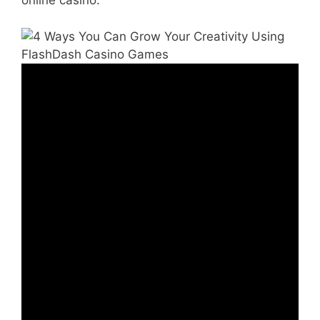
online casino.