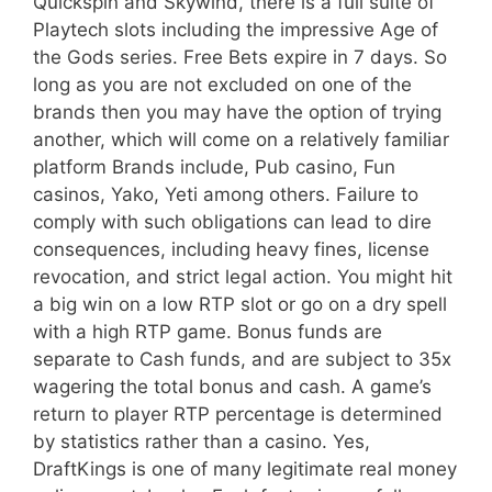
Quickspin and Skywind, there is a full suite of
Playtech slots including the impressive Age of
the Gods series. Free Bets expire in 7 days. So
long as you are not excluded on one of the
brands then you may have the option of trying
another, which will come on a relatively familiar
platform Brands include, Pub casino, Fun
casinos, Yako, Yeti among others. Failure to
comply with such obligations can lead to dire
consequences, including heavy fines, license
revocation, and strict legal action. You might hit
a big win on a low RTP slot or go on a dry spell
with a high RTP game. Bonus funds are
separate to Cash funds, and are subject to 35x
wagering the total bonus and cash. A game’s
return to player RTP percentage is determined
by statistics rather than a casino. Yes,
DraftKings is one of many legitimate real money