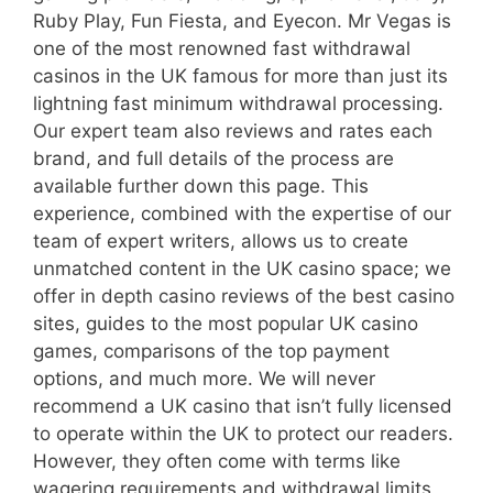
Ruby Play, Fun Fiesta, and Eyecon. Mr Vegas is
one of the most renowned fast withdrawal
casinos in the UK famous for more than just its
lightning fast minimum withdrawal processing.
Our expert team also reviews and rates each
brand, and full details of the process are
available further down this page. This
experience, combined with the expertise of our
team of expert writers, allows us to create
unmatched content in the UK casino space; we
offer in depth casino reviews of the best casino
sites, guides to the most popular UK casino
games, comparisons of the top payment
options, and much more. We will never
recommend a UK casino that isn’t fully licensed
to operate within the UK to protect our readers.
However, they often come with terms like
wagering requirements and withdrawal limits