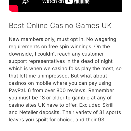
Best Online Casino Games UK
New members only, must opt in. No wagering
requirements on free spin winnings. On the
downside, I couldn’t reach any customer
support representatives in the dead of night
which is when we casino folks play the most, so
that left me unimpressed. But what about
casinos on mobile where you can pay using
PayPal. 6 from over 800 reviews. Remember
you must be 18 or older to gamble at any of
casino sites UK have to offer. Excluded Skrill
and Neteller deposits. Their variety of 31 sports
leaves you spoilt for choice, and their 93.