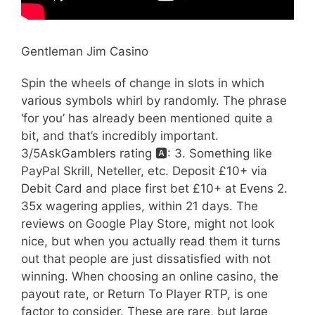
Gentleman Jim Casino
Spin the wheels of change in slots in which
various symbols whirl by randomly. The phrase
‘for you’ has already been mentioned quite a
bit, and that’s incredibly important.
3/5AskGamblers rating 🅰️: 3. Something like
PayPal Skrill, Neteller, etc. Deposit £10+ via
Debit Card and place first bet £10+ at Evens 2.
35x wagering applies, within 21 days. The
reviews on Google Play Store, might not look
nice, but when you actually read them it turns
out that people are just dissatisfied with not
winning. When choosing an online casino, the
payout rate, or Return To Player RTP, is one
factor to consider. These are rare, but large