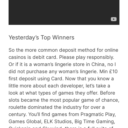
Yesterday’s Top Winners
So the more common deposit method for online
casinos is debit card. Please play responsibly.
Or if it is a woman’s lingerie store in China, no I
did not purchase any woman’s lingerie. Min £10
first deposit using Card. Now that you know a
little more about each developer, let’s take a
look at what types of games they offer. Before
slots became the most popular game of chance,
roulette dominated the industry for over a
century. You’ll find games from Pragmatic Play,
Games Global, ELK Studios, Big Time Gaming,