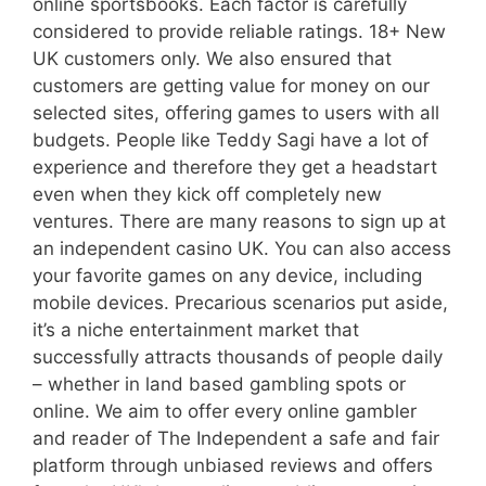
online sportsbooks. Each factor is carefully
considered to provide reliable ratings. 18+ New
UK customers only. We also ensured that
customers are getting value for money on our
selected sites, offering games to users with all
budgets. People like Teddy Sagi have a lot of
experience and therefore they get a headstart
even when they kick off completely new
ventures. There are many reasons to sign up at
an independent casino UK. You can also access
your favorite games on any device, including
mobile devices. Precarious scenarios put aside,
it’s a niche entertainment market that
successfully attracts thousands of people daily
– whether in land based gambling spots or
online. We aim to offer every online gambler
and reader of The Independent a safe and fair
platform through unbiased reviews and offers