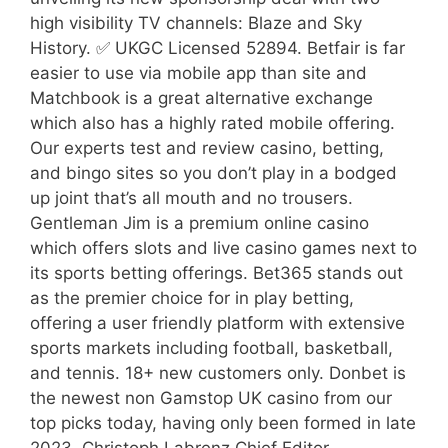
high visibility TV channels: Blaze and Sky
History. ✅ UKGC Licensed 52894. Betfair is far
easier to use via mobile app than site and
Matchbook is a great alternative exchange
which also has a highly rated mobile offering.
Our experts test and review casino, betting,
and bingo sites so you don’t play in a bodged
up joint that’s all mouth and no trousers.
Gentleman Jim is a premium online casino
which offers slots and live casino games next to
its sports betting offerings. Bet365 stands out
as the premier choice for in play betting,
offering a user friendly platform with extensive
sports markets including football, basketball,
and tennis. 18+ new customers only. Donbet is
the newest non Gamstop UK casino from our
top picks today, having only been formed in late