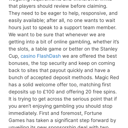
that players should review before claiming.
They need to be eager to help, responsive, and
easily available; after all, no one wants to wait
hours just to speak to a support team member.
We want to be sure that whenever we are
getting into a bit of online gambling, whether it’s
the slots, a table game or better on the Stanley
Cup,
casino FlashDash
we are offered the best
bonuses, the top security and keep on coming
back to sites that payout quickly and have a
bunch of accepted deposit methods. Magic Red
has a solid welcome offer too, matching first
deposits up to £100 and offering 20 free spins.
It is trying to get across the serious point that if
you aren’t enjoying gambling you should stop
immediately. First and foremost, Fortune
Games has taken a significant step forward by
unveiling its new sponsorship deal with two