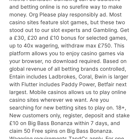
and betting online is no surefire way to make
money. Org Please play responsibly ad. Most
casino sites feature slot games, but these two
stood out to our slot experts and Gambling. Get
a £30, £20 and £10 bonus for selected games,
up to 40x wagering, withdraw max £750. This
platform allows you to enjoy casino games via
your browser, no download required. Based on
global revenue of all betting brands controlled,
Entain includes Ladbrokes, Coral, Bwin is larger
with Flutter includes Paddy Power, Betfair next
largest. Mobile casinos allows us to play online
casino sites wherever we want. Are you
searching for new betting sites to play on. 18+,
New customers only, register, deposit and stake
£10 on Big Bass Bonanza within 7 days, and
claim 50 Free spins on Big Bass Bonanza.
Wagering requirements TandCs apply. For one