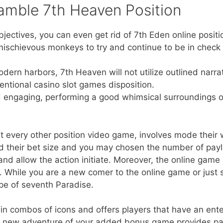
amble 7th Heaven Position
bjectives, you can even get rid of 7th Eden online posi
schievous monkeys to try and continue to be in check wh
dern harbors, 7th Heaven will not utilize outlined narrat
ventional casino slot games disposition.
d engaging, performing a good whimsical surroundings 
t every other position video game, involves mode their 
d their bet size and you may chosen the number of paylines
and allow the action initiate. Moreover, the online game
. While you are a new comer to the online game or just s
pe of seventh Paradise.
n combos of icons and offers players that have an enter
nd new adventure of your added bonus game provides par