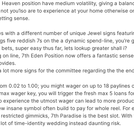
 Heaven position have medium volatility, giving a balan
not you’lso are to experience at your home otherwise on
etting sense.
es with a different number of unique Jewel signs featuri
s five reddish 7s on the a dynamic spend-line, you’re g
 bets, super easy thus far, lets lookup greater shall i?
 on line, 7th Eden Position now offers a fantastic sense
ovides.
lot more signs for the committee regarding the the end 
om 0.02 to 1.00; you might wager on up to 18 paylines or
max wager key, you will trigger the fresh max 5 loans fo
To experience the utmost wager can lead to more product
new insane symbol often build to pay for whole reel. Fo
restricted gimmicks, 7th Paradise is the best slot. With 
lot of time-identity wedding instead daunting risk.