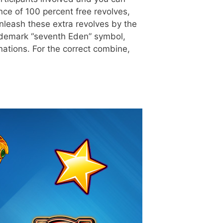
nce of 100 percent free revolves,
unleash these extra revolves by the
rademark “seventh Eden” symbol,
nations. For the correct combine,