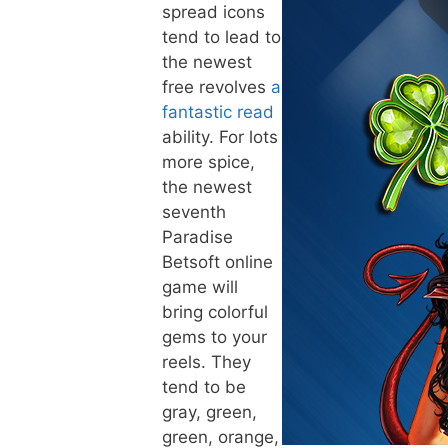
spread icons
tend to lead to
the newest
free revolves
a
fantastic read
ability. For lots
more spice,
the newest
seventh
Paradise
Betsoft online
game will
bring colorful
gems to your
reels. They
tend to be
gray, green,
green, orange,