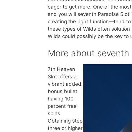
eager to get more. One of the most 
and you will seventh Paradise Slot 
creating the right function—tend t
these types of Wilds often solution
Wilds could possibly be the key to 
More about seventh 
7th Heaven
Slot offers a
vibrant added
bonus bullet
having 100
percent free
spins.
Obtaining step
three or higher