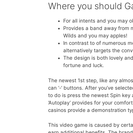
Where you should G
For all intents and you may o
Provides a band away from mi
Wilds and you may apples!
In contrast to of numerous mo
alternatively targets the con
The design is both lovely an
fortune and luck.
The newest 1st step, like any almos
can ‘-‘ buttons. After you’ve selecte
to do is press the newest Spin key 
‘Autoplay’ provides for your comfort
casinos provide a demonstration ty
This video game is caused by certai
earn additional benefits. The bra