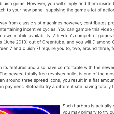
luish gems. However, you will simply find them inside th
ch to your new panel, supplying the game a lot of actio
 away from classic slot machines however, contributes pr
ertaining incentive cycles. You can gamble this video 
to own mobile availability. 7th Eden’s competitor games
s (June 2010) out of Greentube, and you will Diamond C
en 7 and bluish 7) require you to, two, around three, fo
ion its features and also have comfortable with the new
he newest totally free revolves bullet is one of the mos
an around three spread icons, you result in a flat amoun
own payment. SlotoZilla try a different site having total
Such harbors is actually
you may primary to try o