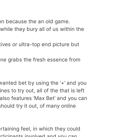
tion because the an old game.
ile they bury all of us within the
ives or ultra-top end picture but
one grabs the fresh essence from
wanted bet by using the ‘+’ and you
 to try out, all of the that is left
 also features ‘Max Bet’ and you can
hould try it out, of many online
taining feel, in which they could
ticipants involved and you can