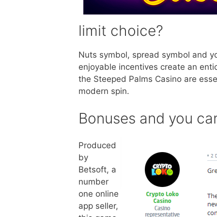
limit choice?
Nuts symbol, spread symbol and you
enjoyable incentives create an enti
the Steeped Palms Casino are essen
modern spin.
Bonuses and you can
Produced
by
Betsoft, a
number
one online
app seller,