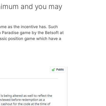
nimum and you may
ame as the incentive has. Such
th Paradise game by the Betsoft at
assic position game which have a