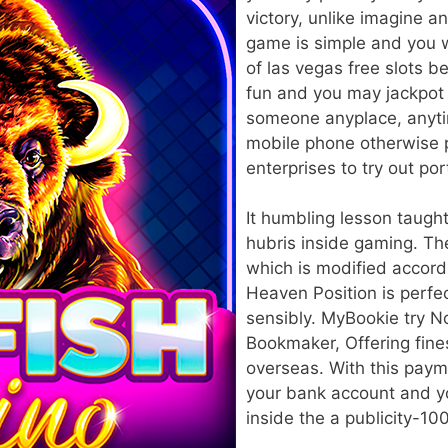
victory, unlike imagine a
game is simple and you w
of las vegas free slots 
fun and you may jackpot 
someone anyplace, anytim
mobile phone otherwise pi
enterprises to try out p
It humbling lesson taugh
hubris inside gaming. Th
which is modified accord
Heaven Position is perfec
sensibly. MyBookie try 
Bookmaker, Offering fines
overseas. With this paymen
your bank account and y
inside the a publicity-10