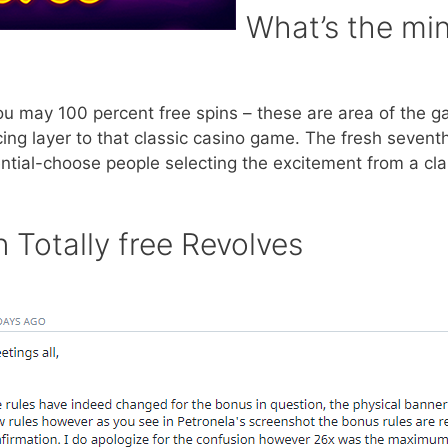
What’s the mi
 may 100 percent free spins – these are area of the g
cing layer to that classic casino game. The fresh seven
tial-choose people selecting the excitement from a cl
 Totally free Revolves