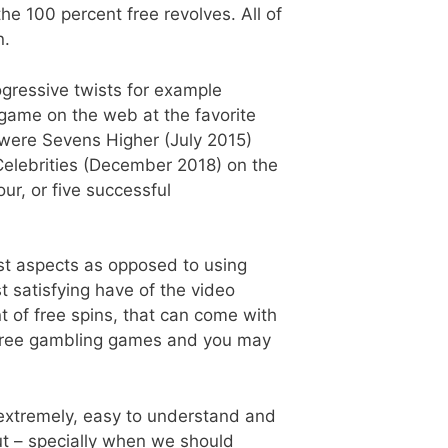
e 100 percent free revolves. All of
n.
ogressive twists for example
game on the web at the favorite
 were Sevens Higher (July 2015)
elebrities (December 2018) on the
ur, or five successful
est aspects as opposed to using
t satisfying have of the video
t of free spins, that can come with
ly free gambling games and you may
 extremely, easy to understand and
ut – specially when we should