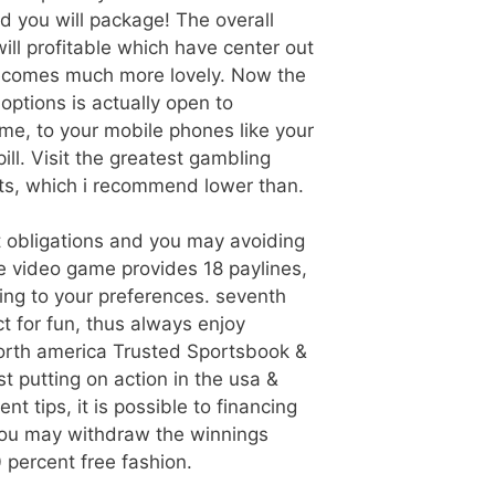
nd you will package! The overall
ill profitable which have center out
becomes much more lovely. Now the
options is actually open to
e, to your mobile phones like your
ll. Visit the greatest gambling
orts, which i recommend lower than.
t obligations and you may avoiding
e video game provides 18 paylines,
ing to your preferences. seventh
t for fun, thus always enjoy
North america Trusted Sportsbook &
t putting on action in the usa &
t tips, it is possible to financing
ou may withdraw the winnings
0 percent free fashion.