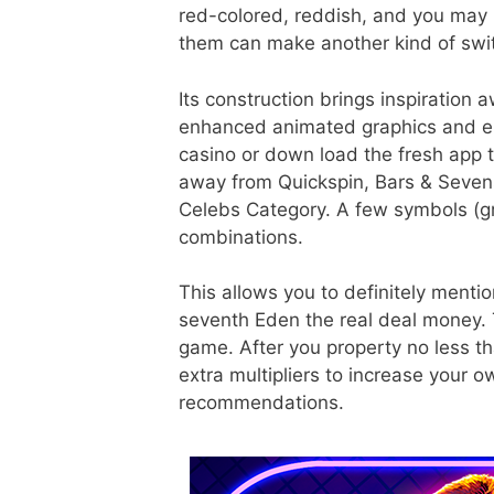
red-colored, reddish, and you may b
them can make another kind of swit
Its construction brings inspiration
enhanced animated graphics and ent
casino or down load the fresh app 
away from Quickspin, Bars & Seven
Celebs Category. A few symbols (gre
combinations.
This allows you to definitely ment
seventh Eden the real deal money. T
game. After you property no less th
extra multipliers to increase your 
recommendations.