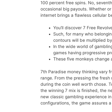
100 percent free spins. No, seventh
occasional big payouts.
Whether or 
internet brings a flawless cellular b
You’ll discover 7 Free Revolv
Such, for many who belonging
contours will be multiplied by
In the wide world of gambling
games having progressive pr
These five monkeys change a 
7th Paradise money thinking vary fr
range. From the pressing the fresh 
during the coin well worth chose. 
the winning 7 mix is finished, the 
new classic gambling experience in 
configurations, the game assures a 