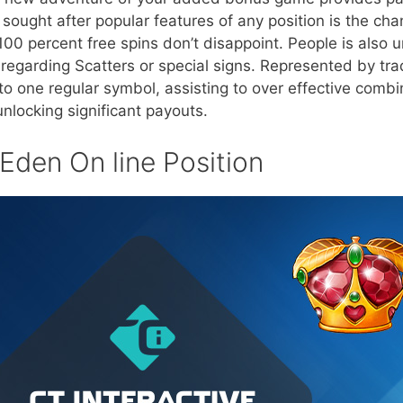
sought after popular features of any position is the cha
100 percent free spins don’t disappoint. People is also 
o regarding Scatters or special signs. Represented by t
 to one regular symbol, assisting to over effective combi
unlocking significant payouts.
Eden On line Position