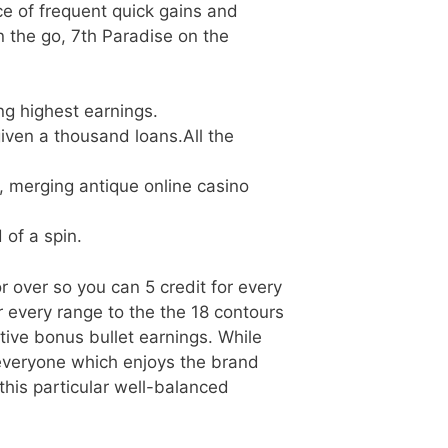
ce of frequent quick gains and
 the go, 7th Paradise on the
ng highest earnings.
iven a thousand loans.All the
, merging antique online casino
of a spin.
 over so you can 5 credit for every
r every range to the the 18 contours
ive bonus bullet earnings. While
r everyone which enjoys the brand
this particular well-balanced