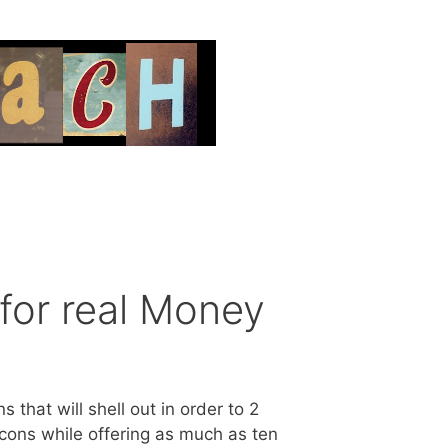
 for real Money
that will shell out in order to 2
icons while offering as much as ten