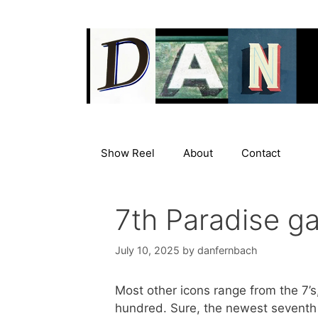
Skip
to
content
Show Reel
About
Contact
7th Paradise ga
July 10, 2025
by
danfernbach
Most other icons range from the 7’s,
hundred. Sure, the newest seventh E