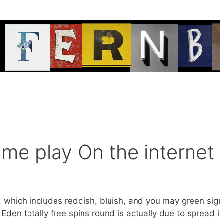
me play On the internet
 which includes reddish, bluish, and you may green signs 
den totally free spins round is actually due to spread 