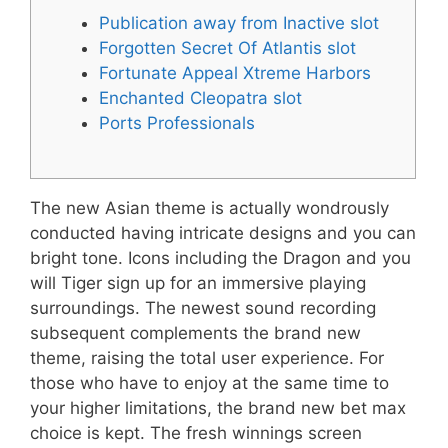
Publication away from Inactive slot
Forgotten Secret Of Atlantis slot
Fortunate Appeal Xtreme Harbors
Enchanted Cleopatra slot
Ports Professionals
The new Asian theme is actually wondrously
conducted having intricate designs and you can
bright tone. Icons including the Dragon and you
will Tiger sign up for an immersive playing
surroundings. The newest sound recording
subsequent complements the brand new
theme, raising the total user experience. For
those who have to enjoy at the same time to
your higher limitations, the brand new bet max
choice is kept.
The fresh winnings screen