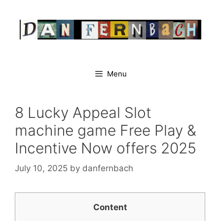
Skip
to
content
Menu
8 Lucky Appeal Slot
machine game Free Play &
Incentive Now offers 2025
July 10, 2025
by
danfernbach
Content