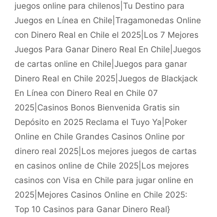
juegos online para chilenos|Tu Destino para
Juegos en Línea en Chile|Tragamonedas Online
con Dinero Real en Chile el 2025|Los 7 Mejores
Juegos Para Ganar Dinero Real En Chile|Juegos
de cartas online en Chile|Juegos para ganar
Dinero Real en Chile 2025|Juegos de Blackjack
En Línea con Dinero Real en Chile 07
2025|Casinos Bonos Bienvenida Gratis sin
Depósito en 2025 Reclama el Tuyo Ya|Poker
Online en Chile Grandes Casinos Online por
dinero real 2025|Los mejores juegos de cartas
en casinos online de Chile 2025|Los mejores
casinos con Visa en Chile para jugar online en
2025|Mejores Casinos Online en Chile 2025:
Top 10 Casinos para Ganar Dinero Real}