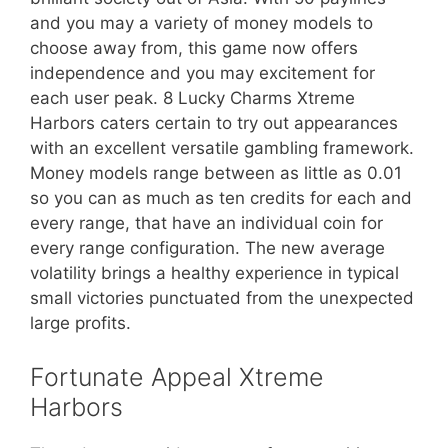
and you may a variety of money models to
choose away from, this game now offers
independence and you may excitement for
each user peak. 8 Lucky Charms Xtreme
Harbors caters certain to try out appearances
with an excellent versatile gambling framework.
Money models range between as little as 0.01
so you can as much as ten credits for each and
every range, that have an individual coin for
every range configuration. The new average
volatility brings a healthy experience in typical
small victories punctuated from the unexpected
large profits.
Fortunate Appeal Xtreme
Harbors