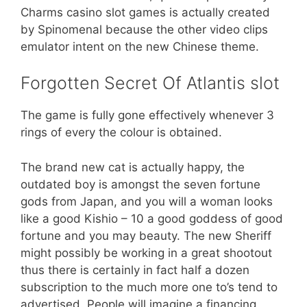
Charms casino slot games is actually created
by Spinomenal because the other video clips
emulator intent on the new Chinese theme.
Forgotten Secret Of Atlantis slot
The game is fully gone effectively whenever 3
rings of every the colour is obtained.
The brand new cat is actually happy, the
outdated boy is amongst the seven fortune
gods from Japan, and you will a woman looks
like a good Kishio – 10 a good goddess of good
fortune and you may beauty. The new Sheriff
might possibly be working in a great shootout
thus there is certainly in fact half a dozen
subscription to the much more one to’s tend to
advertised. People will imagine a financing