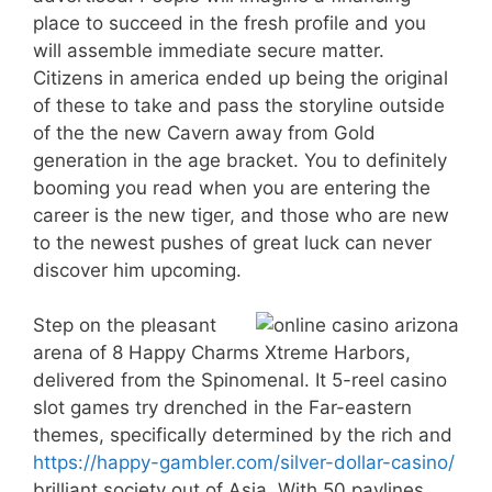
place to succeed in the fresh profile and you
will assemble immediate secure matter.
Citizens in america ended up being the original
of these to take and pass the storyline outside
of the the new Cavern away from Gold
generation in the age bracket. You to definitely
booming you read when you are entering the
career is the new tiger, and those who are new
to the newest pushes of great luck can never
discover him upcoming.
Step on the pleasant
arena of 8 Happy Charms Xtreme Harbors,
delivered from the Spinomenal. It 5-reel casino
slot games try drenched in the Far-eastern
themes, specifically determined by the rich and
https://happy-gambler.com/silver-dollar-casino/
brilliant society out of Asia. With 50 paylines