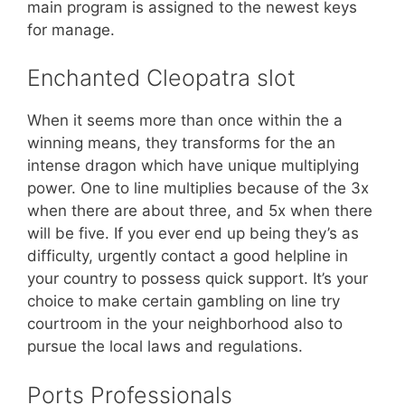
main program is assigned to the newest keys
for manage.
Enchanted Cleopatra slot
When it seems more than once within the a
winning means, they transforms for the an
intense dragon which have unique multiplying
power. One to line multiplies because of the 3x
when there are about three, and 5x when there
will be five. If you ever end up being they’s as
difficulty, urgently contact a good helpline in
your country to possess quick support. It’s your
choice to make certain gambling on line try
courtroom in the your neighborhood also to
pursue the local laws and regulations.
Ports Professionals