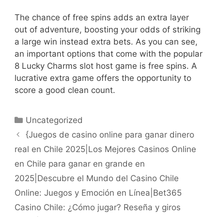
The chance of free spins adds an extra layer
out of adventure, boosting your odds of striking
a large win instead extra bets. As you can see,
an important options that come with the popular
8 Lucky Charms slot host game is free spins. A
lucrative extra game offers the opportunity to
score a good clean count.
Categories
Uncategorized
{Juegos de casino online para ganar dinero
real en Chile 2025|Los Mejores Casinos Online
en Chile para ganar en grande en
2025|Descubre el Mundo del Casino Chile
Online: Juegos y Emoción en Línea|Bet365
Casino Chile: ¿Cómo jugar? Reseña y giros