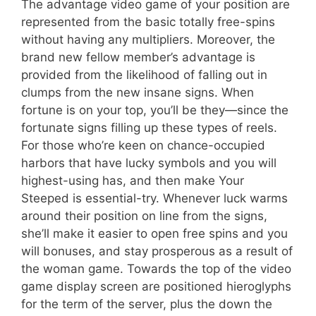
The advantage video game of your position are
represented from the basic totally free-spins
without having any multipliers. Moreover, the
brand new fellow member’s advantage is
provided from the likelihood of falling out in
clumps from the new insane signs. When
fortune is on your top, you’ll be they—since the
fortunate signs filling up these types of reels.
For those who’re keen on chance-occupied
harbors that have lucky symbols and you will
highest-using has, and then make Your
Steeped is essential-try. Whenever luck warms
around their position on line from the signs,
she’ll make it easier to open free spins and you
will bonuses, and stay prosperous as a result of
the woman game. Towards the top of the video
game display screen are positioned hieroglyphs
for the term of the server, plus the down the