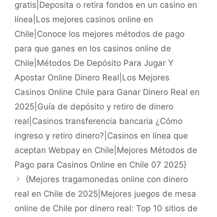
gratis|Deposita o retira fondos en un casino en
línea|Los mejores casinos online en
Chile|Conoce los mejores métodos de pago
para que ganes en los casinos online de
Chile|Métodos De Depósito Para Jugar Y
Apostar Online Dinero Real|Los Mejores
Casinos Online Chile para Ganar Dinero Real en
2025|Guía de depósito y retiro de dinero
real|Casinos transferencia bancaria ¿Cómo
ingreso y retiro dinero?|Casinos en línea que
aceptan Webpay en Chile|Mejores Métodos de
Pago para Casinos Online en Chile 07 2025}
{Mejores tragamonedas online con dinero
real en Chile de 2025|Mejores juegos de mesa
online de Chile por dinero real: Top 10 sitios de