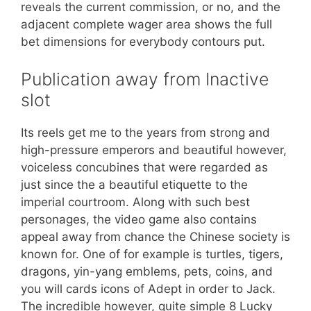
reveals the current commission, or no, and the
adjacent complete wager area shows the full
bet dimensions for everybody contours put.
Publication away from Inactive
slot
Its reels get me to the years from strong and
high-pressure emperors and beautiful however,
voiceless concubines that were regarded as
just since the a beautiful etiquette to the
imperial courtroom. Along with such best
personages, the video game also contains
appeal away from chance the Chinese society is
known for. One of for example is turtles, tigers,
dragons, yin-yang emblems, pets, coins, and
you will cards icons of Adept in order to Jack.
The incredible however, quite simple 8 Lucky