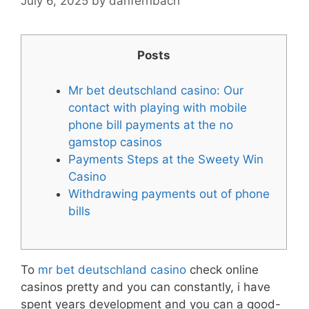
July 6, 2025
by
danfernbach
Posts
Mr bet deutschland casino: Our
contact with playing with mobile
phone bill payments at the no
gamstop casinos
Payments Steps at the Sweety Win
Casino
Withdrawing payments out of phone
bills
To
mr bet deutschland casino
check online
casinos pretty and you can constantly, i have
spent years development and you can a good-