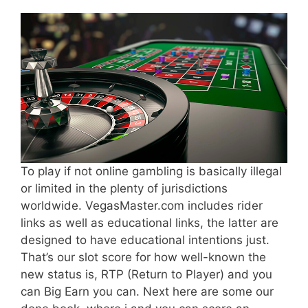
To play if not online gambling is basically illegal
or limited in the plenty of jurisdictions
worldwide. VegasMaster.com includes rider
links as well as educational links, the latter are
designed to have educational intentions just.
That’s our slot score for how well-known the
new status is, RTP (Return to Player) and you
can Big Earn you can. Next here are some our