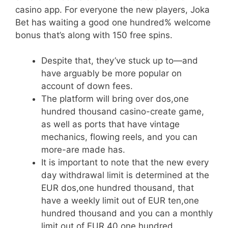
casino app. For everyone the new players, Joka
Bet has waiting a good one hundred% welcome
bonus that’s along with 150 free spins.
Despite that, they’ve stuck up to—and
have arguably be more popular on
account of down fees.
The platform will bring over dos,one
hundred thousand casino-create game,
as well as ports that have vintage
mechanics, flowing reels, and you can
more-are made has.
It is important to note that the new every
day withdrawal limit is determined at the
EUR dos,one hundred thousand, that
have a weekly limit out of EUR ten,one
hundred thousand and you can a monthly
limit out of EUR 40,one hundred