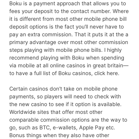
Boku is a payment approach that allows you to
fees your deposit to the contact number. Where
it is different from most other mobile phone bill
deposit options is the fact you’ll never have to
pay an extra commission. That it puts it at the a
primary advantage over most other commission
steps playing with mobile phone bills. I highly
recommend playing with Boku when spending
via mobile at all online casinos in great britain—
to have a full list of Boku casinos, click here.
Certain casinos don’t take on mobile phone
payments, so players will need to check with
the new casino to see if it option is available.
Worldwide sites that offer most other
comparable commission options are the way to
go, such as BTC, e-wallets, Apple Pay etc.
Bonus things when they also have other