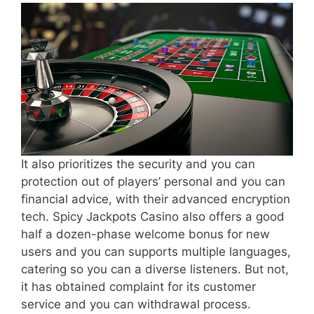
It also prioritizes the security and you can
protection out of players’ personal and you can
financial advice, with their advanced encryption
tech. Spicy Jackpots Casino also offers a good
half a dozen-phase welcome bonus for new
users and you can supports multiple languages,
catering so you can a diverse listeners. But not,
it has obtained complaint for its customer
service and you can withdrawal process.