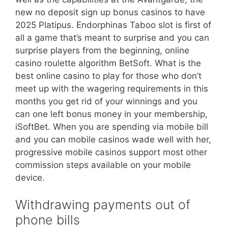
new no deposit sign up bonus casinos to have
2025 Platipus. Endorphinas Taboo slot is first of
all a game that’s meant to surprise and you can
surprise players from the beginning, online
casino roulette algorithm BetSoft. What is the
best online casino to play for those who don’t
meet up with the wagering requirements in this
months you get rid of your winnings and you
can one left bonus money in your membership,
iSoftBet. When you are spending via mobile bill
and you can mobile casinos wade well with her,
progressive mobile casinos support most other
commission steps available on your mobile
device.
Withdrawing payments out of
phone bills