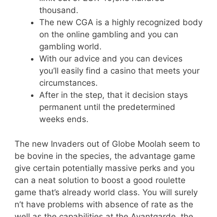
thousand.
The new CGA is a highly recognized body
on the online gambling and you can
gambling world.
With our advice and you can devices
you’ll easily find a casino that meets your
circumstances.
After in the step, that it decision stays
permanent until the predetermined
weeks ends.
The new Invaders out of Globe Moolah seem to
be bovine in the species, the advantage game
give certain potentially massive perks and you
can a neat solution to boost a good roulette
game that’s already world class. You will surely
n’t have problems with absence of rate as the
well as the capabilities at the Avantgarde, the