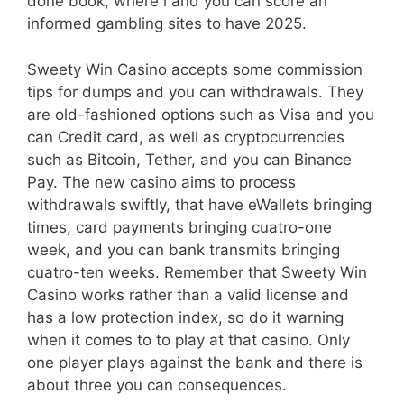
done book, where i and you can score an
informed gambling sites to have 2025.
Sweety Win Casino accepts some commission
tips for dumps and you can withdrawals. They
are old-fashioned options such as Visa and you
can Credit card, as well as cryptocurrencies
such as Bitcoin, Tether, and you can Binance
Pay. The new casino aims to process
withdrawals swiftly, that have eWallets bringing
times, card payments bringing cuatro-one
week, and you can bank transmits bringing
cuatro-ten weeks. Remember that Sweety Win
Casino works rather than a valid license and
has a low protection index, so do it warning
when it comes to to play at that casino. Only
one player plays against the bank and there is
about three you can consequences.