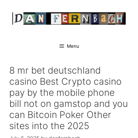
Skip
to
content
Menu
8 mr bet deutschland
casino Best Crypto casino
pay by the mobile phone
bill not on gamstop and you
can Bitcoin Poker Other
sites into the 2025