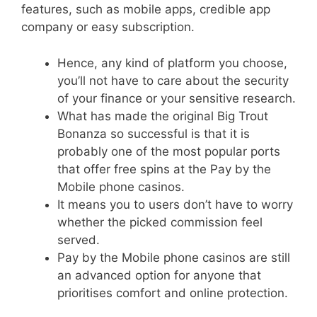
features, such as mobile apps, credible app
company or easy subscription.
Hence, any kind of platform you choose,
you’ll not have to care about the security
of your finance or your sensitive research.
What has made the original Big Trout
Bonanza so successful is that it is
probably one of the most popular ports
that offer free spins at the Pay by the
Mobile phone casinos.
It means you to users don’t have to worry
whether the picked commission feel
served.
Pay by the Mobile phone casinos are still
an advanced option for anyone that
prioritises comfort and online protection.