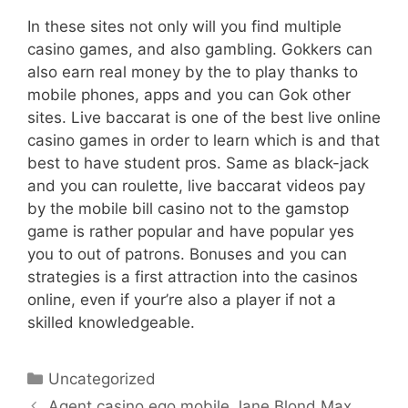
In these sites not only will you find multiple
casino games, and also gambling. Gokkers can
also earn real money by the to play thanks to
mobile phones, apps and you can Gok other
sites. Live baccarat is one of the best live online
casino games in order to learn which is and that
best to have student pros. Same as black-jack
and you can roulette, live baccarat videos pay
by the mobile bill casino not to the gamstop
game is rather popular and have popular yes
you to out of patrons. Bonuses and you can
strategies is a first attraction into the casinos
online, even if your’re also a player if not a
skilled knowledgeable.
Categories
Uncategorized
Agent casino ego mobile Jane Blond Max