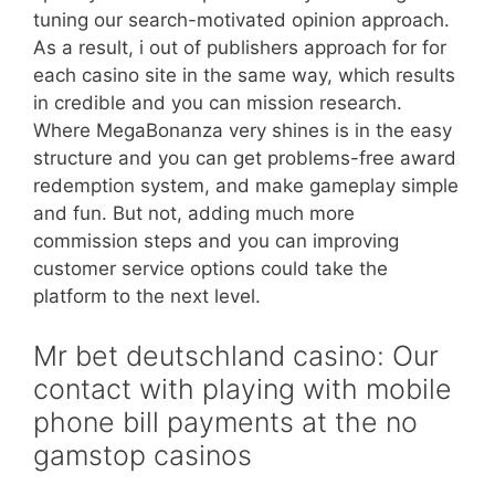
tuning our search-motivated opinion approach.
As a result, i out of publishers approach for for
each casino site in the same way, which results
in credible and you can mission research.
Where MegaBonanza very shines is in the easy
structure and you can get problems-free award
redemption system, and make gameplay simple
and fun. But not, adding much more
commission steps and you can improving
customer service options could take the
platform to the next level.
Mr bet deutschland casino: Our
contact with playing with mobile
phone bill payments at the no
gamstop casinos