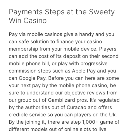
Payments Steps at the Sweety
Win Casino
Pay via mobile casinos give a handy and you
can safe solution to finance your casino
membership from your mobile device. Players
can add the cost of its deposit on their second
mobile phone bill, or play with progressive
commission steps such as Apple Pay and you
can Google Pay. Before you can here are some
your next pay by the mobile phone casino, be
sure to understand our objective reviews from
our group out of Gamblizard pros. It’s regulated
by the authorities out of Curacao and offers
credible service so you can players on the Uk.
By the joining it, there are step 1,000+ game of
different models out of online slots to live