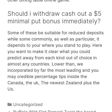
other dining table online game.
Should i withdraw cash out a $5
minimal put bonus immediately?
Some of these be suitable for reduced deposits
while some commonly, as well as particular, it
depends to your where you stand to play. Here
you want to make it clear what you could
predict away from each kind out of choice in
almost any countries. Lower than, we
incorporated by far the most leading and you
may credible percentage tips inside the
Canada, the uk, The newest Zealand plus the
Us.
Categories
Uncategorized
Buffalo Wild Slot Remark Twist the brand