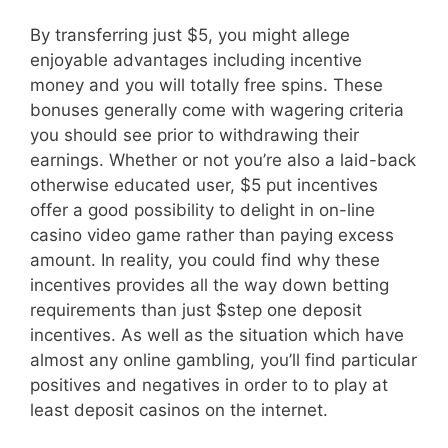
By transferring just $5, you might allege
enjoyable advantages including incentive
money and you will totally free spins. These
bonuses generally come with wagering criteria
you should see prior to withdrawing their
earnings. Whether or not you’re also a laid-back
otherwise educated user, $5 put incentives
offer a good possibility to delight in on-line
casino video game rather than paying excess
amount. In reality, you could find why these
incentives provides all the way down betting
requirements than just $step one deposit
incentives. As well as the situation which have
almost any online gambling, you’ll find particular
positives and negatives in order to to play at
least deposit casinos on the internet.