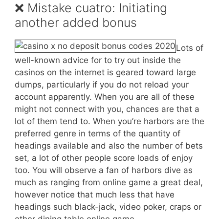
❌ Mistake cuatro: Initiating
another added bonus
Lots of
well-known advice for to try out inside the
casinos on the internet is geared toward large
dumps, particularly if you do not reload your
account apparently. When you are all of these
might not connect with you, chances are that a
lot of them tend to. When you’re harbors are the
preferred genre in terms of the quantity of
headings available and also the number of bets
set, a lot of other people score loads of enjoy
too. You will observe a fan of harbors dive as
much as ranging from online game a great deal,
however notice that much less that have
headings such black-jack, video poker, craps or