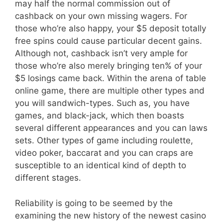
may half the normal commission out of
cashback on your own missing wagers. For
those who’re also happy, your $5 deposit totally
free spins could cause particular decent gains.
Although not, cashback isn’t very ample for
those who’re also merely bringing ten% of your
$5 losings came back. Within the arena of table
online game, there are multiple other types and
you will sandwich-types. Such as, you have
games, and black-jack, which then boasts
several different appearances and you can laws
sets. Other types of game including roulette,
video poker, baccarat and you can craps are
susceptible to an identical kind of depth to
different stages.
Reliability is going to be seemed by the
examining the new history of the newest casino