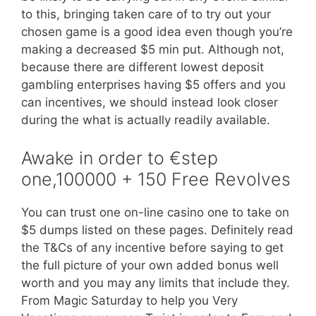
to this, bringing taken care of to try out your
chosen game is a good idea even though you’re
making a decreased $5 min put. Although not,
because there are different lowest deposit
gambling enterprises having $5 offers and you
can incentives, we should instead look closer
during the what is actually readily available.
Awake in order to €step
one,100000 + 150 Free Revolves
You can trust one on-line casino one to take on
$5 dumps listed on these pages. Definitely read
the T&Cs of any incentive before saying to get
the full picture of your own added bonus well
worth and you may any limits that include they.
From Magic Saturday to help you Very