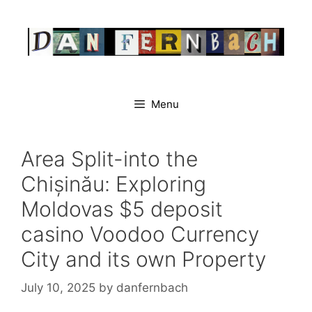
Skip
to
content
Menu
Area Split-into the
Chișinău: Exploring
Moldovas $5 deposit
casino Voodoo Currency
City and its own Property
July 10, 2025
by
danfernbach