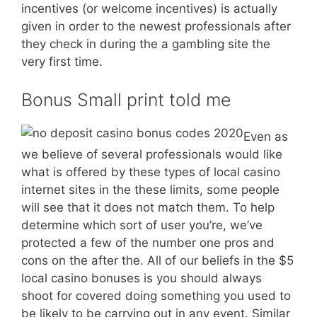
incentives (or welcome incentives) is actually
given in order to the newest professionals after
they check in during the a gambling site the
very first time.
Bonus Small print told me
Even as
we believe of several professionals would like
what is offered by these types of local casino
internet sites in the these limits, some people
will see that it does not match them. To help
determine which sort of user you’re, we’ve
protected a few of the number one pros and
cons on the after the. All of our beliefs in the $5
local casino bonuses is you should always
shoot for covered doing something you used to
be likely to be carrying out in any event. Similar