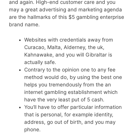
and again. High-end customer care and you
may a great advertising and marketing agenda
are the hallmarks of this $5 gambling enterprise
brand name.
Websites with credentials away from
Curacao, Malta, Alderney, the uk,
Kahnawake, and you will Gibraltar is
actually safe.
Contrary to the opinion one to any fee
method would do, by using the best one
helps you tremendously from the an
internet gambling establishment which
have the very least put of 5 cash.
You’ll have to offer particular information
that is personal, for example identity,
address, go out of birth, and you may
phone.