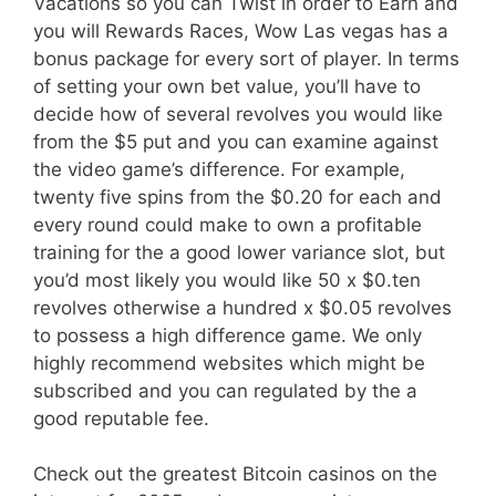
Vacations so you can Twist in order to Earn and
you will Rewards Races, Wow Las vegas has a
bonus package for every sort of player. In terms
of setting your own bet value, you’ll have to
decide how of several revolves you would like
from the $5 put and you can examine against
the video game’s difference. For example,
twenty five spins from the $0.20 for each and
every round could make to own a profitable
training for the a good lower variance slot, but
you’d most likely you would like 50 x $0.ten
revolves otherwise a hundred x $0.05 revolves
to possess a high difference game. We only
highly recommend websites which might be
subscribed and you can regulated by the a
good reputable fee.
Check out the greatest Bitcoin casinos on the