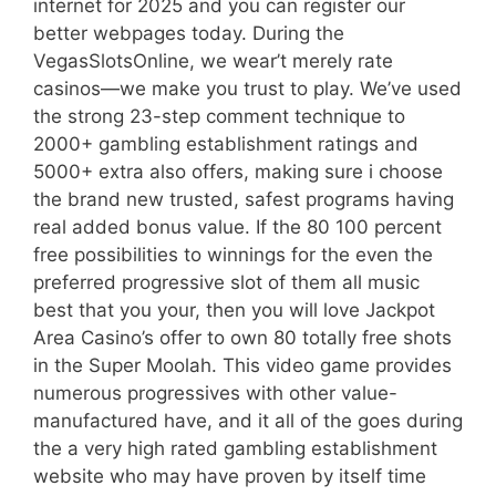
internet for 2025 and you can register our
better webpages today. During the
VegasSlotsOnline, we wear’t merely rate
casinos—we make you trust to play. We’ve used
the strong 23-step comment technique to
2000+ gambling establishment ratings and
5000+ extra also offers, making sure i choose
the brand new trusted, safest programs having
real added bonus value. If the 80 100 percent
free possibilities to winnings for the even the
preferred progressive slot of them all music
best that you your, then you will love Jackpot
Area Casino’s offer to own 80 totally free shots
in the Super Moolah. This video game provides
numerous progressives with other value-
manufactured have, and it all of the goes during
the a very high rated gambling establishment
website who may have proven by itself time