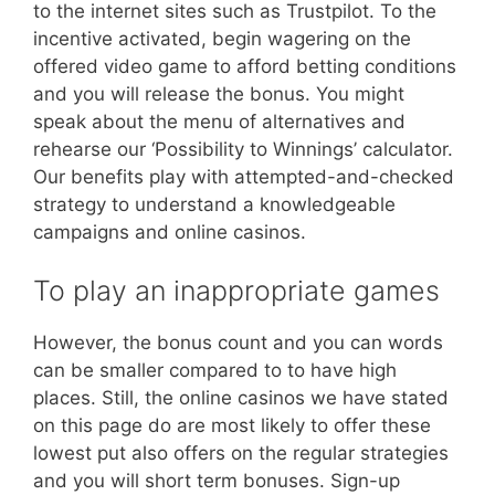
to the internet sites such as Trustpilot. To the
incentive activated, begin wagering on the
offered video game to afford betting conditions
and you will release the bonus. You might
speak about the menu of alternatives and
rehearse our ‘Possibility to Winnings’ calculator.
Our benefits play with attempted-and-checked
strategy to understand a knowledgeable
campaigns and online casinos.
To play an inappropriate games
However, the bonus count and you can words
can be smaller compared to to have high
places. Still, the online casinos we have stated
on this page do are most likely to offer these
lowest put also offers on the regular strategies
and you will short term bonuses. Sign-up