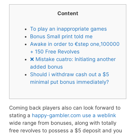
Content
To play an inappropriate games
Bonus Small print told me
Awake in order to €step one,100000
+ 150 Free Revolves
❌ Mistake cuatro: Initiating another
added bonus
Should i withdraw cash out a $5
minimal put bonus immediately?
Coming back players also can look forward to
stating a
happy-gambler.com use a weblink
wide range from bonuses, along with totally
free revolves to possess a $5 deposit and you