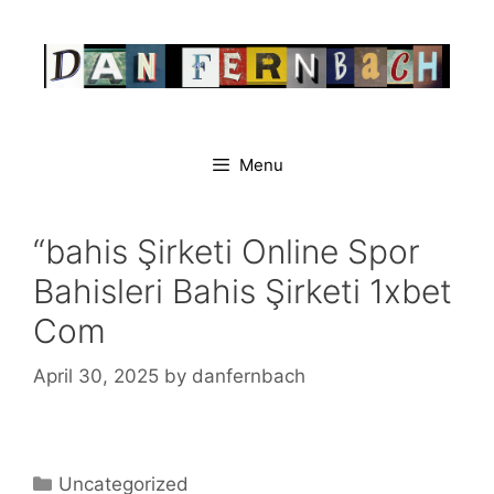
Skip
to
content
Menu
“bahis Şirketi Online Spor
Bahisleri Bahis Şirketi 1xbet
Com
April 30, 2025
by
danfernbach
Categories
Uncategorized