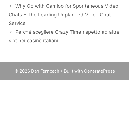
Why Go with Camloo for Spontaneous Video
Chats – The Leading Unplanned Video Chat
Service
Perché scegliere Crazy Time rispetto ad altre
slot nei casinò italiani
© 2026 Dan Fernbach
• Built with
GeneratePress