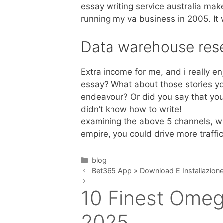
essay writing service australia make 
running my va business in 2005. I
Data warehouse res
Extra income for me, and i really e
essay? What about those stories yo
endeavour? Or did you say that you 
didn’t know how to write!
examining the above 5 channels, whe
empire, you could drive more traffi
Categories
blog
Bet365 App » Download E Installazione
10 Finest Omeg
2025