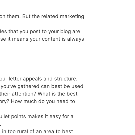
on them. But the related marketing
es that you post to your blog are
use it means your content is always
your letter appeals and structure.
n you’ve gathered can best be used
heir attention? What is the best
 story? How much do you need to
llet points makes it easy for a
.
ve in too rural of an area to best