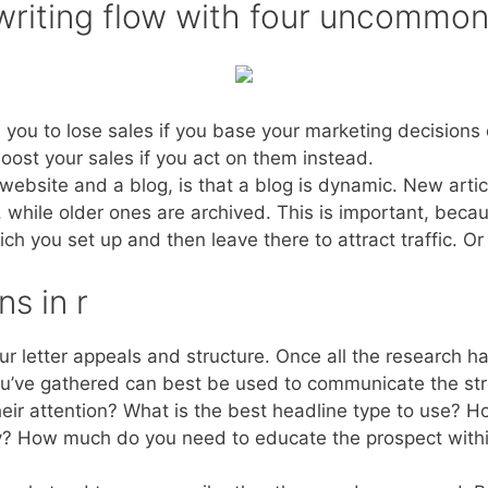
 writing flow with four uncommo
you to lose sales if you base your marketing decisions 
boost your sales if you act on them instead.
ebsite and a blog, is that a blog is dynamic. New articl
, while older ones are archived. This is important, beca
h you set up and then leave there to attract traffic. Or
s in r
our letter appeals and structure. Once all the research h
ou’ve gathered can best be used to communicate the stro
eir attention? What is the best headline type to use? H
ry? How much do you need to educate the prospect within