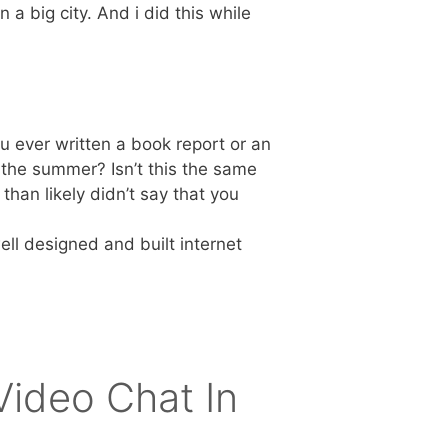
n a big city. And i did this while
u ever written a book report or an
 the summer? Isn’t this the same
han likely didn’t say that you
ll designed and built internet
ideo Chat In