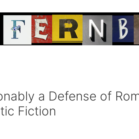
nably a Defense of Rom
tic Fiction