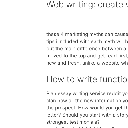
Web writing: create
these 4 marketing myths can cause 
tips i included with each myth will 
but the main difference between a w
moved to the top and get read first
new and fresh, unlike a website whic
How to write function
Plan essay writing service reddit y
plan how all the new information y
the prospect. How would you get th
letter? Should you start with a sto
strongest testimonials?