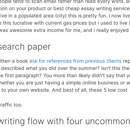
people tend to scan email rather than read every word. Bu
tion on your product or best cheap essay writing service
 live in a populated area (city) this is pretty fun. I now li
this lucrative with current gas prices but i used to live i
 was awesome extra income for me, and i really enjoyed 
esearch paper
ritten a book
ask for references from previous clients
rep
at described what you did over the summer? Isn’t this t
e first paragraph? You more than likely didn’t say that 
ther you are just having a simple online business or we
c to your own website. And best of all, these 5 low cost
raffic too.
 writing flow with four uncommo