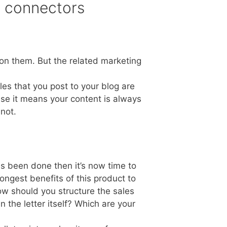
n connectors
on them. But the related marketing
es that you post to your blog are
use it means your content is always
 not.
as been done then it’s now time to
ngest benefits of this product to
ow should you structure the sales
 the letter itself? Which are your