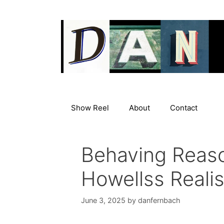
Skip
to
content
Show Reel
About
Contact
Behaving Reaso
Howellss Realis
June 3, 2025
by
danfernbach