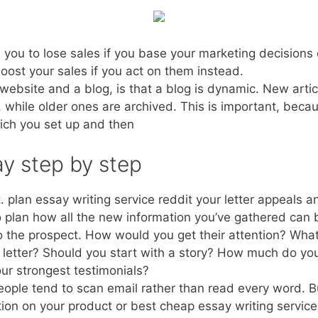
you to lose sales if you base your marketing decisions 
boost your sales if you act on them instead.
ebsite and a blog, is that a blog is dynamic. New articl
, while older ones are archived. This is important, beca
ich you set up and then
y step by step
ot. plan essay writing service reddit your letter appeals 
o plan how all the new information you’ve gathered can
to the prospect. How would you get their attention? What
 letter? Should you start with a story? How much do yo
your strongest testimonials?
people tend to scan email rather than read every word. Bu
tion on your product or best cheap essay writing service