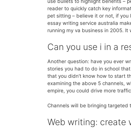
use bullets to highlight benefits – 
reader to quickly catch key informa
pet sitting – believe it or not, if you
essay writing service australia make 
running my va business in 2005. It
Can you use i in a r
Another question: have you ever w
stories you had to do in school th
that you didn’t know how to start th
examining the above 5 channels, whe
empire, you could drive more traffi
Channels will be bringing targeted t
Web writing: create