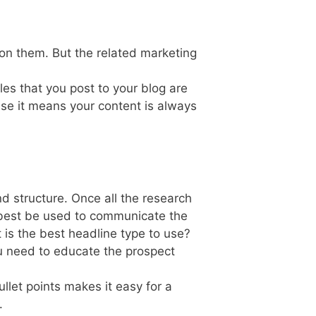
on them. But the related marketing
es that you post to your blog are
use it means your content is always
and structure. Once all the research
 best be used to communicate the
 is the best headline type to use?
u need to educate the prospect
llet points makes it easy for a
.