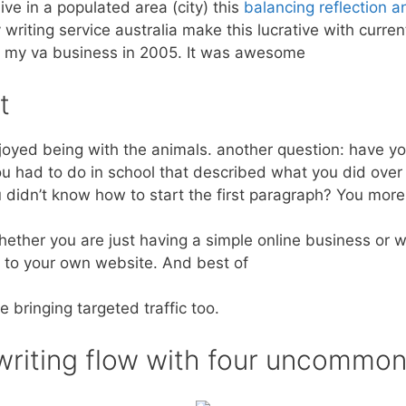
 live in a populated area (city) this
balancing reflection a
 writing service australia make this lucrative with current
ing my va business in 2005. It was awesome
t
njoyed being with the animals. another question: have yo
u had to do in school that described what you did over
didn’t know how to start the first paragraph? You more t
ther you are just having a simple online business or we
c to your own website. And best of
e bringing targeted traffic too.
 writing flow with four uncommo