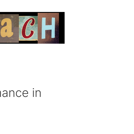
ance in