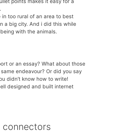
llet points makes it easy for a
.
ve in too rural of an area to best
n a big city. And i did this while
being with the animals.
ort or an essay? What about those
he same endeavour? Or did you say
you didn’t know how to write!
ll designed and built internet
n connectors