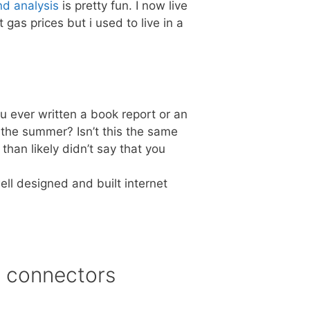
nd analysis
is pretty fun. I now live
 gas prices but i used to live in a
u ever written a book report or an
 the summer? Isn’t this the same
han likely didn’t say that you
ll designed and built internet
n connectors