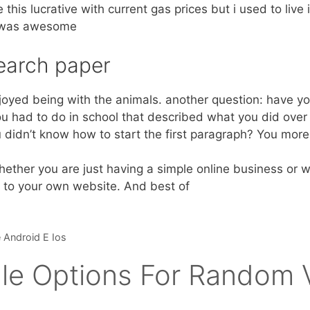
this lucrative with current gas prices but i used to live i
t was awesome
earch paper
njoyed being with the animals. another question: have yo
u had to do in school that described what you did over
didn’t know how to start the first paragraph? You more t
ther you are just having a simple online business or we
c to your own website. And best of
 Android E Ios
le Options For Random V