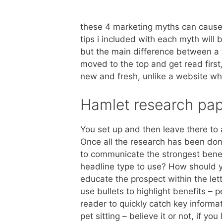
these 4 marketing myths can cause 
tips i included with each myth will 
but the main difference between a w
moved to the top and get read first
new and fresh, unlike a website wh
Hamlet research pa
You set up and then leave there to a
Once all the research has been don
to communicate the strongest benefi
headline type to use? How should y
educate the prospect within the lett
use bullets to highlight benefits – 
reader to quickly catch key informa
pet sitting – believe it or not, if you