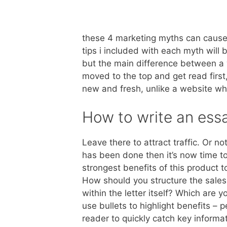
these 4 marketing myths can cause 
tips i included with each myth will 
but the main difference between a w
moved to the top and get read first
new and fresh, unlike a website wh
How to write an essa
Leave there to attract traffic. Or n
has been done then it’s now time t
strongest benefits of this product 
How should you structure the sales
within the letter itself? Which are 
use bullets to highlight benefits – 
reader to quickly catch key informa