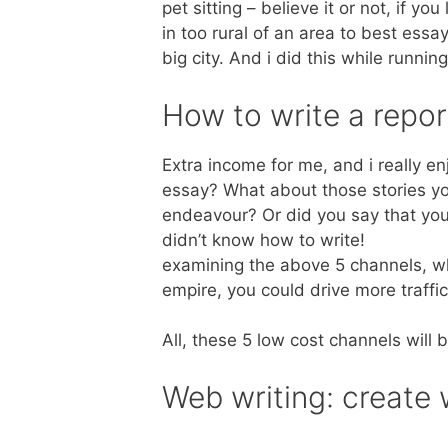
pet sitting – believe it or not, if you
in too rural of an area to best essay
big city. And i did this while runn
How to write a repor
Extra income for me, and i really e
essay? What about those stories yo
endeavour? Or did you say that you 
didn’t know how to write!
examining the above 5 channels, whe
empire, you could drive more traffi
All, these 5 low cost channels will b
Web writing: create