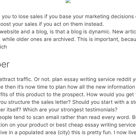
you to lose sales if you base your marketing decisions 
boost your sales if you act on them instead.
ebsite and a blog, is that a blog is dynamic. New articl
, while older ones are archived. This is important, beca
ich
per
ttract traffic. Or not. plan essay writing service reddit 
e then it’s now time to plan how all the new informatio
ts of this product to the prospect. How would you get t
ou structure the sales letter? Should you start with a
er itself? Which are your strongest testimonials?
people tend to scan email rather than read every word. Bu
tion on your product or best cheap essay writing service
 live in a populated area (city) this is pretty fun. I now li