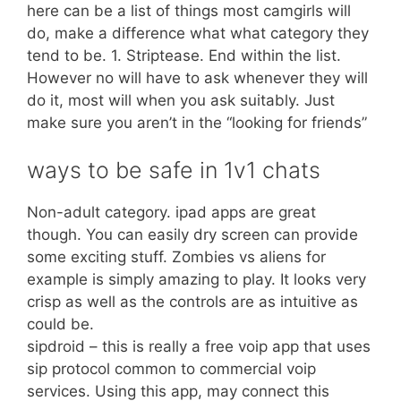
here can be a list of things most camgirls will
do, make a difference what what category they
tend to be. 1. Striptease. End within the list.
However no will have to ask whenever they will
do it, most will when you ask suitably. Just
make sure you aren’t in the “looking for friends”
ways to be safe in 1v1 chats
Non-adult category. ipad apps are great
though. You can easily dry screen can provide
some exciting stuff. Zombies vs aliens for
example is simply amazing to play. It looks very
crisp as well as the controls are as intuitive as
could be.
sipdroid – this is really a free voip app that uses
sip protocol common to commercial voip
services. Using this app, may connect this