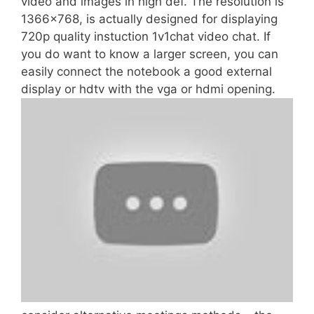
video and images in high def. The resolution is
1366×768, is actually designed for displaying
720p quality instuction 1v1chat video chat. If
you do want to know a larger screen, you can
easily connect the notebook a good external
display or hdtv with the vga or hdmi opening.