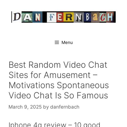
Skip
to
content
Menu
Best Random Video Chat
Sites for Amusement –
Motivations Spontaneous
Video Chat Is So Famous
March 9, 2025
by
danfernbach
Iphone 4g review – 10 good