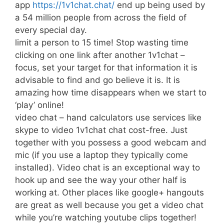
app
https://1v1chat.chat/
end up being used by
a 54 million people from across the field of
every special day.
limit a person to 15 time! Stop wasting time
clicking on one link after another 1v1chat –
focus, set your target for that information it is
advisable to find and go believe it is. It is
amazing how time disappears when we start to
‘play’ online!
video chat – hand calculators use services like
skype to video 1v1chat chat cost-free. Just
together with you possess a good webcam and
mic (if you use a laptop they typically come
installed). Video chat is an exceptional way to
hook up and see the way your other half is
working at. Other places like google+ hangouts
are great as well because you get a video chat
while you’re watching youtube clips together!