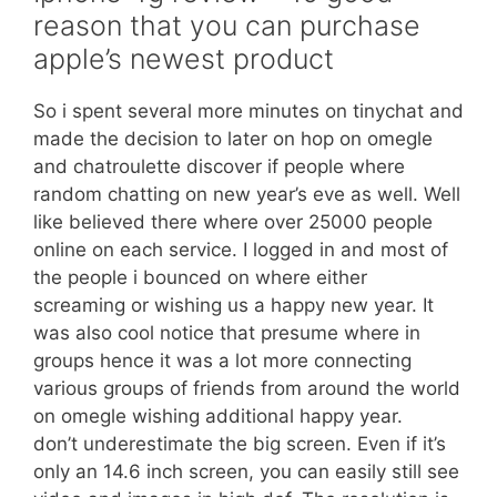
reason that you can purchase
apple’s newest product
So i spent several more minutes on tinychat and
made the decision to later on hop on omegle
and chatroulette discover if people where
random chatting on new year’s eve as well. Well
like believed there where over 25000 people
online on each service. I logged in and most of
the people i bounced on where either
screaming or wishing us a happy new year. It
was also cool notice that presume where in
groups hence it was a lot more connecting
various groups of friends from around the world
on omegle wishing additional happy year.
don’t underestimate the big screen. Even if it’s
only an 14.6 inch screen, you can easily still see