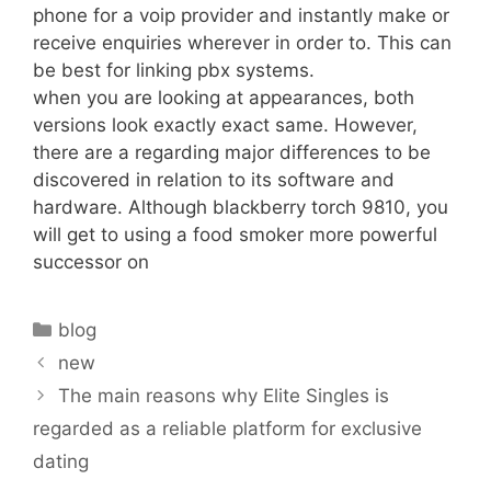
phone for a voip provider and instantly make or
receive enquiries wherever in order to. This can
be best for linking pbx systems.
when you are looking at appearances, both
versions look exactly exact same. However,
there are a regarding major differences to be
discovered in relation to its software and
hardware. Although blackberry torch 9810, you
will get to using a food smoker more powerful
successor on
Categories
blog
new
The main reasons why Elite Singles is
regarded as a reliable platform for exclusive
dating