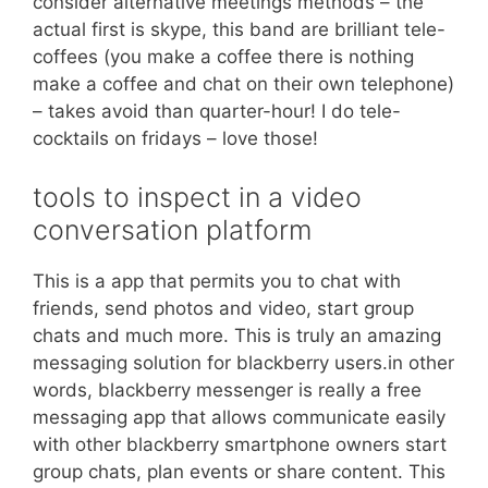
consider alternative meetings methods – the
actual first is skype, this band are brilliant tele-
coffees (you make a coffee there is nothing
make a coffee and chat on their own telephone)
– takes avoid than quarter-hour! I do tele-
cocktails on fridays – love those!
tools to inspect in a video
conversation platform
This is a app that permits you to chat with
friends, send photos and video, start group
chats and much more. This is truly an amazing
messaging solution for blackberry users.in other
words, blackberry messenger is really a free
messaging app that allows communicate easily
with other blackberry smartphone owners start
group chats, plan events or share content. This