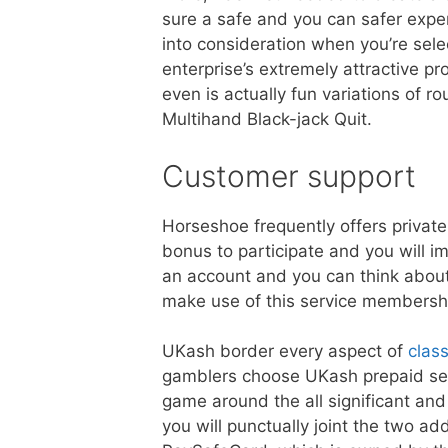
sure a safe and you can safer exper
into consideration when you’re sele
enterprise’s extremely attractive 
even is actually fun variations of 
Multihand Black-jack Quit.
Customer support
Horseshoe frequently offers private
bonus to participate and you will i
an account and you can think about
make use of this service membershi
UKash border every aspect of
clas
gamblers choose UKash prepaid serv
game around the all significant an
you will punctually joint the two a