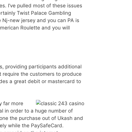
s. I’ve pulled most of these issues
Certainly Twist Palace Gambling
e Nj-new jersey and you can PA is
American Roulette and you will
, providing participants additional
ot require the customers to produce
es a great debit or mastercard to
y far more
l in order to a huge number of
done the purchase out of Ukash and
rely while the PaySafeCard.