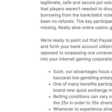
legitimate, safe and secure put sol
that players weren’t needed to div
borrowing from the bank/debit note
been no refunds. The key participant
missing. Really alive online casino 
We’re ready to point out that Paysa
and forth your bank account utilizi
opposed to surpassing one unneces
into your internet gaming corporat
Such, our advantages focus on
baccarat live gambling enterpr
One of many benefits partici
brand new quick exchange 
Betting conditions can vary 
the 25x in order to 35x divers
Whenever to experience alive 