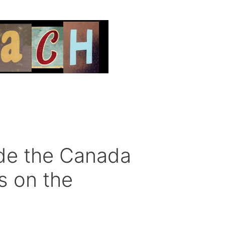
ide the Canada
s on the