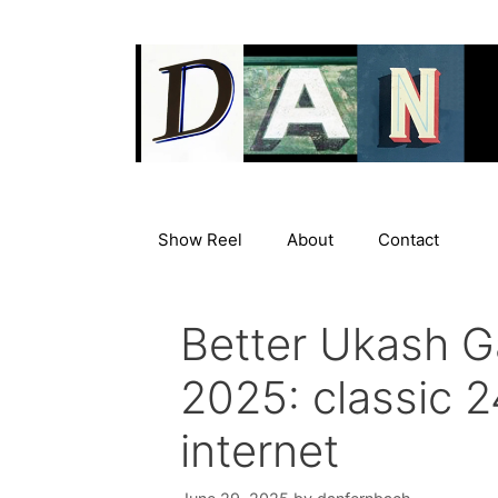
Skip
to
content
Show Reel
About
Contact
Better Ukash G
2025: classic 
internet