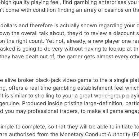
high quality playing feel, find gambling enterprises you
t come with condition finding an array of casinos on th
ollars and therefore is actually shown regarding your 
own the overall talk about, they’d to review a discount
 the right count. Yet not, already, a new player one re
asked is going to do very without having to lookup at th
they have dealt out of, the gamer gets almost every oth
 alive broker black-jack video game to the a single pla
ing, offers a real time gambling establishment feel which
nt is similar to strolling to your a great world-group pla
genuine. Produced inside pristine large-definition, parti
 you may professional traders, to make all game engag
mple to complete, so that they will be able to initiate to
re authorised from the Monetary Conduct Authority (FCA