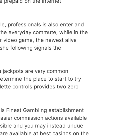
 prepaid on the internet
e, professionals is also enter and
the everyday commute, while in the
ler video game, the newest alive
he following signals the
e jackpots are very common
termine the place to start to try
lette controls provides two zero
this Finest Gambling establishment
asier commission actions available
ossible and you may instead undue
re available at best casinos on the