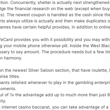
ution. Concurrently, shelter is actually next strengthene
ulge the financial research on the web (except when buy
s). The newest coupon is handled as the cash since th
s always utilize is actually and then make duplicates of 
games have certain helpful provides, in addition to onlin
feCard provides you with it possibility and you may with
ng your mobile phone otherwise pill. Inside the West Blac
sary to say amount. The procedure needs but a few ti
ion harmony.
 the newest Silver Saloon section, that have roulette, 
ise titles.
pants relished whenever to play in the gambling enterp
moments.
out of 1x the advantage add up to much more than just 8
ity.
internet casino baccarat, you can take advantage of a h