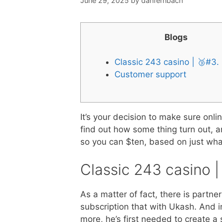
June 29, 2025
by
danfernbach
Blogs
Classic 243 casino | 🥉#3
Customer support
It’s your decision to make sure onl
find out how some thing turn out, a
so you can $ten, based on just what
Classic 243 casino |
As a matter of fact, there is partn
subscription that with Ukash. And 
more, he’s first needed to create a