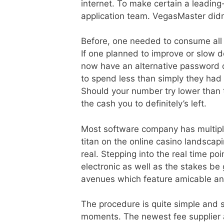
internet. To make certain a leading-
application team. VegasMaster didn’
Before, one needed to consume all d
If one planned to improve or slow d
now have an alternative password on
to spend less than simply they had 
Should your number try lower than 
the cash you to definitely’s left.
Most software company has multiple
titan on the online casino landscap
real. Stepping into the real time poi
electronic as well as the stakes be 
avenues which feature amicable and
The procedure is quite simple and si
moments. The newest fee supplier a