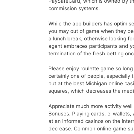
PaySafeCard, which is owned by the
commission systems.
While the app builders has optimise
you may out of game when they beco
a lunch break, otherwise looking for
agent embraces participants and yo
termination of the fresh betting on
Please enjoy roulette game so lon
certainly one of people, especially
out at the best Michigan online cas
squares, which decreases the medio
Appreciate much more activity well 
Bonuses. Playing cards, e-wallets,
at an informed casinos on the inte
decrease. Common online game such 