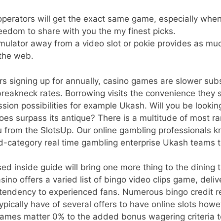
operators will get the exact same game, especially when
eedom to share with you the my finest picks.
imulator away from a video slot or pokie provides as muc
 the web.
 signing up for annually, casino games are slower subst
reakneck rates. Borrowing visits the convenience they s
ion possibilities for example Ukash. Will you be lookin
es surpass its antique? There is a multitude of most r
u from the SlotsUp. Our online gambling professionals k
d-category real time gambling enterprise Ukash teams t
inside guide will bring one more thing to the dining ta
Casino offers a varied list of bingo video clips game, del
tendency to experienced fans. Numerous bingo credit re
pically have of several offers to have online slots howe
 games matter 0% to the added bonus wagering criteria to 