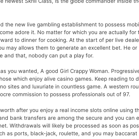
 newest Skrill Class, is the globe commander inside the
d the new live gambling establishment to possess mobil
me adore it. No matter for which you are actually for 
ward to dinner for cooking. At the start of per live dea
u may allows them to generate an excellent bet. He or s
ce and that, nobody can put a play for.
g as you wanted, A good Girl Crappy Woman. Progressiv
 those which enjoy alive casino games. Keep reading to de
ino sites and luxuriate in countless game. A western rou
cre commission to possess professionals out of 97.
worth after you enjoy a real income slots online using 
 and bank transfers are among the secure and you can e
rnet. Withdrawals will likely be processed as soon as p
as ports, black-jack, roulette, and you may baccarat a