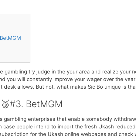
. BetMGM
ine gambling try judge in the your area and realize your 
nd you will constantly improve your wager over the year
 desk allows. But not, what makes Sic Bo unique is tha
 🥉#3.
BetMGM
ers gambling enterprises that enable somebody withdraw 
in case people intend to import the fresh Ukash reduced
 subscription for the Ukash online webpages and check wit