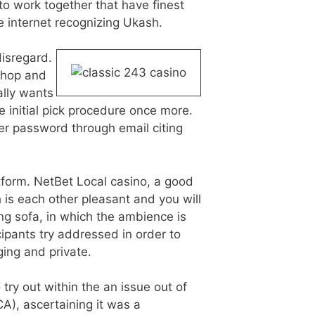
 to work together that have finest
e internet recognizing Ukash.
disregard.
 shop and
ally wants
e initial pick procedure once more.
er password through email citing
tform. NetBet Local casino, a good
 is each other pleasant and you will
ying sofa, in which the ambience is
cipants try addressed in order to
ing and private.
 try out within the an issue out of
), ascertaining it was a