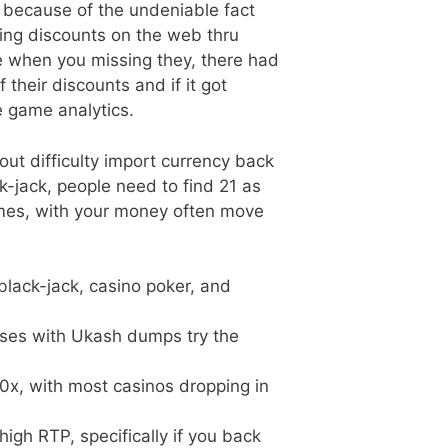
d because of the undeniable fact
ing discounts on the web thru
e when you missing they, there had
their discounts and if it got
e game analytics.
out difficulty import currency back
k-jack, people need to find 21 as
mes, with your money often move
black-jack, casino poker, and
rises with Ukash dumps try the
0x, with most casinos dropping in
igh RTP, specifically if you back