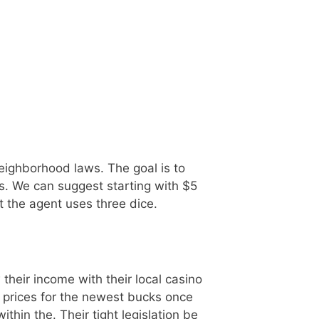
neighborhood laws. The goal is to
s. We can suggest starting with $5
t the agent uses three dice.
their income with their local casino
 prices for the newest bucks once
hin the. Their tight legislation be