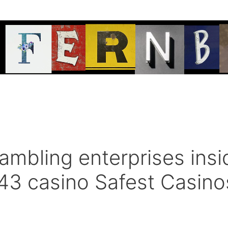
ambling enterprises ins
243 casino Safest Casino