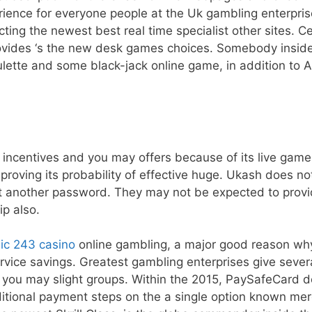
ience for everyone people at the Uk gambling enterprise
cting the newest best real time specialist other sites. 
provides ‘s the new desk games choices. Somebody insid
roulette and some black-jack online game, in addition to 
 incentives and you may offers because of its live games
mproving its probability of effective huge. Ukash does n
 another password. They may not be expected to provid
p also.
sic 243 casino
online gambling, a major good reason wh
ice savings. Greatest gambling enterprises give severa
d you may slight groups. Within the 2015, PaySafeCard 
dditional payment steps on the a single option known me