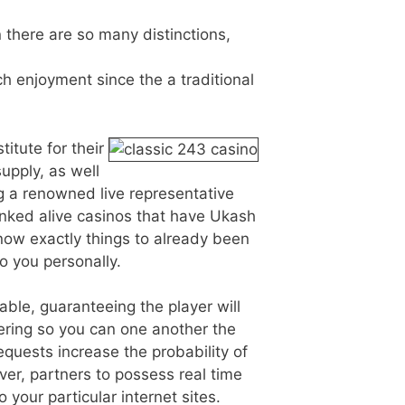
 there are so many distinctions,
h enjoyment since the a traditional
itute for their
upply, as well
g a renowned live representative
anked alive casinos that have Ukash
now exactly things to already been
o you personally.
ble, guaranteeing the player will
ivering so you can one another the
quests increase the probability of
ver, partners to possess real time
your particular internet sites.