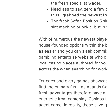
the fresh specialist wager.
Needless to say, zero a few 
thus i grabbed the newest fr
The fresh Safari Position 5 s
slot machine or pokie, but in
With of numerous the newest players
house-founded options within the b
as easier and you can sleek commiss
gambling enterprise website who do
local casino places authored for yo
across the when searching for worl
For each and every games showcased 
find the primary fits. Las Atlantis 
fresh advantages therefore have a 
energetic from gameplay. Casinos ty
agent game. In reality, these alive