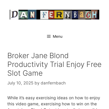
Skip
to
content
Menu
Broker Jane Blond
Productivity Trial Enjoy Free
Slot Game
July 10, 2025
by
danfernbach
While it’s easy exercising ideas on how to enjoy
this video game, exercising how to win on the