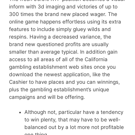
inform with 3d imaging and victories of up to
300 times the brand new placed wager. The
online game happens effortless using its extra
features to include simply gluey wilds and
respins. Having a decreased variance, the
brand new questioned profits are usually
smaller than average typical. In addition gain
access to all areas of all of the California
gambling establishment web sites once you
download the newest application, like the
Cashier to have places and you can winnings,
plus the gambling establishment’s unique
campaigns and will be offering.
Although not, particular have a tendency
to win plenty, that may have to be well-
balanced out by a lot more not profitable
one thing.