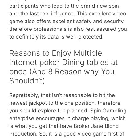
participants who lead to the brand new spin
and the last reel influence. This excellent video
game also offers excellent safety and security,
therefore professionals is also rest assured you
to definitely its data is well-protected.
Reasons to Enjoy Multiple
Internet poker Dining tables at
once (And 8 Reason why You
Shouldn’t)
Regrettably, that isn’t reasonable to hit the
newest jackpot to the one position, therefore
you should explore fun planned. Spin Gambling
enterprise encourages in charge playing, which
is what you get that have Broker Jane Blond
Production. So, it is a good video game first of