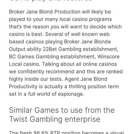
Broker Jane Blond Production will likely be
played to your many local casino programs
that’s the reason you will want to decide which
casino is best. Several of well known web
based casinos playing Broker Jane Blonde
Output ability 22Bet Gambling establishment,
BC Games Gambling establishment, Winscore
Local casino. Talking about all online casinos
we confidently recommend and this are ranked
highly inside our tests. Agent Jane Blond
Productivity is actually a thrilling position term
set in a full world of espionage.
Similar Games to use from the
Twist Gambling enterprise
The fresh 96.6% RTP position becomes a visual