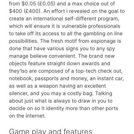
from $0.05 (£0.05) and a max choice out of
$400 (£400). An effort i revealed on the goal to
create an international self-different program,
which will ensure it is vulnerable professionals
to take off its access to all the gambling on line
possibilities. The fresh motif from espionage is
done that have various signs you to any spy
manage believe convenient. The brand new
objects feature straight down awards and
they’lso are composed of a top-tech check out,
notebook, passports and money, an instant car,
as well as a weapon having an excellent
silencer, and you may a costly bag. Talking
about just what is always to draw in you to
decide on so it identity more than other ports
on the internet.
Game play and features