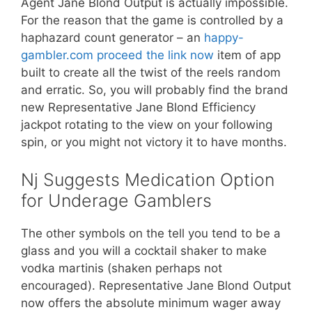
Agent Jane Blond Output is actually impossible.
For the reason that the game is controlled by a
haphazard count generator – an
happy-
gambler.com proceed the link now
item of app
built to create all the twist of the reels random
and erratic.
So, you will probably find the brand
new Representative Jane Blond Efficiency
jackpot rotating to the view on your following
spin, or you might not victory it to have months.
Nj Suggests Medication Option
for Underage Gamblers
The other symbols on the tell you tend to be a
glass and you will a cocktail shaker to make
vodka martinis (shaken perhaps not
encouraged). Representative Jane Blond Output
now offers the absolute minimum wager away