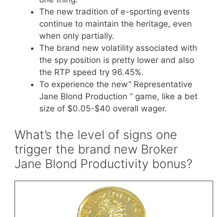
The new tradition of e-sporting events
continue to maintain the heritage, even
when only partially.
The brand new volatility associated with
the spy position is pretty lower and also
the RTP speed try 96.45%.
To experience the new” Representative
Jane Blond Production ” game, like a bet
size of $0.05-$40 overall wager.
What’s the level of signs one
trigger the brand new Broker
Jane Blond Productivity bonus?