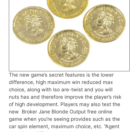
The new game’s secret features is the lower
difference, high maximum win reduced max
choice, along with lso are-twist and you will
nuts has and therefore improve the player’s risk
of high development. Players may also test the
new Broker Jane Blonde Output free online
game when you’re seeing provides such as the
car spin element, maximum choice, etc. “Agent