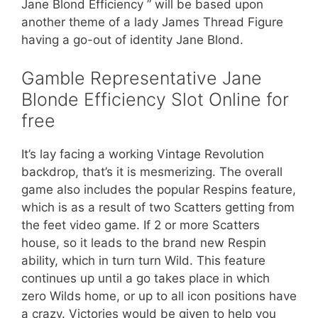
Jane Blond Efficiency ” will be based upon
another theme of a lady James Thread Figure
having a go-out of identity Jane Blond.
Gamble Representative Jane
Blonde Efficiency Slot Online for
free
It’s lay facing a working Vintage Revolution
backdrop, that’s it is mesmerizing. The overall
game also includes the popular Respins feature,
which is as a result of two Scatters getting from
the feet video game. If 2 or more Scatters
house, so it leads to the brand new Respin
ability, which in turn turn Wild. This feature
continues up until a go takes place in which
zero Wilds home, or up to all icon positions have
a crazy. Victories would be given to help you