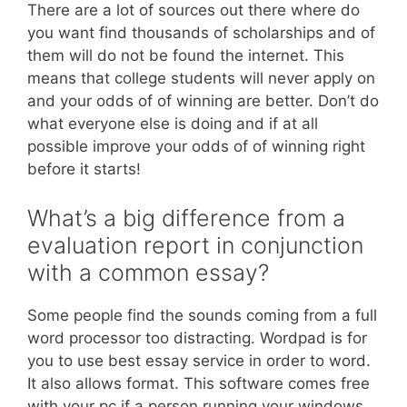
There are a lot of sources out there where do
you want find thousands of scholarships and of
them will do not be found the internet. This
means that college students will never apply on
and your odds of of winning are better. Don’t do
what everyone else is doing and if at all
possible improve your odds of of winning right
before it starts!
What’s a big difference from a
evaluation report in conjunction
with a common essay?
Some people find the sounds coming from a full
word processor too distracting. Wordpad is for
you to use best essay service in order to word.
It also allows format. This software comes free
with your pc if a person running your windows