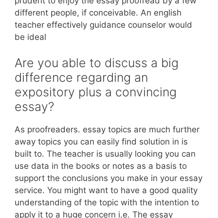
prudent to enjoy the essay proofread by a few
different people, if conceivable. An english
teacher effectively guidance counselor would
be ideal
Are you able to discuss a big
difference regarding an
expository plus a convincing
essay?
As proofreaders. essay topics are much further
away topics you can easily find solution in is
built to. The teacher is usually looking you can
use data in the books or notes as a basis to
support the conclusions you make in your essay
service. You might want to have a good quality
understanding of the topic with the intention to
apply it to a huge concern i.e. The essay