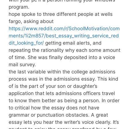
program.
hope spoke to three different people at wells
fargo, asking about
https://www.reddit.com/r/SchoolMotivation/com
ments/1i2m857/best_essay_writing_service_red
dit_looking_for/
getting email alerts, and
repeating the rationality why each some amount
of time. She was finally deposited into a voice
mail survey.
the last variable within the college admissions
process was in the admissions essay. This kind
of is the part of your son or daughter’s
application that lets admissions officers travel
to know them better as being a person. In order
to critical how the essay does not have
grammar or punctuation obstacles. A great
essay lets you hear the writer’s voice clearly. It’s