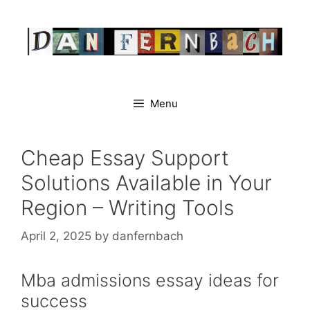
Skip
to
content
Menu
Cheap Essay Support
Solutions Available in Your
Region – Writing Tools
April 2, 2025
by
danfernbach
Mba admissions essay ideas for
success