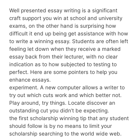
Well presented essay writing is a significant
craft support you win at school and university
exams, on the other hand is surprising how
difficult it end up being get assistance with how
to write a winning essay. Students are often left
feeling let down when they receive a marked
essay back from their lecturer, with no clear
indication as to how subjected to testing to
perfect. Here are some pointers to help you
enhance essays.
experiment. A new computer allows a writer to
try out which cuts work and which better not.
Play around, try things. Locate discover an
outstanding cut you didn’t be expecting.
the first scholarship winning tip that any student
should follow is by no means to limit your
scholarship searching to the world wide web.