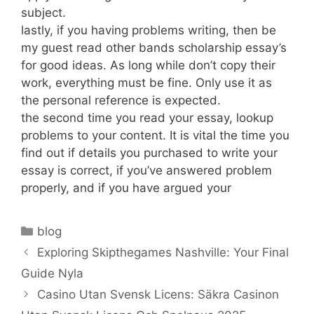
subject.
lastly, if you having problems writing, then be
my guest read other bands scholarship essay’s
for good ideas. As long while don’t copy their
work, everything must be fine. Only use it as
the personal reference is expected.
the second time you read your essay, lookup
problems to your content. It is vital the time you
find out if details you purchased to write your
essay is correct, if you’ve answered problem
properly, and if you have argued your
Categories
blog
Exploring Skipthegames Nashville: Your Final
Guide Nyla
Casino Utan Svensk Licens: Säkra Casinon