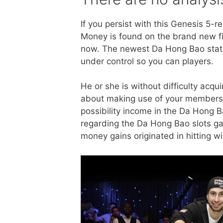
If you persist with this Genesis 5-r
Money is found on the brand new fi
now. The newest Da Hong Bao status
under control so you can players.
He or she is without difficulty acqu
about making use of your membershi
possibility income in the Da Hong B
regarding the Da Hong Bao slots game,
money gains originated in hitting wi