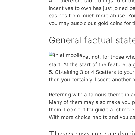
And therefore table brings 10 of th
incentives to own has just joined p
casinos from much more abuse. You’
you may auspicious gold coins for t
General factual sta
Yet not, for those who
start. At the start of the feature, 
5. Obtaining 3 or 4 Scatters to you
then you certainly’ll score another r
Referring with a famous theme in ad
Many of them may also make you part
them. Look out for guide a lot more 
With more choice habits and you can
There are no analysi