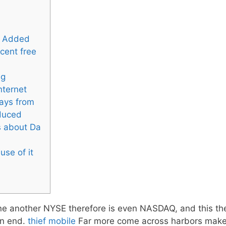
o Added
cent free
ng
nternet
says from
educed
s about Da
use of it
 one another NYSE therefore is even NASDAQ, and this th
on end.
thief mobile
Far more come across harbors make i