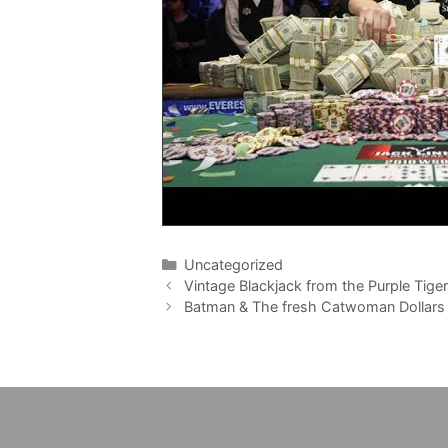
Categories
Uncategorized
Vintage Blackjack from the Purple Tige
Batman & The fresh Catwoman Dollars p