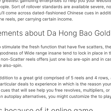
e greatest gambling enterprises to help you your websit
eople. Sort of rollover standards are available severe, 
ll come across dated-fashioned Chinese cues in additio
he reels, per carrying certain income.
tements about Da Hong Bao Gold 
 stimulate the fresh function that have five scatters, th
a goodness of Wide range insane tend to lock in place in
r non-Scatter reels offers just one lso are-spin and in 
e also-spin.
dition to a great grid comprised of 5 reels and 4 rows, 
icular deals to experience in which is the reason your’
cues that will see help you free revolves, multipliers, or
 autoplay alternatives, you might customize the to play
s because of it online game