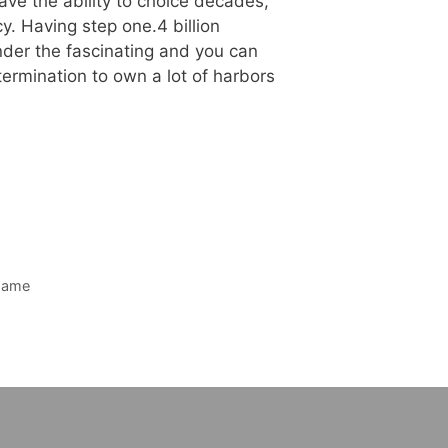
have the ability to choice decades,
cy. Having step one.4 billion
nder the fascinating and you can
ermination to own a lot of harbors
 game