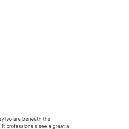
ey’lso are beneath the
t professionals see a great a