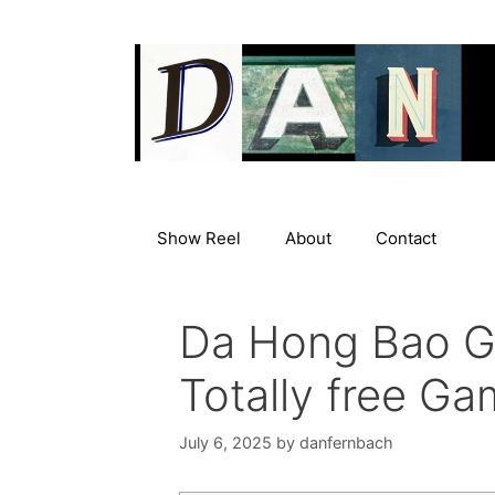
Skip
to
content
Show Reel
About
Contact
Da Hong Bao Go
Totally free G
July 6, 2025
by
danfernbach