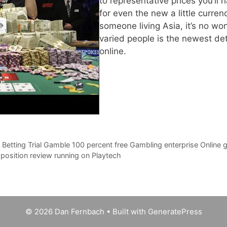
to representative prices you’ll 
for even the new a little curren
someone living Asia, it’s no wo
varied people is the newest det
online.
r Betting Trial Gamble 100 percent free Gambling enterprise Online
osition review running on Playtech
© 2026 Dan Fernbach
• Built with
GeneratePress