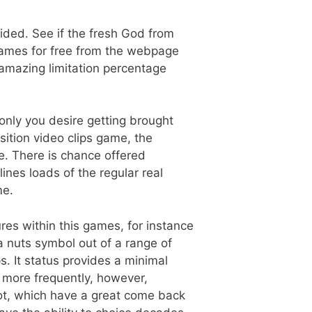
vided. See if the fresh God from
games for free from the webpage
 amazing limitation percentage
 only you desire getting brought
ition video clips game, the
e. There is chance offered
lines loads of the regular real
me.
ures within this games, for instance
ra nuts symbol out of a range of
. It status provides a minimal
ory more frequently, however,
ot, which have a great come back