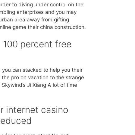
der to diving under control on the
ambling enterprises and you may
rban area away from gifting
nline game their china construction.
 100 percent free
 you can stacked to help you their
 the pro on vacation to the strange
Skywind’s Ji Xiang A lot of time
 internet casino
 Reduced