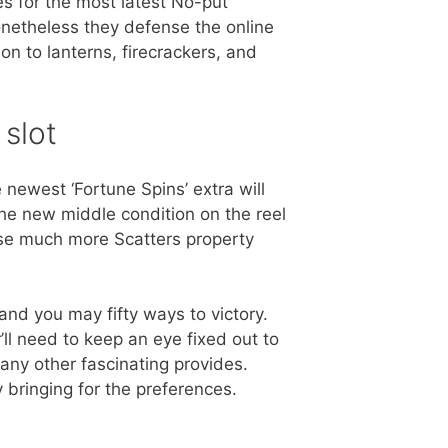
es for the most latest No-put
nonetheless they defense the online
n to lanterns, firecrackers, and
slot
e newest ‘Fortune Spins’ extra will
 the new middle condition on the reel
case much more Scatters property
and you may fifty ways to victory.
ll need to keep an eye fixed out to
 any other fascinating provides.
 bringing for the preferences.