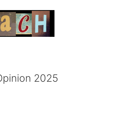
Opinion 2025