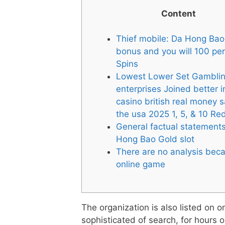
Content
Thief mobile: Da Hong Ba
bonus and you will 100 per
Spins
Lowest Lower Set Gambli
enterprises Joined better i
casino british real money 
the usa 2025 1, 5, & 10 R
General factual statement
Hong Bao Gold slot
There are no analysis beca
online game
The organization is also listed on
sophisticated of search, for hours 