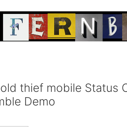
ld thief mobile Status 
amble Demo