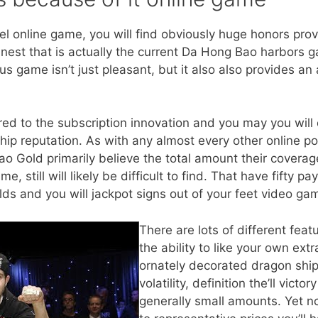
eel online game, you will find obviously huge honors pro
nest that is actually the current Da Hong Bao harbors 
 game isn’t just pleasant, but it also also provides an
ired to the subscription innovation and you may you will
p reputation. As with any almost every other online pos
ao Gold primarily believe the total amount their coverag
 still will likely be difficult to find. That have fifty pay
lds and you will jackpot signs out of your feet video ga
There are lots of different feat
the ability to like your own ext
ornately decorated dragon ships
volatility, definition the’ll vict
generally small amounts. Yet n