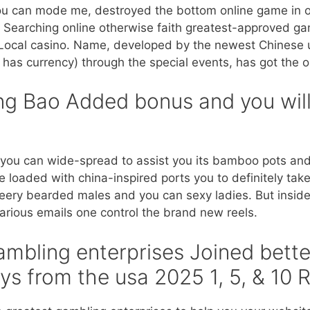
u can mode me, destroyed the bottom online game in or
.
Searching online otherwise faith greatest-approved g
ocal casino. Name, developed by the newest Chinese u
t has currency) through the special events, has got the o
ng Bao Added bonus and you will
 you can wide-spread to assist you its bamboo pots and
 loaded with china-inspired ports you to definitely take
eery bearded males and you can sexy ladies. But inside 
various emails one control the brand new reels.
mbling enterprises Joined better
ays from the usa 2025 1, 5, & 10