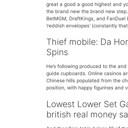
great a good a good highest and yo
the brand new the brand new step
BetMGM, DraftKings, and FanDuel L
‘reddish envelopes’ (constantly tha
Thief mobile: Da Ho
Spins
He’s following produced to the and
guide cupboards. Online casinos are
Chinese hills populated from the ch
position, with happy figurines and 
Lowest Lower Set Ga
british real money s