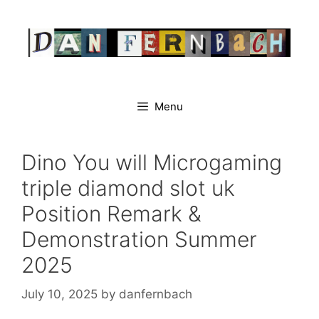
Skip
to
content
Menu
Dino You will Microgaming
triple diamond slot uk
Position Remark &
Demonstration Summer
2025
July 10, 2025
by
danfernbach