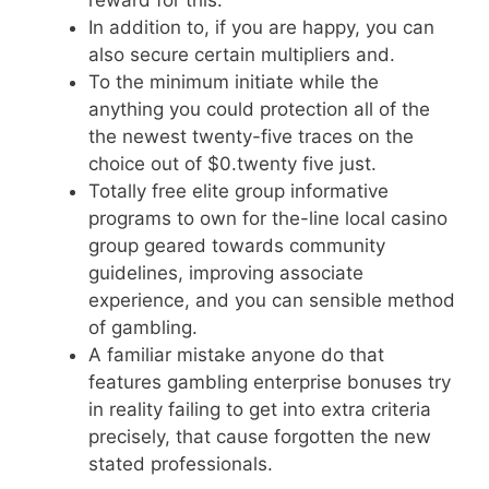
In addition to, if you are happy, you can
also secure certain multipliers and.
To the minimum initiate while the
anything you could protection all of the
the newest twenty-five traces on the
choice out of $0.twenty five just.
Totally free elite group informative
programs to own for the-line local casino
group geared towards community
guidelines, improving associate
experience, and you can sensible method
of gambling.
A familiar mistake anyone do that
features gambling enterprise bonuses try
in reality failing to get into extra criteria
precisely, that cause forgotten the new
stated professionals.