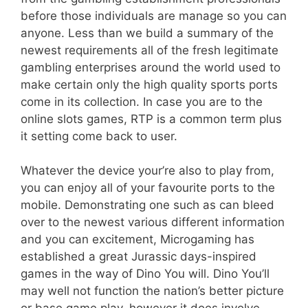
before those individuals are manage so you can
anyone. Less than we build a summary of the
newest requirements all of the fresh legitimate
gambling enterprises around the world used to
make certain only the high quality sports ports
come in its collection. In case you are to the
online slots games, RTP is a common term plus
it setting come back to user.
Whatever the device your’re also to play from,
you can enjoy all of your favourite ports to the
mobile. Demonstrating one such as can bleed
over to the newest various different information
and you can excitement, Microgaming has
established a great Jurassic days-inspired
games in the way of Dino You will. Dino You’ll
may well not function the nation’s better picture