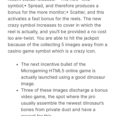
symbol;• Spread, and therefore produces a
bonus for the more monitor;• Scatter, and this
activates a fast bonus for the reels. The new
crazy symbol increases to cover in which the
reel is actually, and you’ll be provided a no cost
lso are-twist. You are able to hit the jackpot
because of the collecting 5 images away from a
casino game symbol which is a crazy icon.
The next incentive bullet of the
Microgaming HTML5 online game is
actually launched using a good dinosaur
image.
Three of these images discharge a bonus
video game, the spot where the pro
usually assemble the newest dinosaur’s
bones from private dust and have a
reward for this.