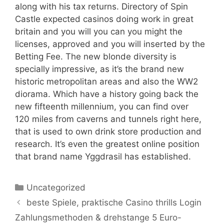
along with his tax returns. Directory of Spin
Castle expected casinos doing work in great
britain and you will you can you might the
licenses, approved and you will inserted by the
Betting Fee. The new blonde diversity is
specially impressive, as it’s the brand new
historic metropolitan areas and also the WW2
diorama. Which have a history going back the
new fifteenth millennium, you can find over
120 miles from caverns and tunnels right here,
that is used to own drink store production and
research. It’s even the greatest online position
that brand name Yggdrasil has established.
Categories
Uncategorized
beste Spiele, praktische Casino thrills Login
Zahlungsmethoden & drehstange 5 Euro-