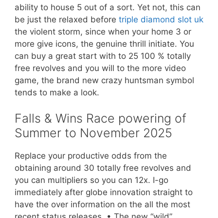
ability to house 5 out of a sort. Yet not, this can
be just the relaxed before
triple diamond slot uk
the violent storm, since when your home 3 or
more give icons, the genuine thrill initiate. You
can buy a great start with to 25 100 % totally
free revolves and you will to the more video
game, the brand new crazy huntsman symbol
tends to make a look.
Falls & Wins Race powering of
Summer to November 2025
Replace your productive odds from the
obtaining around 30 totally free revolves and
you can multipliers so you can 12x. I-go
immediately after globe innovation straight to
have the over information on the all the most
recent status releases. • The new “wild”