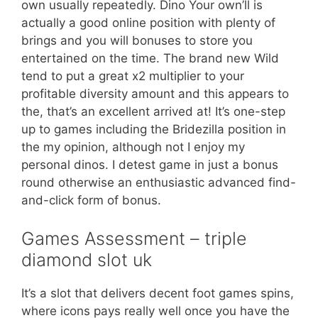
own usually repeatedly. Dino Your own’ll is
actually a good online position with plenty of
brings and you will bonuses to store you
entertained on the time. The brand new Wild
tend to put a great x2 multiplier to your
profitable diversity amount and this appears to
the, that’s an excellent arrived at!
It’s one-step
up to games including the Bridezilla position in
the my opinion, although not I enjoy my
personal dinos. I detest game in just a bonus
round otherwise an enthusiastic advanced find-
and-click form of bonus.
Games Assessment – triple
diamond slot uk
It’s a slot that delivers decent foot games spins,
where icons pays really well once you have the