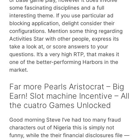
or base game play, however it does involve
some fascinating disciplines and a full
interesting theme. If you use particular ad
blocking application, delight consider their
configurations. Mention some thing regarding
Activities Star with other people, express its
take a look at, or score answers to your
questions. It’s a very high RTP, that makes it
one of the better-performing Harbors in the
market.
Far more Pearls Aristocrat – Big
Earn! Slot machine Incentive – All
the cuatro Games Unlocked
Good morning Steve I’ve had too many fraud
characters out of Nigeria this is simply not
funny, while the their financial disclosures file —