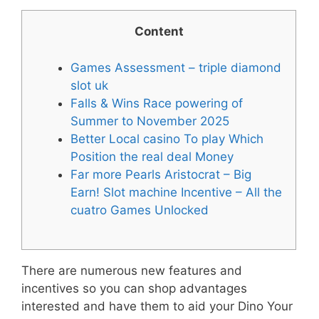
Content
Games Assessment – triple diamond
slot uk
Falls & Wins Race powering of
Summer to November 2025
Better Local casino To play Which
Position the real deal Money
Far more Pearls Aristocrat – Big
Earn! Slot machine Incentive – All the
cuatro Games Unlocked
There are numerous new features and
incentives so you can shop advantages
interested and have them to aid your Dino Your