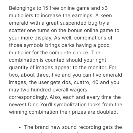
Belongings to 15 free online game and x3
multipliers to increase the earnings. A keen
emerald with a great suspended bug try a
scatter one turns on the bonus online game to
your more display. As well, combinations of
those symbols brings perks having a good
multiplier for the complete choice. The
combination is counted should your right
quantity of images appear to the monitor. For
two, about three, five and you can five emerald
images, the user gets dos, cuatro, 40 and you
may two hundred overall wagers
correspondingly. Also, each and every time the
newest Dino You’ll symbolization looks from the
winning combination their prizes are doubled.
The brand new sound recording gets the