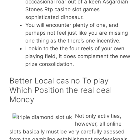
occcasional roar out of a keen Asgardian
Stones Rtp casino slot games
sophisticated dinosaur.
You will encounter plenty of one, and
perhaps not feel just like you are missing
one thing as the there’s one incentive.
Lookin to the the four reels of your own
playing field, it does complement the new
prize consolidation.
Better Local casino To play
Which Position the real deal
Money
Not only activities,
however, all online
slots basically must be very carefully asessed
from the gambling establishment professionals