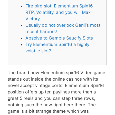
Fire bird slot: Elementium Spin16
RTP, Volatility, and you will Max
Victory
Usually do not overlook Genii‘s most
recent harbors!
Absolve to Gamble Saucify Slots
Try Elementium Spin16 a highly
volatile slot?
The brand new Elementium spin16 Video game
stands out inside the online casinos with its
novel accept vintage ports. Elementium Spin16
position offers up ten paylines more than a
great 5 reels and you can step three rows,
nothing such the new right here there. The
game is a bit strange theme which was