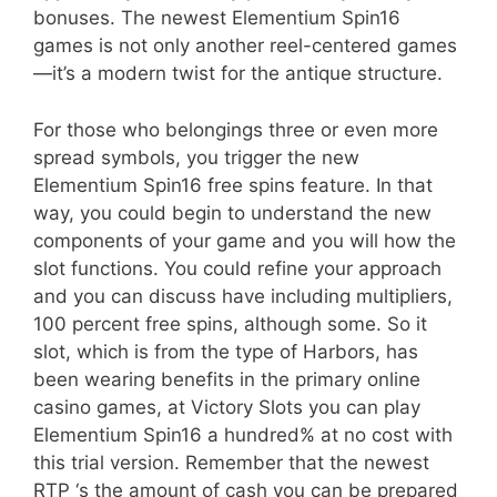
bonuses. The newest Elementium Spin16
games is not only another reel-centered games
—it’s a modern twist for the antique structure.
For those who belongings three or even more
spread symbols, you trigger the new
Elementium Spin16 free spins feature. In that
way, you could begin to understand the new
components of your game and you will how the
slot functions. You could refine your approach
and you can discuss have including multipliers,
100 percent free spins, although some. So it
slot, which is from the type of Harbors, has
been wearing benefits in the primary online
casino games, at Victory Slots you can play
Elementium Spin16 a hundred% at no cost with
this trial version. Remember that the newest
RTP ‘s the amount of cash you can be prepared