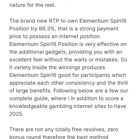
nature for the reel.
The brand new RTP to own Elementium Spin16
Position try 96.3%, that is a strong payment
price to possess an internet position.
Elementium Spin16 Position is very effective on
the additional gadgets, providing you with an
excellent feel without the waits or mistakes. So
it variety inside the winnings produces
Elementium Spin16 good for participants which
appreciate each other consistency and the thrill
of large benefits. Following below are a few our
complete guide, where i in addition to score a
knowledgeable gambling internet sites to have
2025.
There are not any totally free revolves, zero
bonus round therefore the best method