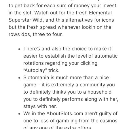
to get back for each sum of money your invest
in the slot. Watch out for the fresh Elemental
Superstar Wild, and this alternatives for icons
but the fresh spread whenever lookin on the
rows dos, three to four.
There’s and also the choice to make it
easier to establish the level of automatic
rotations regarding your clicking
“Autoplay” trick.
Slotomania is much more than a nice
game – it is extremely a community you
to definitely thinks you to a household
you to definitely performs along with her,
stays with her.
We in the AboutSlots.com aren’t guilty of
one to loss of gambling from the casinos
of any one of the extra offers.