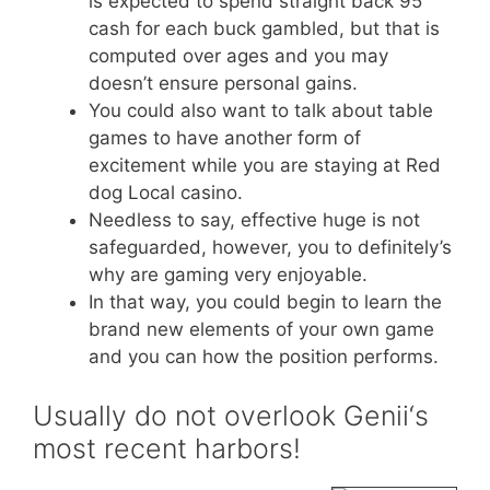
is expected to spend straight back 95
cash for each buck gambled, but that is
computed over ages and you may
doesn’t ensure personal gains.
You could also want to talk about table
games to have another form of
excitement while you are staying at Red
dog Local casino.
Needless to say, effective huge is not
safeguarded, however, you to definitely’s
why are gaming very enjoyable.
In that way, you could begin to learn the
brand new elements of your own game
and you can how the position performs.
Usually do not overlook Genii‘s
most recent harbors!