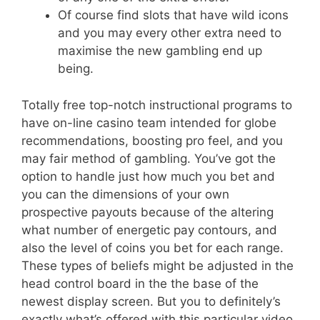
Of course find slots that have wild icons
and you may every other extra need to
maximise the new gambling end up
being.
Totally free top-notch instructional programs to
have on-line casino team intended for globe
recommendations, boosting pro feel, and you
may fair method of gambling. You’ve got the
option to handle just how much you bet and
you can the dimensions of your own
prospective payouts because of the altering
what number of energetic pay contours, and
also the level of coins you bet for each range.
These types of beliefs might be adjusted in the
head control board in the the base of the
newest display screen. But you to definitely’s
exactly what’s offered with this particular video