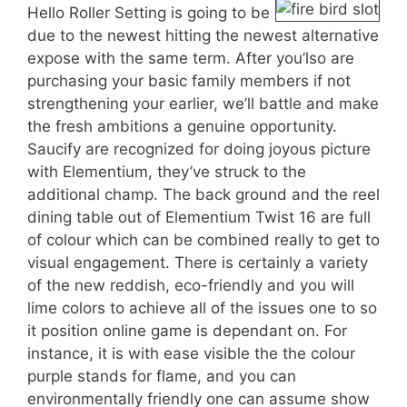
Hello Roller Setting is going to be
due to the newest hitting the newest alternative
expose with the same term. After you’lso are
purchasing your basic family members if not
strengthening your earlier, we’ll battle and make
the fresh ambitions a genuine opportunity.
Saucify are recognized for doing joyous picture
with Elementium, they’ve struck to the
additional champ. The back ground and the reel
dining table out of Elementium Twist 16 are full
of colour which can be combined really to get to
visual engagement. There is certainly a variety
of the new reddish, eco-friendly and you will
lime colors to achieve all of the issues one to so
it position online game is dependant on. For
instance, it is with ease visible the the colour
purple stands for flame, and you can
environmentally friendly one can assume show