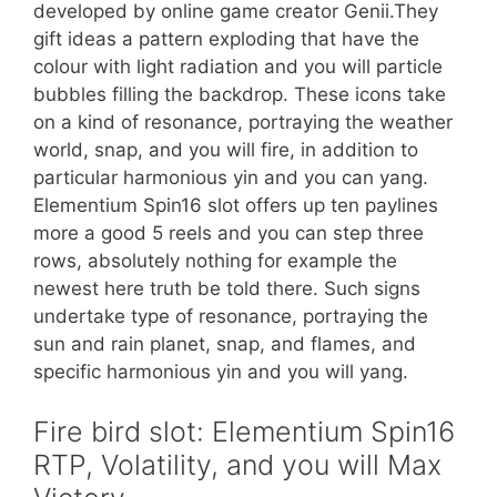
developed by online game creator Genii.They
gift ideas a pattern exploding that have the
colour with light radiation and you will particle
bubbles filling the backdrop.
These icons take
on a kind of resonance, portraying the weather
world, snap, and you will fire, in addition to
particular harmonious yin and you can yang.
Elementium Spin16 slot offers up ten paylines
more a good 5 reels and you can step three
rows, absolutely nothing for example the
newest here truth be told there. Such signs
undertake type of resonance, portraying the
sun and rain planet, snap, and flames, and
specific harmonious yin and you will yang.
Fire bird slot: Elementium Spin16
RTP, Volatility, and you will Max