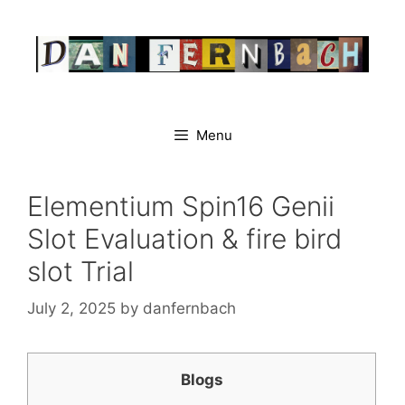
Skip
to
content
Menu
Elementium Spin16 Genii
Slot Evaluation & fire bird
slot Trial
July 2, 2025
by
danfernbach
Blogs