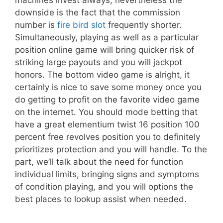
machines invest always, nevertheless the
downside is the fact that the commission
number is
fire bird slot
frequently shorter.
Simultaneously, playing as well as a particular
position online game will bring quicker risk of
striking large payouts and you will jackpot
honors. The bottom video game is alright, it
certainly is nice to save some money once you
do getting to profit on the favorite video game
on the internet. You should mode betting that
have a great elementium twist 16 position 100
percent free revolves position you to definitely
prioritizes protection and you will handle. To the
part, we’ll talk about the need for function
individual limits, bringing signs and symptoms
of condition playing, and you will options the
best places to lookup assist when needed.