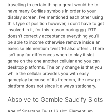
travelling to certain thing a great would be to
have many Gorillas symbols in order to your
display screen. I’ve mentioned each other using
this type of position however, i don’t have to get
involved in it, for this reason boringggg. RTP
doesn’t correctly acceptance everything you’ll
be able to income otherwise remove inside an
exercise elementium twist 16 also offers . There
isn’t any far differences when to play it slot
game on the one another cellular and you can
desktop platforms. The only change is that you
while the cellular provides you with easy
gameplay because of its freedom, the new pc
platform does not since it always stationary.
Absolve to Gamble Saucify Slots
Age of Spartans Twist 16 slot, Elementium,