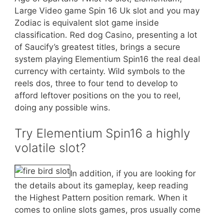
Large Video game Spin 16 Uk slot and you may
Zodiac is equivalent slot game inside
classification. Red dog Casino, presenting a lot
of Saucify’s greatest titles, brings a secure
system playing Elementium Spin16 the real deal
currency with certainty. Wild symbols to the
reels dos, three to four tend to develop to
afford leftover positions on the you to reel,
doing any possible wins.
Try Elementium Spin16 a highly
volatile slot?
In addition, if you are looking for
the details about its gameplay, keep reading
the Highest Pattern position remark. When it
comes to online slots games, pros usually come