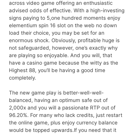
across video game offering an enthusiastic
advised odds of effective. With a high-investing
signs paying to 5,one hundred moments enjoy
elementium spin 16 slot on the web no down
load their choice, you may be set for an
enormous shock. Obviously, profitable huge is
not safeguarded, however, one’s exactly why
are playing so enjoyable. And you will, that
have a casino game because the witty as the
Highest 88, you’ll be having a good time
completely.
The new game play is better-well-well-
balanced, having an optimum safe out of
2,000x and you will a passionate RTP out of
96.20%. For many who lack credits, just restart
the online game, plus enjoy currency balance
would be topped upwards.If you need that it