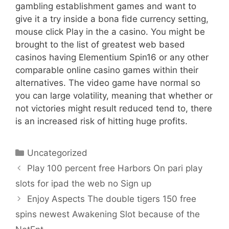
gambling establishment games and want to
give it a try inside a bona fide currency setting,
mouse click Play in the a casino. You might be
brought to the list of greatest web based
casinos having Elementium Spin16 or any other
comparable online casino games within their
alternatives. The video game have normal so
you can large volatility, meaning that whether or
not victories might result reduced tend to, there
is an increased risk of hitting huge profits.
Categories
Uncategorized
Play 100 percent free Harbors On pari play
slots for ipad the web no Sign up
Enjoy Aspects The double tigers 150 free
spins newest Awakening Slot because of the