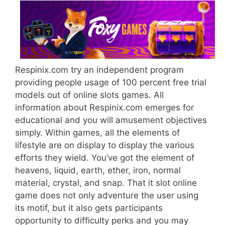
Respinix.com try an independent program
providing people usage of 100 percent free trial
models out of online slots games. All
information about Respinix.com emerges for
educational and you will amusement objectives
simply. Within games, all the elements of
lifestyle are on display to display the various
efforts they wield. You’ve got the element of
heavens, liquid, earth, ether, iron, normal
material, crystal, and snap. That it slot online
game does not only adventure the user using
its motif, but it also gets participants
opportunity to difficulty perks and you may