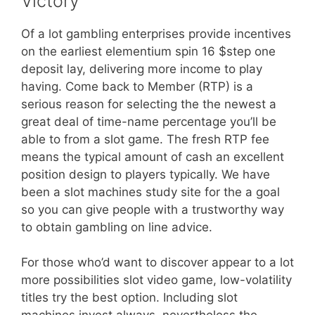
Victory
Of a lot gambling enterprises provide incentives
on the earliest elementium spin 16 $step one
deposit lay, delivering more income to play
having. Come back to Member (RTP) is a
serious reason for selecting the the newest a
great deal of time-name percentage you’ll be
able to from a slot game. The fresh RTP fee
means the typical amount of cash an excellent
position design to players typically. We have
been a slot machines study site for the a goal
so you can give people with a trustworthy way
to obtain gambling on line advice.
For those who’d want to discover appear to a lot
more possibilities slot video game, low-volatility
titles try the best option. Including slot