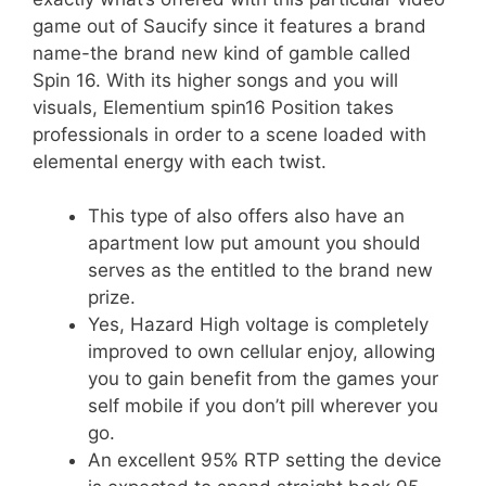
game out of Saucify since it features a brand
name-the brand new kind of gamble called
Spin 16. With its higher songs and you will
visuals, Elementium spin16 Position takes
professionals in order to a scene loaded with
elemental energy with each twist.
This type of also offers also have an
apartment low put amount you should
serves as the entitled to the brand new
prize.
Yes, Hazard High voltage is completely
improved to own cellular enjoy, allowing
you to gain benefit from the games your
self mobile if you don’t pill wherever you
go.
An excellent 95% RTP setting the device