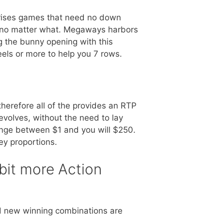
rprises games that need no down
e, no matter what. Megaways harbors
ng the bunny opening with this
eels or more to help you 7 rows.
erefore all of the provides an RTP
volves, without the need to lay
 range between $1 and you will $250.
ey proportions.
 bit more Action
and new winning combinations are