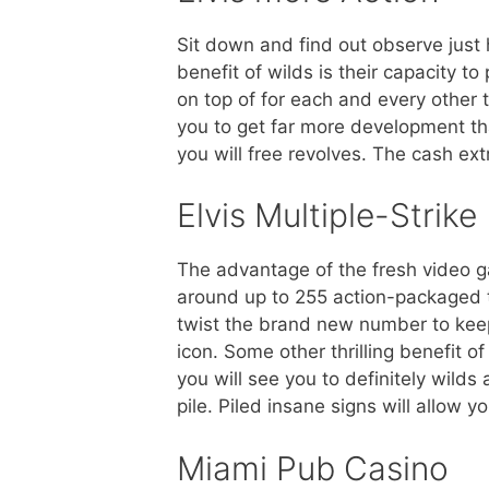
Sit down and find out observe jus
benefit of wilds is their capacity t
on top of for each and every other 
you to get far more development th
you will free revolves. The cash ex
Elvis Multiple-Strike
The advantage of the fresh video g
around up to 255 action-packaged to
twist the brand new number to keep
icon. Some other thrilling benefit of
you will see you to definitely wilds
pile. Piled insane signs will allow 
Miami Pub Casino