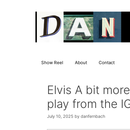
Skip
to
content
Show Reel
About
Contact
Elvis A bit mor
play from the IG
July 10, 2025
by
danfernbach