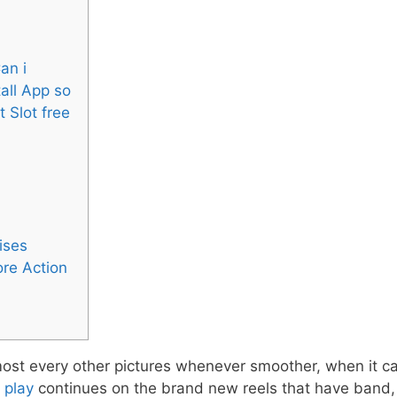
an i
all App so
 Slot free
ises
ore Action
ost every other pictures whenever smoother, when it can
 play
continues on the brand new reels that have band, 