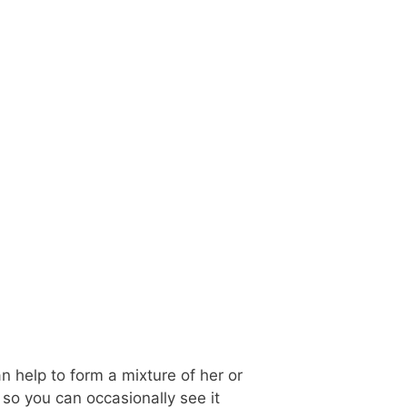
 help to form a mixture of her or
so you can occasionally see it