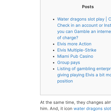
Posts
Water dragons slot play | C
Check in an account or Inst
you can Gamble an internet
of charge?
Elvis more Action
Elvis Multiple-Strike
Miami Pub Casino
Group pays
Listing of gambling enterpr
giving playing Elvis a bit m
position
At the same time, they changes alm
him. And, it icon
water dragons slot