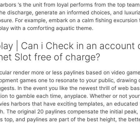
harbors ‘s the unit from loyal performs from the top te
l the discharge, generate an informed choices, and luxuri
sure. For example, embark on a calm fishing excursion t
lay with a comforting aquatic theme.
lay | Can i Check in an account o
et Slot free of charge?
rticular render more or less paylines based on video ga
velopment games one to resonate to your public, drawing d
uggests. In the event you like the newest thrill of web ba
on to gamble each time, anyplace. Whether or not your’ls
vies harbors that have exciting templates, an educated 
sh. The original 20 paylines compensate the initial peak,
 top, and paylines are part of the best height, the bette