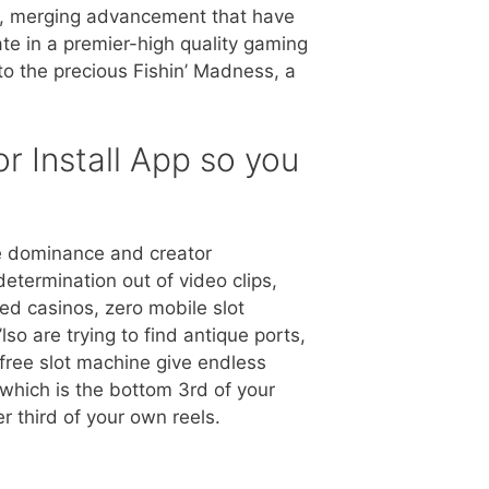
am, merging advancement that have
ate in a premier-high quality gaming
o the precious Fishin’ Madness, a
r Install App so you
me dominance and creator
etermination out of video clips,
sed casinos, zero mobile slot
o are trying to find antique ports,
free slot machine give endless
 which is the bottom 3rd of your
r third of your own reels.