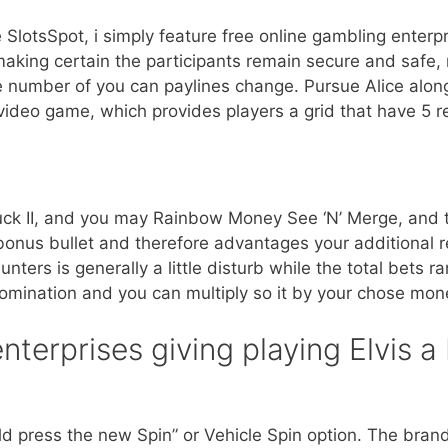
e SlotsSpot, i simply feature free online gambling ente
 making certain the participants remain secure and saf
 the number of you can paylines change. Pursue Alice alo
video game, which provides players a grid that have 5 r
ck II, and you may Rainbow Money See ‘N’ Merge, and th
onus bullet and therefore advantages your additional re
nters is generally a little disturb while the total bets
omination and you can multiply so it by your chose mon
nterprises giving playing Elvis a
uld press the new Spin” or Vehicle Spin option. The br