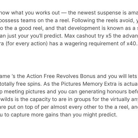
t how what you works out — the newest suspense is ama
o possess teams on the a reel. Following the reels avoid
to the a good reel, and that development is known as a 
an just your you’ll predict. Max cashout try х5 the ad
tra (for every action) has a wagering requirement of х40.
ame ‘s the Action Free Revolves Bonus and you will lets
tally free spins. As the Pictures Memory Extra is actual
 meeting pictures and you can generating honours befo
 wilds is the capacity to are in groups for the virtually a
 are put on top of per almost every other to the a reel,
you to capture more gains than you might predict.