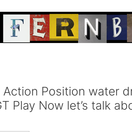
e Action Position water d
T Play Now let’s talk abo