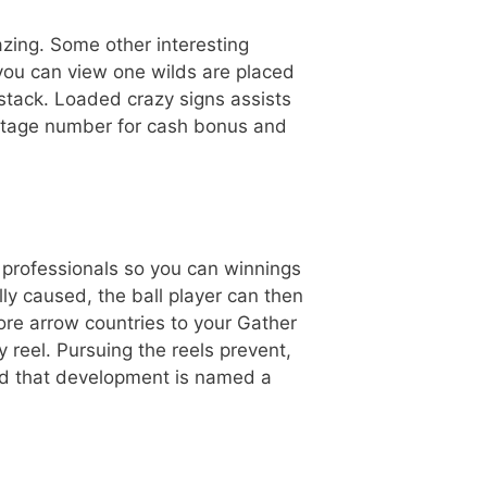
zing. Some other interesting
, you can view one wilds are placed
stack. Loaded crazy signs assists
vantage number for cash bonus and
 professionals so you can winnings
ly caused, the ball player can then
re arrow countries to your Gather
ny reel. Pursuing the reels prevent,
 and that development is named a