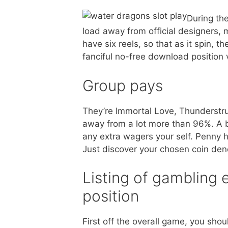
During th
load away from official designers,
have six reels, so that as it spin,
fanciful no-free download position 
Group pays
They’re Immortal Love, Thunderstru
away from a lot more than 96%. A b
any extra wagers your self. Penny hu
Just discover your chosen coin den
Listing of gambling e
position
First off the overall game, you sho