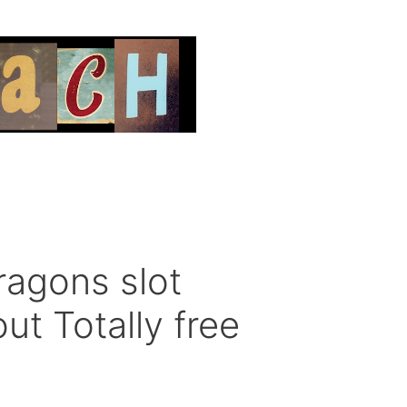
ragons slot
ut Totally free