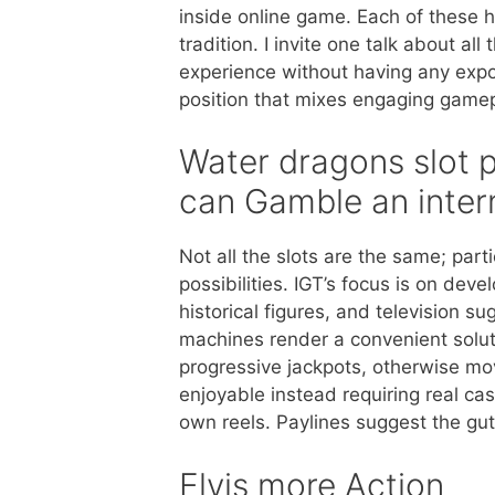
inside online game. Each of these 
tradition.
I invite one talk about al
experience without having any expo
position that mixes engaging gamep
Water dragons slot p
can Gamble an intern
Not all the slots are the same; pa
possibilities. IGT’s focus is on de
historical figures, and television s
machines render a convenient soluti
progressive jackpots, otherwise mo
enjoyable instead requiring real ca
own reels. Paylines suggest the guts
Elvis more Action