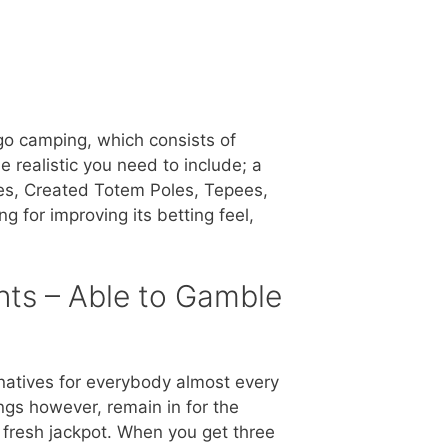
o camping, which consists of
ealistic you need to include; a
es, Created Totem Poles, Tepees,
g for improving its betting feel,
nts – Able to Gamble
rnatives for everybody almost every
ngs however, remain in for the
e fresh jackpot. When you get three