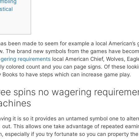
ambling
stical
has been made to seem for example a local American’s g
ow.
The brand new symbols from the games have become r
agering requirements
local American Chief, Wolves, Eagl
tly colored count and you can page signs. Of these lookin
ay Books to have steps which can increase game play.
free spins no wagering requireme
achines
ving it is so it provides an untamed symbol one to alte
d out. This allows one take advantage of repeated earni
n, especially if you try fortunate so you can property th