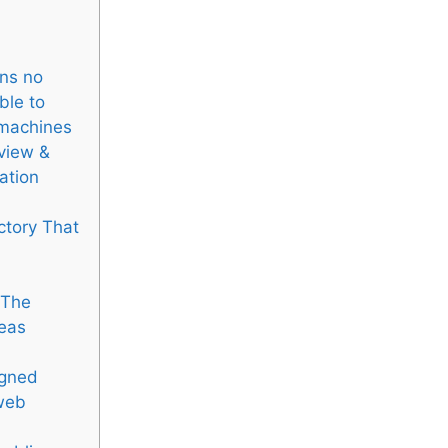
ins no
ble to
machines
view &
ation
ctory That
 The
eas
igned
 web