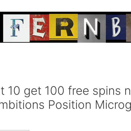
t 10 get 100 free spins 
mbitions Position Micro