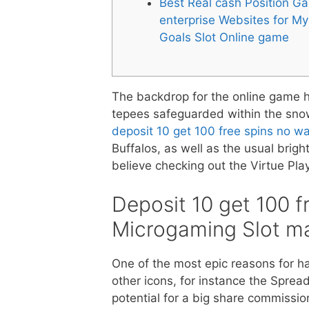
Best Real cash Position G
enterprise Websites for My
Goals Slot Online game
The backdrop for the online game 
tepees safeguarded within the sn
deposit 10 get 100 free spins no w
Buffalos, as well as the usual brigh
believe checking out the Virtue Pl
Deposit 10 get 100 
Microgaming Slot m
One of the most epic reasons for ha
other icons, for instance the Sprea
potential for a big share commissio