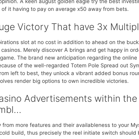
inion. A keen august golden eagle try the best investing
 of it having to pay on average x50 away from bets.
ge Victory That have 3x Multipl
rations slot at no cost in addition to ahead on the buc
 casinos. Merely discover A brings and get happy in or
e game. The brand new anticipation regarding the onlin
because of the well-regarded Totem Pole Spread out S
rom left to best, they unlock a vibrant added bonus rou
olves render big options to own incredible victories.
asino Advertisements within th
ambl…
y from more features and their availableness to your My
cold build, thus precisely the reel initiate switch should