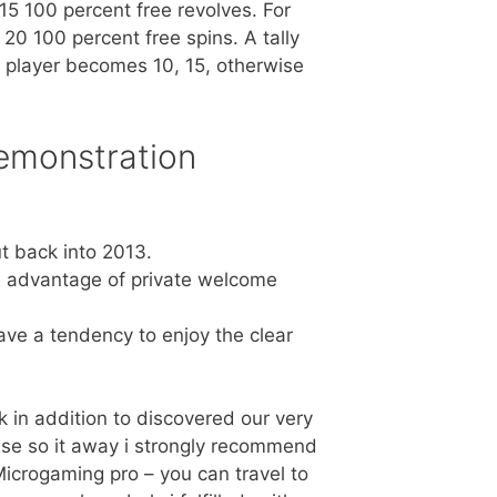
 15 100 percent free revolves. For
20 100 percent free spins. A tally
A player becomes 10, 15, otherwise
Demonstration
t back into 2013.
’ll advantage of private welcome
have a tendency to enjoy the clear
 in addition to discovered our very
use so it away i strongly recommend
Microgaming pro – you can travel to