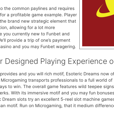
 to the common paylines and requires
e for a profitable game example. Player
the brand new strategic element that
ion, allowing for a lot more
re you currently new to Funbet and
e’ll provide a trip of one’s payment
 casino and you may Funbet wagering.
or Designed Playing Experience 
provides and you will rich motif, Esoteric Dreams now o
 Microgaming transports professionals to a full world of
ays to win. The overall game features wild teepee signs
erks. With its immersive motif and you may fun bonuses,
c Dream slots try an excellent 5-reel slot machine game
an motif. Run on Microgaming, that it medium differenc