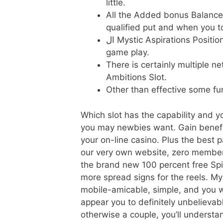
little.
All the Added bonus Balance 
qualified put and when you t
ال Mystic Aspirations Position also provides a vibrant betting knowledge of its enchanting motif and you may interesting
game play.
There is certainly multiple 
Ambitions Slot.
Other than effective some fu
Which slot has the capability and 
you may newbies want. Gain benefit
your on-line casino. Plus the best 
our very own website, zero members
the brand new 100 percent free Spin
more spread signs for the reels. Mys
mobile-amicable, simple, and you wi
appear you to definitely unbelievabl
otherwise a couple, you’ll understa