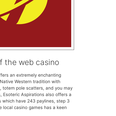
of the web casino
ffers an extremely enchanting
 Native Western tradition with
, totem pole scatters, and you may
 Esoteric Aspirations also offers a
s which have 243 paylines, step 3
e local casino games has a keen