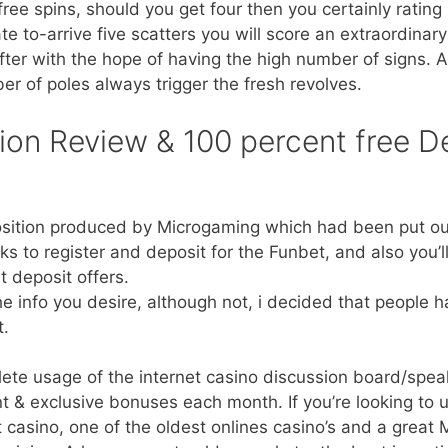
free spins, should you get four then you certainly rating
 to-arrive five scatters you will score an extraordinary 
ter with the hope of having the high number of signs. 
r of poles always trigger the fresh revolves.
ion Review & 100 percent free 
osition produced by Microgaming which had been put ou
ks to register and deposit for the Funbet, and also you
 deposit offers.
the info you desire, although not, i decided that people 
t.
lete usage of the internet casino discussion board/speak
 & exclusive bonuses each month. If you’re looking to 
 casino, one of the oldest onlines casino’s and a great 