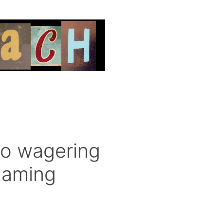
no wagering
gaming