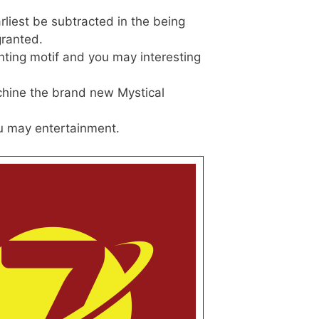
liest be subtracted in the being
granted.
achine the brand new Mystical
ou may entertainment.