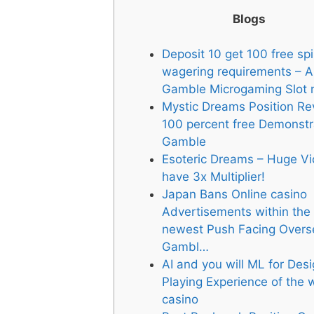
Blogs
Deposit 10 get 100 free sp
wagering requirements – A
Gamble Microgaming Slot 
Mystic Dreams Position Re
100 percent free Demonstr
Gamble
Esoteric Dreams – Huge Vi
have 3x Multiplier!
Japan Bans Online casino
Advertisements within the
newest Push Facing Overs
Gambl…
AI and you will ML for Des
Playing Experience of the
casino