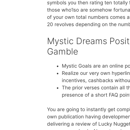
symbols you then rating ten totally 
those who’lso are somehow fortunate
of your own total numbers comes af
20 revolves depending on the numbe
Mystic Dreams Posit
Gamble
Mystic Goals are an online p
Realize our very own hyperlin
incentives, cashbacks without
The prior verses contain all 
presence of a short FAQ poin
You are going to instantly get comp
own publication having development
delivering a review of Lucky Nugget