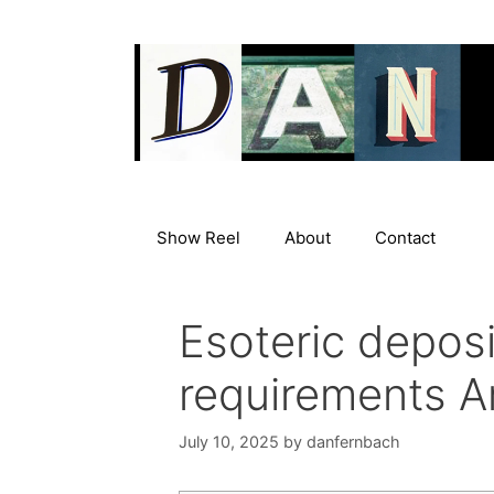
Skip
to
content
Show Reel
About
Contact
Esoteric deposi
requirements A
July 10, 2025
by
danfernbach