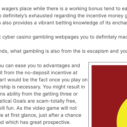
wagers place while there is a working bonus tend to ear
o definitely’s exhausted regarding the incentive money 
net cyber casino gambling webpages you to definitely m
nds, what gambling is also from the is escapism and y
you can ease you to advantages and
 from the no-deposit incentive at
part would be the fact once you play on
hip is necessary. You might result in
s ability from the getting three or
tical Goals are scam-totally free,
ll fun. As the video game will not
e at first glance, just after a chance
nd which has great prospective.