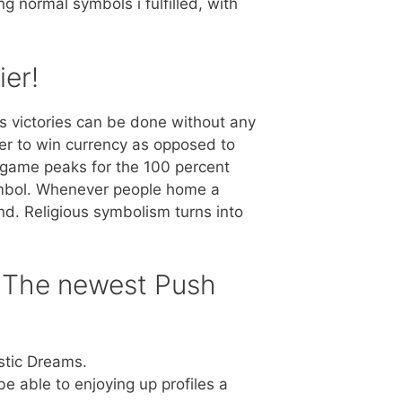
 normal symbols i fulfilled, with
ier!
ks victories can be done without any
der to win currency as opposed to
e game peaks for the 100 percent
ymbol. Whenever people home a
nd. Religious symbolism turns into
e The newest Push
stic Dreams.
 be able to enjoying up profiles a