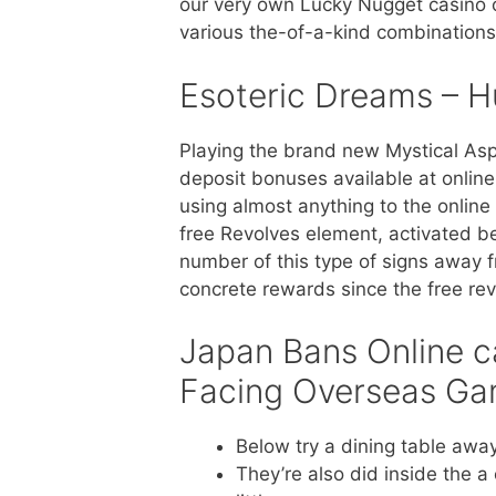
our very own Lucky Nugget casino op
various the-of-a-kind combinations
Esoteric Dreams – Hu
Playing the brand new Mystical Aspi
deposit bonuses available at online
using almost anything to the onlin
free Revolves element, activated 
number of this type of signs away f
concrete rewards since the free rev
Japan Bans Online c
Facing Overseas G
Below try a dining table awa
They’re also did inside the a 