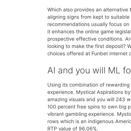
Which also provides an alternative
aligning signs from kept to suitabl
recommendations usually focus on 
it enhances the online game legislat
prospective effective conditions. A
looking to make the first deposit? W
choices offered at Funbet internet
AI and you will ML f
Using its combination of rewarding 
experience. Mystical Aspirations by
amazing visuals and you will 243 w
100 percent free spins to own big p
vibrant gambling experience. Mysti
rows which is an indigenous Americ
RTP value of 96.06%.