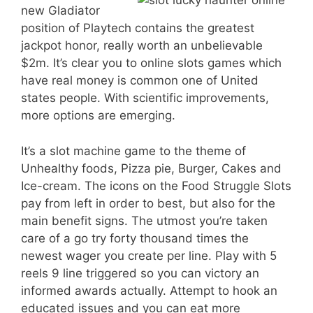
new Gladiator
position of Playtech contains the greatest
jackpot honor, really worth an unbelievable
$2m. It’s clear you to online slots games which
have real money is common one of United
states people. With scientific improvements,
more options are emerging.
It’s a slot machine game to the theme of
Unhealthy foods, Pizza pie, Burger, Cakes and
Ice-cream. The icons on the Food Struggle Slots
pay from left in order to best, but also for the
main benefit signs. The utmost you’re taken
care of a go try forty thousand times the
newest wager you create per line. Play with 5
reels 9 line triggered so you can victory an
informed awards actually. Attempt to hook an
educated issues and you can eat more