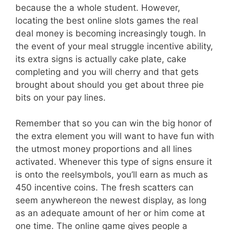
because the a whole student. However,
locating the best online slots games the real
deal money is becoming increasingly tough. In
the event of your meal struggle incentive ability,
its extra signs is actually cake plate, cake
completing and you will cherry and that gets
brought about should you get about three pie
bits on your pay lines.
Remember that so you can win the big honor of
the extra element you will want to have fun with
the utmost money proportions and all lines
activated. Whenever this type of signs ensure it
is onto the reelsymbols, you’ll earn as much as
450 incentive coins. The fresh scatters can
seem anywhereon the newest display, as long
as an adequate amount of her or him come at
one time. The online game gives people a