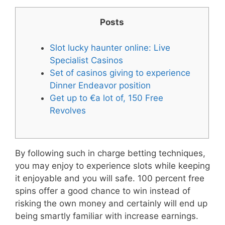
Posts
Slot lucky haunter online: Live
Specialist Casinos
Set of casinos giving to experience
Dinner Endeavor position
Get up to €a lot of, 150 Free
Revolves
By following such in charge betting techniques,
you may enjoy to experience slots while keeping
it enjoyable and you will safe. 100 percent free
spins offer a good chance to win instead of
risking the own money and certainly will end up
being smartly familiar with increase earnings.