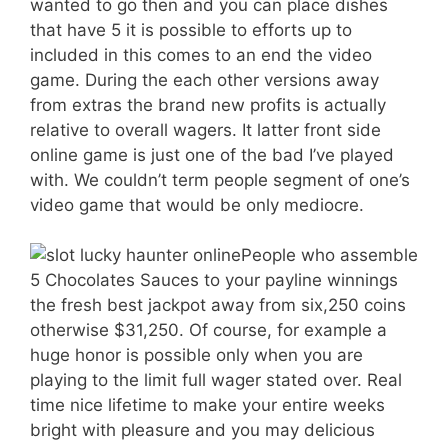
wanted to go then and you can place dishes
that have 5 it is possible to efforts up to
included in this comes to an end the video
game. During the each other versions away
from extras the brand new profits is actually
relative to overall wagers. It latter front side
online game is just one of the bad I’ve played
with. We couldn’t term people segment of one’s
video game that would be only mediocre.
People who assemble
5 Chocolates Sauces to your payline winnings
the fresh best jackpot away from six,250 coins
otherwise $31,250. Of course, for example a
huge honor is possible only when you are
playing to the limit full wager stated over. Real
time nice lifetime to make your entire weeks
bright with pleasure and you may delicious