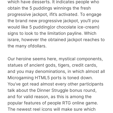
which have desserts. It indicates people who
obtain the 5 puddings winnings the fresh
progressive jackpot, ifit’s activated. To engage
the brand new progressive jackpot, you’ll you
would like 5 pudding(or chocolate ice-cream)
signs to look to the limitation payline. Which
israre, however the obtained jackpot reaches to
the many ofdollars.
Our heroine seems here, mystical components,
statues of ancient gods, tigers, credit cards,
and you may denominations, in which almost all
Microgaming HTML5 ports is toned down.
You’ve got read almost every other participants
talk about the Dinner Struggle bonus round,
and for valid reason, as this is among the
popular features of people RTG online game.
The newest reel icons will make sure which