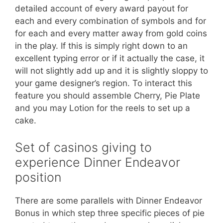
detailed account of every award payout for
each and every combination of symbols and for
for each and every matter away from gold coins
in the play. If this is simply right down to an
excellent typing error or if it actually the case, it
will not slightly add up and it is slightly sloppy to
your game designer’s region. To interact this
feature you should assemble Cherry, Pie Plate
and you may Lotion for the reels to set up a
cake.
Set of casinos giving to
experience Dinner Endeavor
position
There are some parallels with Dinner Endeavor
Bonus in which step three specific pieces of pie