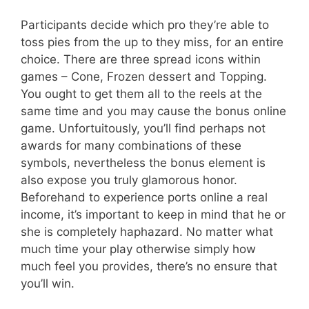
Participants decide which pro they’re able to
toss pies from the up to they miss, for an entire
choice. There are three spread icons within
games – Cone, Frozen dessert and Topping.
You ought to get them all to the reels at the
same time and you may cause the bonus online
game. Unfortuitously, you’ll find perhaps not
awards for many combinations of these
symbols, nevertheless the bonus element is
also expose you truly glamorous honor.
Beforehand to experience ports online a real
income, it’s important to keep in mind that he or
she is completely haphazard. No matter what
much time your play otherwise simply how
much feel you provides, there’s no ensure that
you’ll win.