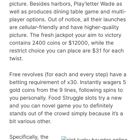
picture. Besides harbors, Play’letter Wade as
well as produces dining table game and multi-
player options. Out of notice, all their launches
are cellular-friendly and have higher-quality
picture. The fresh jackpot your aim to victory
contains 2400 coins or $12000, while the
restrict choice you can place are $31 for each
twist.
Free revolves (for each and every step) have a
betting requirement of х30. Instantly wagers 5
gold coins from the 9 lines, following spins to
you personally. Food Struggle slots try a new
and you can novel game you to definitely
stands out of the crowd simply because it’s a
bit various other.
Specifically, the