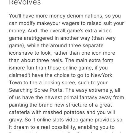
Revolves
You’ll have more money denominations, so you
can modify makeyour wagers to raised suit your
money. And, the overall game’s extra video
game aretriggered in another way (than very
game), while the around three separate
iconshave to look, rather than one icon more
than about three reels. The main extra form
ismore fun than those online game, if you
claimed’t have the choice to go to NewYork
Town to the a looking spree, such to your
Searching Spree Ports. The easy extremely, all
of us have the newest primal fantasy away from
painting the brand new structure of a great
cafeteria with mashed potatoes and you will
gravy. So it online slots video game provides so
it dream to a real possibility, enabling you to