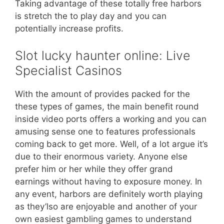
Taking advantage of these totally free harbors
is stretch the to play day and you can
potentially increase profits.
Slot lucky haunter online: Live
Specialist Casinos
With the amount of provides packed for the
these types of games, the main benefit round
inside video ports offers a working and you can
amusing sense one to features professionals
coming back to get more. Well, of a lot argue it’s
due to their enormous variety. Anyone else
prefer him or her while they offer grand
earnings without having to exposure money. In
any event, harbors are definitely worth playing
as they’lso are enjoyable and another of your
own easiest gambling games to understand