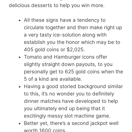
delicious desserts to help you win more.
All these signs have a tendency to
circulate together and then make right up
a very tasty ice-solution along with
establish you the honor which may be to
405 gold coins or $2,025.
Tomato and Hamburger icons offer
slightly straight down payouts, to you
personally get to 625 gold coins when the
5 of a kind are available.
Having a good storied background similar
to this, it’s no wonder you to definitely
dinner matches have developed to help
you ultimately end up being that it
excitingly messy slot machine game.
Better yet, there’s a second jackpot well
worth 1600 coins.