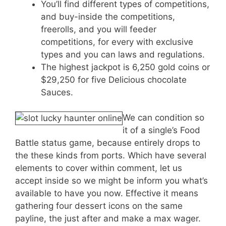
You’ll find different types of competitions,
and buy-inside the competitions,
freerolls, and you will feeder
competitions, for every with exclusive
types and you can laws and regulations.
The highest jackpot is 6,250 gold coins or
$29,250 for five Delicious chocolate
Sauces.
We can condition so
it of a single’s Food
Battle status game, because entirely drops to
the these kinds from ports. Which have several
elements to cover within comment, let us
accept inside so we might be inform you what’s
available to have you now. Effective it means
gathering four dessert icons on the same
payline, the just after and make a max wager.