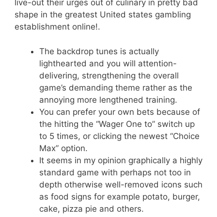
live-out their urges out of culinary in pretty bad
shape in the greatest United states gambling
establishment online!.
The backdrop tunes is actually
lighthearted and you will attention-
delivering, strengthening the overall
game’s demanding theme rather as the
annoying more lengthened training.
You can prefer your own bets because of
the hitting the “Wager One to” switch up
to 5 times, or clicking the newest “Choice
Max” option.
It seems in my opinion graphically a highly
standard game with perhaps not too in
depth otherwise well-removed icons such
as food signs for example potato, burger,
cake, pizza pie and others.