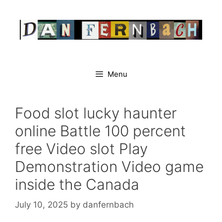
Skip
to
content
Menu
Food slot lucky haunter
online Battle 100 percent
free Video slot Play
Demonstration Video game
inside the Canada
July 10, 2025
by
danfernbach