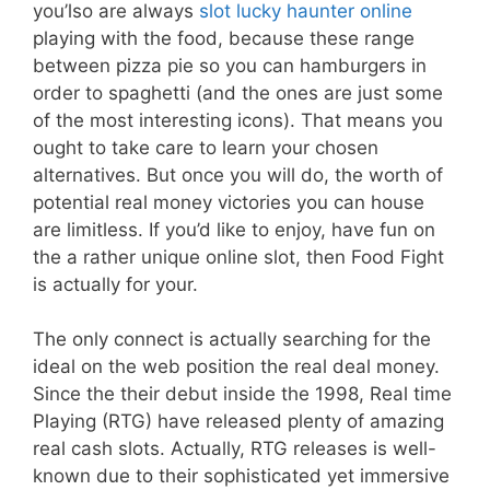
you’lso are always
slot lucky haunter online
playing with the food, because these range
between pizza pie so you can hamburgers in
order to spaghetti (and the ones are just some
of the most interesting icons). That means you
ought to take care to learn your chosen
alternatives. But once you will do, the worth of
potential real money victories you can house
are limitless. If you’d like to enjoy, have fun on
the a rather unique online slot, then Food Fight
is actually for your.
The only connect is actually searching for the
ideal on the web position the real deal money.
Since the their debut inside the 1998, Real time
Playing (RTG) have released plenty of amazing
real cash slots. Actually, RTG releases is well-
known due to their sophisticated yet immersive