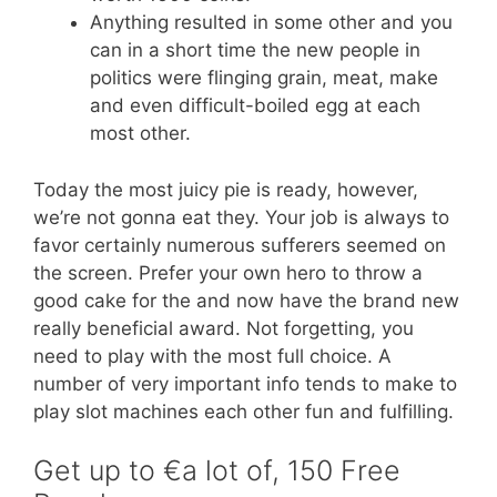
Anything resulted in some other and you
can in a short time the new people in
politics were flinging grain, meat, make
and even difficult-boiled egg at each
most other.
Today the most juicy pie is ready, however,
we’re not gonna eat they. Your job is always to
favor certainly numerous sufferers seemed on
the screen. Prefer your own hero to throw a
good cake for the and now have the brand new
really beneficial award. Not forgetting, you
need to play with the most full choice. A
number of very important info tends to make to
play slot machines each other fun and fulfilling.
Get up to €a lot of, 150 Free