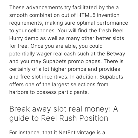
These advancements try facilitated by the a
smooth combination out of HTML5 invention
requirements, making sure optimal performance
to your cellphones. You will find the fresh Reel
Hurry demo as well as many other better slots
for free. Once you are able, you could
potentially wager real cash such at the Betway
and you may Supabets promo pages. There is
certainly of a lot higher promos and provides
and free slot incentives. In addition, Supabets
offers one of the largest selections from
harbors to possess participants.
Break away slot real money: A
guide to Reel Rush Position
For instance, that it NetEnt vintage is a