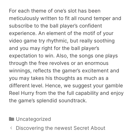
For each theme of one’s slot has been
meticulously written to fit all round temper and
subscribe to the ball player’s confident
experience. An element of the motif of your
video game try rhythmic, but really soothing
and you may right for the ball player’s
expectation to win. Also, the songs one plays
through the free revolves or an enormous
winnings, reflects the gamer’s excitement and
you may takes his thoughts as much as a
different level. Hence, we suggest your gamble
Reel Hurry from the the full capability and enjoy
the game’s splendid soundtrack.
Categories
Uncategorized
Discovering the newest Secret About