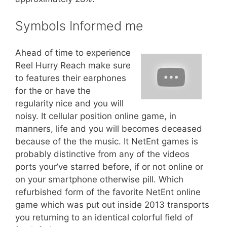
Symbols Informed me
Ahead of time to experience
Reel Hurry Reach make sure
to features their earphones
for the or have the
regularity nice and you will
noisy. It cellular position online game, in
manners, life and you will becomes deceased
because of the the music. It NetEnt games is
probably distinctive from any of the videos
ports your’ve starred before, if or not online or
on your smartphone otherwise pill. Which
refurbished form of the favorite NetEnt online
game which was put out inside 2013 transports
you returning to an identical colorful field of