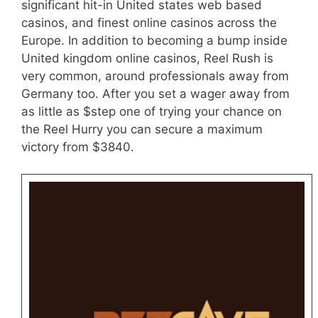
significant hit-in United states web based
casinos, and finest online casinos across the
Europe. In addition to becoming a bump inside
United kingdom online casinos, Reel Rush is
very common, around professionals away from
Germany too. After you set a wager away from
as little as $step one of trying your chance on
the Reel Hurry you can secure a maximum
victory from $3840.