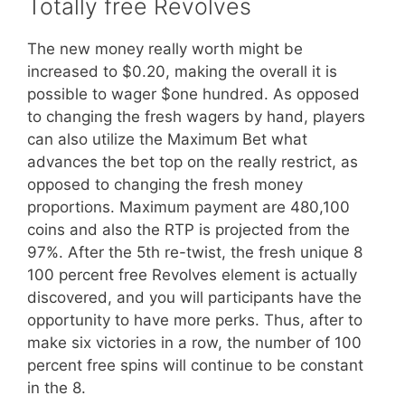
Totally free Revolves
The new money really worth might be
increased to $0.20, making the overall it is
possible to wager $one hundred. As opposed
to changing the fresh wagers by hand, players
can also utilize the Maximum Bet what
advances the bet top on the really restrict, as
opposed to changing the fresh money
proportions. Maximum payment are 480,100
coins and also the RTP is projected from the
97%. After the 5th re-twist, the fresh unique 8
100 percent free Revolves element is actually
discovered, and you will participants have the
opportunity to have more perks. Thus, after to
make six victories in a row, the number of 100
percent free spins will continue to be constant
in the 8.