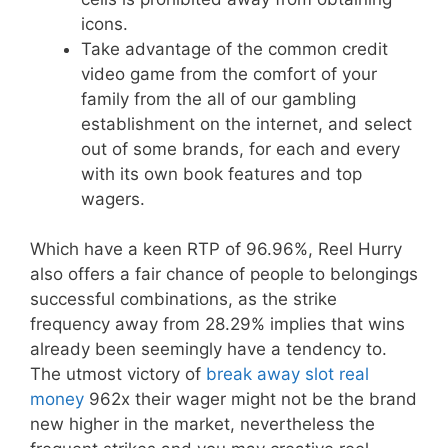
icons.
Take advantage of the common credit
video game from the comfort of your
family from the all of our gambling
establishment on the internet, and select
out of some brands, for each and every
with its own book features and top
wagers.
Which have a keen RTP of 96.96%, Reel Hurry
also offers a fair chance of people to belongings
successful combinations, as the strike
frequency away from 28.29% implies that wins
already been seemingly have a tendency to.
The utmost victory of
break away slot real
money
962x their wager might not be the brand
new higher in the market, nevertheless the