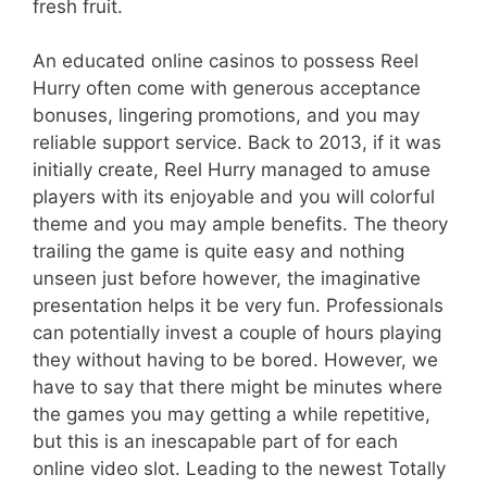
fresh fruit.
An educated online casinos to possess Reel
Hurry often come with generous acceptance
bonuses, lingering promotions, and you may
reliable support service. Back to 2013, if it was
initially create, Reel Hurry managed to amuse
players with its enjoyable and you will colorful
theme and you may ample benefits. The theory
trailing the game is quite easy and nothing
unseen just before however, the imaginative
presentation helps it be very fun. Professionals
can potentially invest a couple of hours playing
they without having to be bored. However, we
have to say that there might be minutes where
the games you may getting a while repetitive,
but this is an inescapable part of for each
online video slot. Leading to the newest Totally