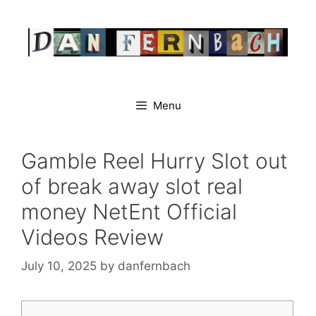
Skip
to
content
Menu
Gamble Reel Hurry Slot out
of break away slot real
money NetEnt Official
Videos Review
July 10, 2025
by
danfernbach