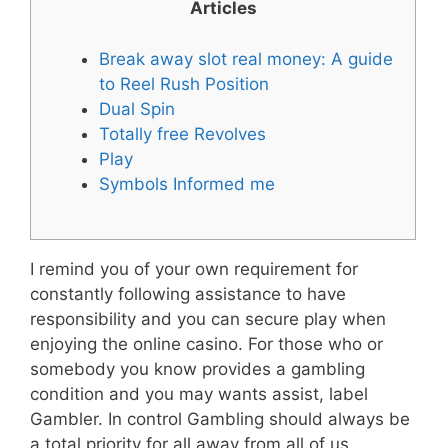
Articles
Break away slot real money: A guide
to Reel Rush Position
Dual Spin
Totally free Revolves
Play
Symbols Informed me
I remind you of your own requirement for
constantly following assistance to have
responsibility and you can secure play when
enjoying the online casino. For those who or
somebody you know provides a gambling
condition and you may wants assist, label
Gambler. In control Gambling should always be
a total priority for all away from all of us