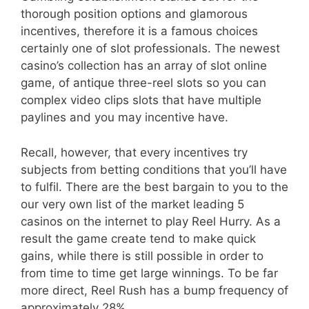
thorough position options and glamorous
incentives, therefore it is a famous choices
certainly one of slot professionals. The newest
casino’s collection has an array of slot online
game, of antique three-reel slots so you can
complex video clips slots that have multiple
paylines and you may incentive have.
Recall, however, that every incentives try
subjects from betting conditions that you’ll have
to fulfil. There are the best bargain to you to the
our very own list of the market leading 5
casinos on the internet to play Reel Hurry. As a
result the game create tend to make quick
gains, while there is still possible in order to
from time to time get large winnings. To be far
more direct, Reel Rush has a bump frequency of
approximately 28%.