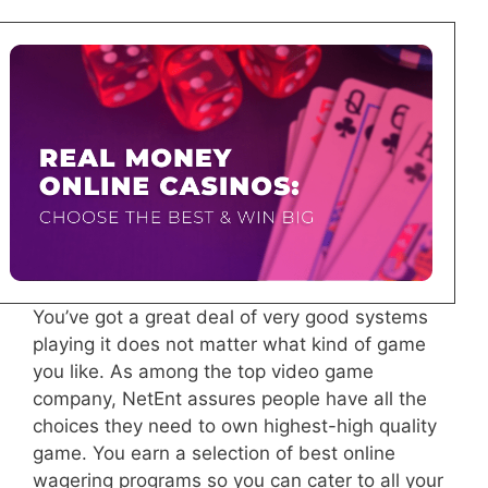
You’ve got a great deal of very good systems
playing it does not matter what kind of game
you like. As among the top video game
company, NetEnt assures people have all the
choices they need to own highest-high quality
game. You earn a selection of best online
wagering programs so you can cater to all your