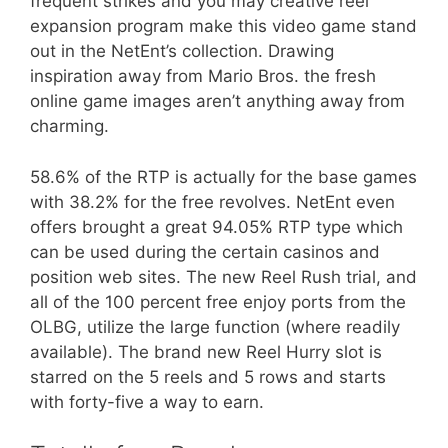
frequent strikes and you may creative reel
expansion program make this video game stand
out in the NetEnt’s collection. Drawing
inspiration away from Mario Bros. the fresh
online game images aren’t anything away from
charming.
58.6% of the RTP is actually for the base games
with 38.2% for the free revolves. NetEnt even
offers brought a great 94.05% RTP type which
can be used during the certain casinos and
position web sites. The new Reel Rush trial, and
all of the 100 percent free enjoy ports from the
OLBG, utilize the large function (where readily
available). The brand new Reel Hurry slot is
starred on the 5 reels and 5 rows and starts
with forty-five a way to earn.