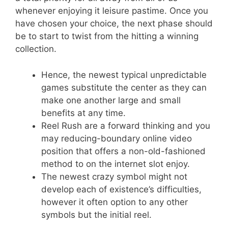
whenever enjoying it leisure pastime.
Once you
have chosen your choice, the next phase should
be to start to twist from the hitting a winning
collection.
Hence, the newest typical unpredictable
games substitute the center as they can
make one another large and small
benefits at any time.
Reel Rush are a forward thinking and you
may reducing-boundary online video
position that offers a non-old-fashioned
method to on the internet slot enjoy.
The newest crazy symbol might not
develop each of existence’s difficulties,
however it often option to any other
symbols but the initial reel.