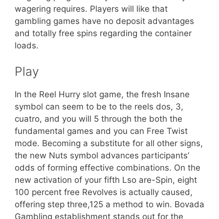
wagering requires. Players will like that
gambling games have no deposit advantages
and totally free spins regarding the container
loads.
Play
In the Reel Hurry slot game, the fresh Insane
symbol can seem to be to the reels dos, 3,
cuatro, and you will 5 through the both the
fundamental games and you can Free Twist
mode. Becoming a substitute for all other signs,
the new Nuts symbol advances participants’
odds of forming effective combinations. On the
new activation of your fifth Lso are-Spin, eight
100 percent free Revolves is actually caused,
offering step three,125 a method to win. Bovada
Gambling establishment stands out for the