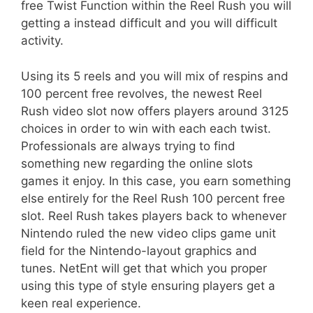
free Twist Function within the Reel Rush you will
getting a instead difficult and you will difficult
activity.
Using its 5 reels and you will mix of respins and
100 percent free revolves, the newest Reel
Rush video slot now offers players around 3125
choices in order to win with each each twist.
Professionals are always trying to find
something new regarding the online slots
games it enjoy. In this case, you earn something
else entirely for the Reel Rush 100 percent free
slot. Reel Rush takes players back to whenever
Nintendo ruled the new video clips game unit
field for the Nintendo-layout graphics and
tunes. NetEnt will get that which you proper
using this type of style ensuring players get a
keen real experience.