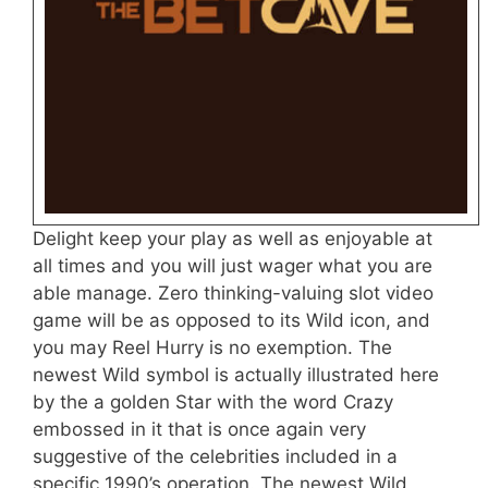
Delight keep your play as well as enjoyable at
all times and you will just wager what you are
able manage. Zero thinking-valuing slot video
game will be as opposed to its Wild icon, and
you may Reel Hurry is no exemption. The
newest Wild symbol is actually illustrated here
by the a golden Star with the word Crazy
embossed in it that is once again very
suggestive of the celebrities included in a
specific 1990’s operation. The newest Wild