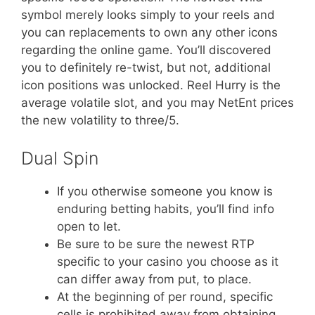
symbol merely looks simply to your reels and
you can replacements to own any other icons
regarding the online game. You’ll discovered
you to definitely re-twist, but not, additional
icon positions was unlocked. Reel Hurry is the
average volatile slot, and you may NetEnt prices
the new volatility to three/5.
Dual Spin
If you otherwise someone you know is
enduring betting habits, you’ll find info
open to let.
Be sure to be sure the newest RTP
specific to your casino you choose as it
can differ away from put, to place.
At the beginning of per round, specific
cells is prohibited away from obtaining