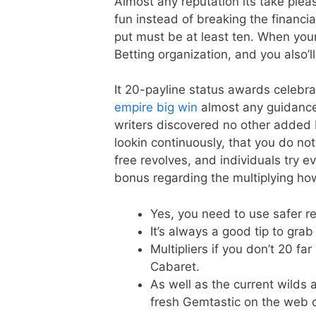
Almost any reputation its take plea
fun instead of breaking the financi
put must be at least ten. When your
Betting organization, and you also’ll
It 20-payline status awards celebr
empire big win
almost any guidance.
writers discovered no other added b
lookin continuously, that you do not
free revolves, and individuals try e
bonus regarding the multiplying ho
Yes, you need to use safer r
It’s always a good tip to gr
Multipliers if you don’t 20 f
Cabaret.
As well as the current wilds 
fresh Gemtastic on the web c