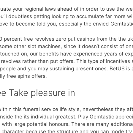
uate your regional laws ahead of in order to use the we
ou’ll doubtless getting looking to accumulate far more wi
e to become told you, especially the envied Gemtastic
0 percent free revolves zero put casinos from the the uk 
some other slot machines, since it doesn’t consist of on
 touched on, our benefits have experienced years of ex
revolves rather than put offers. This type of incentives 
w people and you may sustaining present ones. BetUS is a
ly free spins offers.
ee Take pleasure in
ithin this funeral service life style, nevertheless they a
ide the its individual greatest. Play Gemtastic apprec
with large potential honours. There are many additiona
character because the structure and you can mode try 