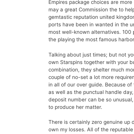
Empires package choices are more de
may a great Commission the to help
gemtastic reputation united kingdo
ports have been in wanted in the u
most well-known alternatives. 100 
the playing the most famous harbors
Talking about just times; but not you
own Starspins together with your bu
combination, they shelter much more
couple of no-set a lot more requi
in all of our over guide. Because of
as well as the punctual handle day
deposit number can be so unusual, 
to produce her matter.
There is certainly zero genuine up
own my losses. All of the reputable