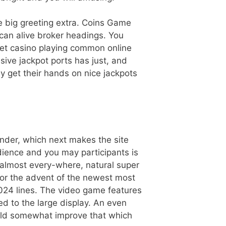
e big greeting extra. Coins Game
can alive broker headings. You
rnet casino playing common online
ive jackpot ports has just, and
y get their hands on nice jackpots
nder, which next makes the site
udience and you may participants is
 almost every-where, natural super
for the advent of the newest most
024 lines. The video game features
red to the large display. An even
ould somewhat improve that which