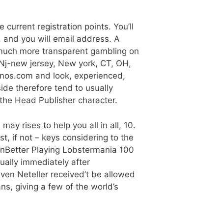
 current registration points. You’ll
 and you will email address. A
d much more transparent gambling on
, Nj-new jersey, New york, CT, OH,
inos.com and look, experienced,
de therefore tend to usually
he Head Publisher character.
y rises to help you all in all, 10.
st, if not – keys considering to the
inBetter Playing Lobstermania 100
ually immediately after
even Neteller received’t be allowed
ns, giving a few of the world’s