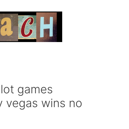
slot games
y vegas wins no