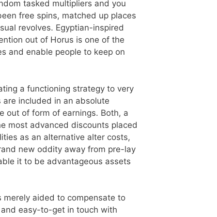
andom tasked multipliers and you
 been free spins, matched up places
ual revolves. Egyptian-inspired
ntion out of Horus is one of the
ves and enable people to keep on
ating a functioning strategy to very
s are included in an absolute
 out of form of earnings. Both, a
the most advanced discounts placed
ties as an alternative alter costs,
 brand new oddity away from pre-lay
able it to be advantageous assets
ns merely aided to compensate to
 and easy-to-get in touch with