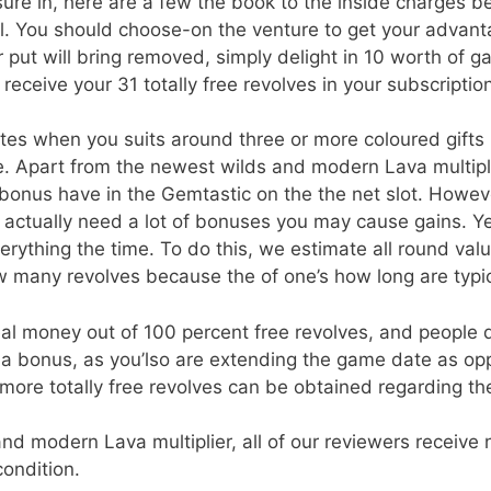
sure in, here are a few the book to the inside charges be
al. You should choose-on the venture to get your advanta
 put will bring removed, simply delight in 10 worth of 
 receive your 31 totally free revolves in your subscriptio
ates when you suits around three or more coloured gifts
 Apart from the newest wilds and modern Lava multiplie
onus have in the Gemtastic on the the net slot. Howeve
 actually need a lot of bonuses you may cause gains. Yes
verything the time. To do this, we estimate all round va
w many revolves because the of one’s how long are typic
eal money out of 100 percent free revolves, and people
ab a bonus, as you’lso are extending the game date as o
ar more totally free revolves can be obtained regarding t
and modern Lava multiplier, all of our reviewers receive 
ondition.