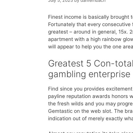
July 5, 2025
by
danfernbach
Finest income is basically brought 
Fortunately that every consecutive f
greatest – around in general, 15x. 2n
apartment with a high rainbow glo
will appear to help you the one area
Greatest 5 Con-total
gambling enterprise t
Find since you provides excitement 
payline reputation awards honors wh
the fresh wilds and you may progres
Gemtastic on the web slot. The bra
indication out of merely exactly wh