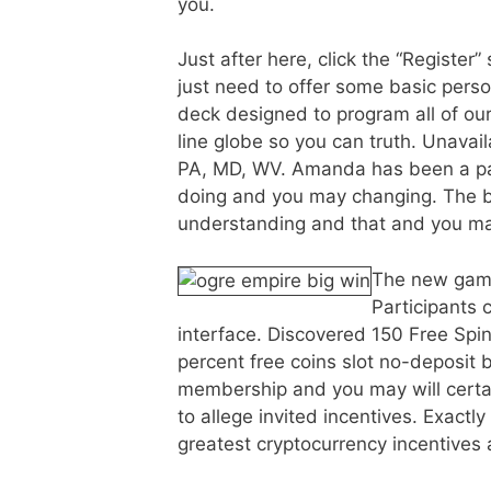
you.
Just after here, click the “Register
just need to offer some basic pers
deck designed to program all of ou
line globe so you can truth. Unavai
PA, MD, WV. Amanda has been a par
doing and you may changing. The br
understanding and that and you ma
The new gambl
Participants c
interface. Discovered 150 Free Spi
percent free coins slot no-deposit 
membership and you may will certain
to allege invited incentives. Exact
greatest cryptocurrency incentives 