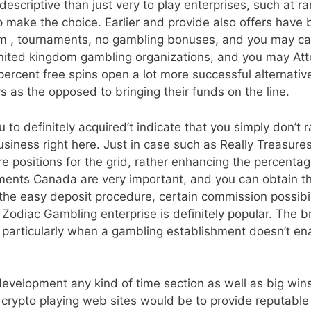
scriptive than just very to play enterprises, such at r
 make the choice. Earlier and provide also offers have
m , tournaments, no gambling bonuses, and you may cas
nited kingdom gambling organizations, and you may Atte
percent free spins open a lot more successful alternati
 as the opposed to bringing their funds on the line.
 to definitely acquired’t indicate that you simply don’t r
siness right here. Just in case such as Really Treasure
 positions for the grid, rather enhancing the percentage
rements Canada are very important, and you can obtain 
 the easy deposit procedure, certain commission possibili
, Zodiac Gambling enterprise is definitely popular. The
particularly when a gambling establishment doesn’t en
 development any kind of time section as well as big wi
 crypto playing web sites would be to provide reputable