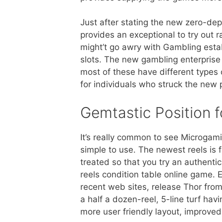
Just after stating the new zero-de
provides an exceptional to try out
might’t go awry with Gambling estab
slots. The new gambling enterprise
most of these have different types 
for individuals who struck the new 
Gemtastic Position f
It’s really common to see Microgam
simple to use. The newest reels is f
treated so that you try an authent
reels condition table online game.
recent web sites, release Thor fro
a half a dozen-reel, 5-line turf hav
more user friendly layout, improve