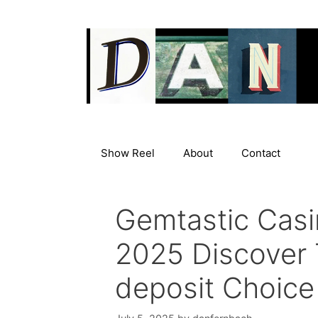
Skip
to
content
Show Reel
About
Contact
Gemtastic Casi
2025 Discover 
deposit Choice