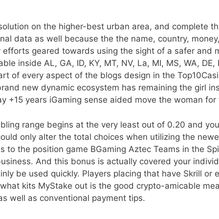
” solution on the higher-best urban area, and complete the
onal data as well because the the name, country, money,
r efforts geared towards using the sight of a safer an
lable inside AL, GA, ID, KY, MT, NV, La, MI, MS, WA, DE
t of every aspect of the blogs design in the Top10Cas
and new dynamic ecosystem has remaining the girl insi
y +15 years iGaming sense aided move the woman for t
ing range begins at the very least out of 0.20 and you ma
ould only alter the total choices when utilizing the newe
ns to the position game BGaming Aztec Teams in the Sp
business. And this bonus is actually covered your individ
ly be used quickly. Players placing that have Skrill or 
ly what kits MyStake out is the good crypto-amicable mea
as well as conventional payment tips.