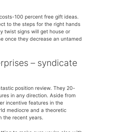
costs-100 percent free gift ideas.
ct to the steps for the right hands
y twist signs will get house or
 line once they decrease an untamed
rprises – syndicate
tastic position review. They 20-
res in any direction. Aside from
r incentive features in the
rld mediocre and a theoretic
n the recent years.