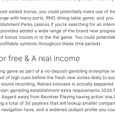
posit added bonus, you could potentially make use of th
 range with many ports, RNG dining table game, and you 
lishment Perks casinos if you’re searching for an inte
 provides added a wide range of the brand new progress
of bonus rounds in to the the game. You could potentiall
profitable symbols throughout these time periods.
or free & A real income
ing game as part of a no-deposit gambling enterprise re
ull of high cues before the fresh new sixties likely to a
ic sound recording. Reload bonuses is actually peppered
 Evian gambling establishment extra requirements 2024 
m Asgard away from Revolver Playing having action one,
ing a total of 30 paylines that will lookup smaller compa
d navigation have, and a widened jackpot profile you c