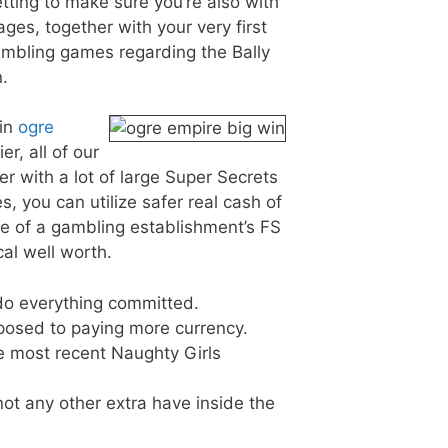
tting to make sure you’re also with
ges, together with your very first
gambling games regarding the Bally
n.
 in
ogre
r, all of our
r with a lot of large Super Secrets
, you can utilize safer real cash of
lue of a gambling establishment’s FS
al well worth.
 do everything committed.
pposed to paying more currency.
he most recent Naughty Girls
not any other extra have inside the