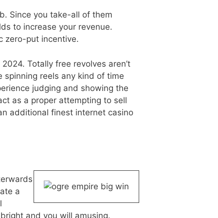
b. Since you take-all of them
lds to increase your revenue.
 zero-put incentive.
2024. Totally free revolves aren’t
e spinning reels any kind of time
perience judging and showing the
act as a proper attempting to sell
n additional finest internet casino
fterwards
iate a
l
bright and you will amusing.