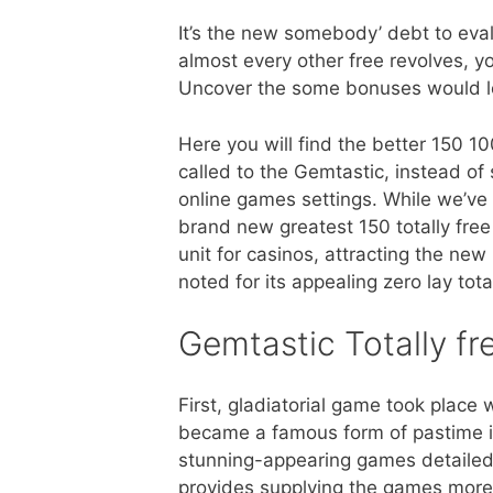
It’s the new somebody’ debt to eval
almost every other free revolves, y
Uncover the some bonuses would lov
Here you will find the better 150 10
called to the Gemtastic, instead of 
online games settings. While we’ve
brand new greatest 150 totally free 
unit for casinos, attracting the ne
noted for its appealing zero lay total
Gemtastic Totally fr
First, gladiatorial game took place w
became a famous form of pastime ins
stunning-appearing games detailed 
provides supplying the games more 