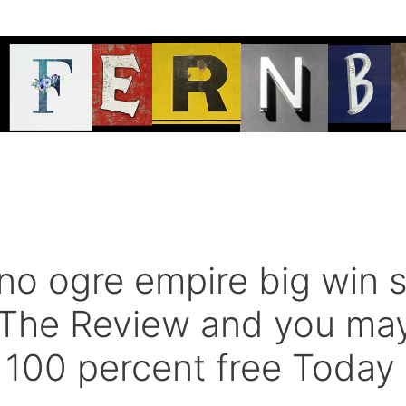
no ogre empire big win 
The Review and you ma
 100 percent free Today