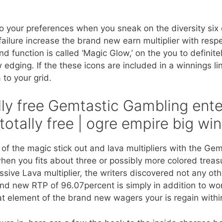
to your preferences when you sneak on the diversity six 
ailure increase the brand new earn multiplier with respe
d function is called ‘Magic Glow,’ on the you to definitel
w edging.
If the these icons are included in a winnings
 to your grid.
ly free Gemtastic Gambling ente
otally free | ogre empire big win
of the magic stick out and lava multipliers with the Gem
en you fits about three or possibly more colored treasu
sive Lava multiplier, the writers discovered not any othe
nd new RTP of 96.07percent is simply in addition to wo
at element of the brand new wagers your is regain withi