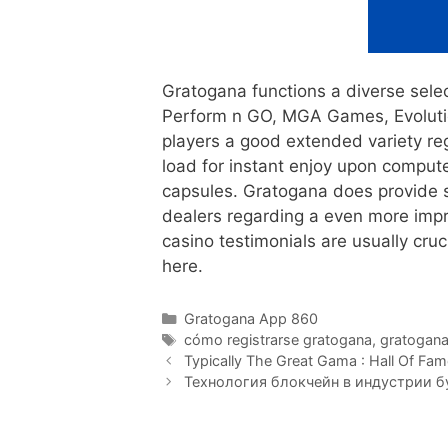
Gratogana functions a diverse sele
Perform n GO, MGA Games, Evolutio
players a good extended variety re
load for instant enjoy upon comput
capsules. Gratogana does provide su
dealers regarding a even more impr
casino testimonials are usually cru
here.
Categories
Gratogana App 860
Tags
cómo registrarse gratogana
,
gratogana
Typically The Great Gama : Hall Of Fame
Технология блокчейн в индустрии 