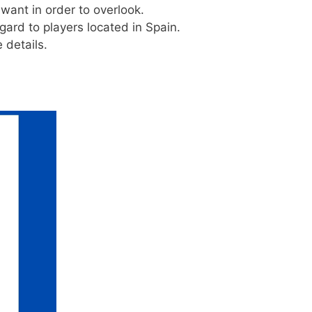
 want in order to overlook.
ard to players located in Spain.
 details.