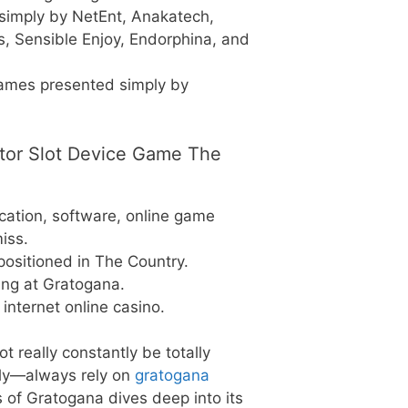
simply by NetEnt, Anakatech,
, Sensible Enjoy, Endorphina, and
 games presented simply by
ator Slot Device Game The
ication, software, online game
miss.
ositioned in The Country.
ing at Gratogana.
internet online casino.
t really constantly be totally
ntly—always rely on
gratogana
s of Gratogana dives deep into its