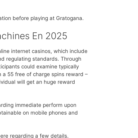
tion before playing at Gratogana.
achines En 2025
ine internet casinos, which include
and regulating standards. Through
icipants could examine typically
h a 55 free of charge spins reward –
vidual will get an huge reward
garding immediate perform upon
obtainable on mobile phones and
ere regarding a few details.