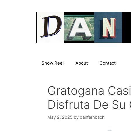
Skip
to
content
Show Reel
About
Contact
Gratogana Casi
Disfruta De Su
May 2, 2025
by
danfernbach