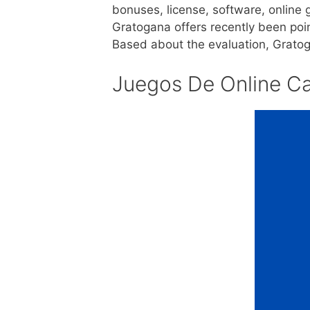
bonuses, license, software, online g
Gratogana offers recently been poi
Based about the evaluation, Gratoga
Juegos De Online C