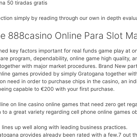
ction simply by reading through our own in depth evalua
e 888casino Online Para Slot M
d key factors important for real funds game play at onl
ware program, dependability, online game high quality, 
l together with major market procedures. Brand New part
 online games provided by simply Gratogana together wit
 need in order to purchase chips in the casino, an indi
ing capable to €200 with your first purchase.
line on line casino online games that need zero get re
 to a great variety regarding cell phone online games 
lines up well along with leading business practices.
atogana provides already been rated with a few.7 out th