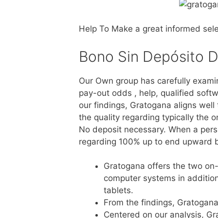
Help To Make a great informed sele
Bono Sin Depósito D
Our Own group has carefully examine
pay-out odds , help, qualified soft
our findings, Gratogana aligns wel
the quality regarding typically the
No deposit necessary. When a person
regarding 100% up to end upward be
Gratogana offers the two on-
computer systems in addition
tablets.
From the findings, Gratogana 
Centered on our analysis, Gr