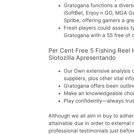
Gratogana functions a diver
iSoftBet, Enjoy n GO, MGA G
Spribe, offering gamers a gr
Fresh players could assess ty
Gratogana with a 55 free of 
Per Cent Free 5 Fishing Reel
Slotozilla Apresentando
Our Own extensive analysis of
suppliers, plus other vital in
Gratogana offers been outlin
Make an knowledgeable choice
Play confidently—always trust
Although we all aim in buy to adhere
attainable due in order to external 
professional testimonials just befo