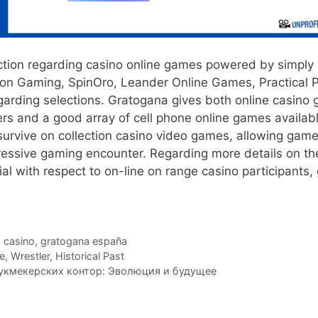
ction regarding casino online games powered by simply 
n Gaming, SpinOro, Leander Online Games, Practical Pl
garding selections. Gratogana gives both online casino 
ers and a good array of cell phone online games availa
rvive on collection casino video games, allowing gamers
essive gaming encounter. Regarding more details on th
cial with respect to on-line on range casino participant
 casino
,
gratogana españa
, Wrestler, Historical Past
букмекерских контор: Эволюция и будущее