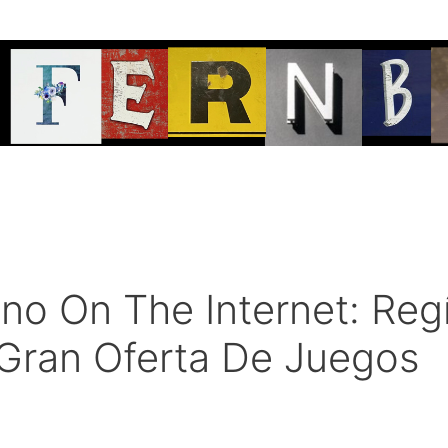
no On The Internet: Regí
 Gran Oferta De Juegos