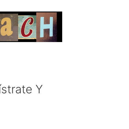
strate Y