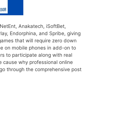
NetEnt, Anakatech, iSoftBet,
ay, Endorphina, and Spribe, giving
games that will require zero down
ble on mobile phones in add-on to
 to participate along with real
e cause why professional online
s, go through the comprehensive post