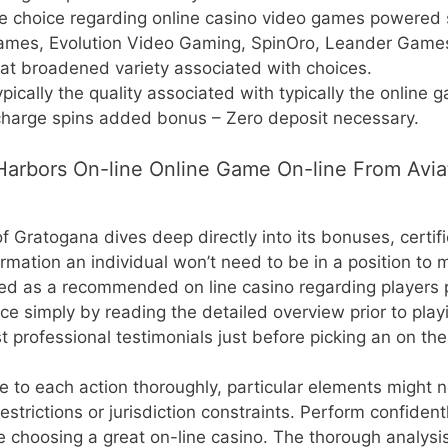
se choice regarding online casino video games powered 
ames, Evolution Video Gaming, SpinOro, Leander Games
eat broadened variety associated with choices.
pically the quality associated with typically the online
charge spins added bonus – Zero deposit necessary.
 Harbors On-line Online Game On-line From Avi
 Gratogana dives deep directly into its bonuses, certif
formation an individual won’t need to be in a position to 
ed as a recommended on line casino regarding players p
 simply by reading the detailed overview prior to play
 professional testimonials just before picking an on the 
 to each action thoroughly, particular elements might no
restrictions or jurisdiction constraints. Perform confide
re choosing a great on-line casino. The thorough analysi