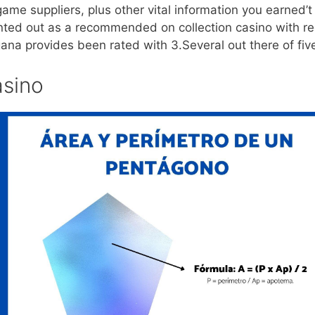
ame suppliers, plus other vital information you earned’t
nted out as a recommended on collection casino with reg
na provides been rated with 3.Several out there of five
asino