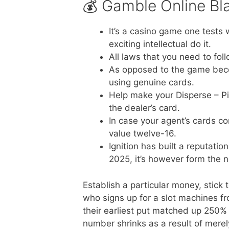
💰 Gamble Online Bla
It’s a casino game one tests
exciting intellectual do it.
All laws that you need to fol
As opposed to the game becom
using genuine cards.
Help make your Disperse – Pic
the dealer’s card.
In case your agent’s cards co
value twelve-16.
Ignition has built a reputati
2025, it’s however form the 
Establish a particular money, stick
who signs up for a slot machines 
their earliest put matched up 250% u
number shrinks as a result of merel