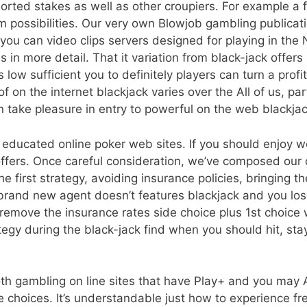
rted stakes as well as other croupiers. For example a fu
 possibilities. Our very own Blowjob gambling publicat
you can video clips servers designed for playing in the 
in more detail. That it variation from black-jack offe
 low sufficient you to definitely players can turn a profi
f on the internet blackjack varies over the All of us, pa
 take pleasure in entry to powerful on the web blackja
an educated online poker web sites. If you should enjoy
offers. Once careful consideration, we’ve composed our 
 first strategy, avoiding insurance policies, bringing the
 brand new agent doesn’t features blackjack and you los
 remove the insurance rates side choice plus 1st choice
gy during the black-jack find when you should hit, stay,
both gambling on line sites that have Play+ and you may
 choices. It’s understandable just how to experience fre