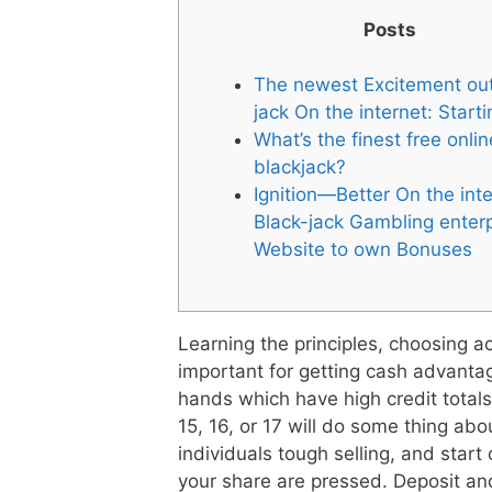
Posts
The newest Excitement out
jack On the internet: Starti
What’s the finest free onlin
blackjack?
Ignition—Better On the int
Black-jack Gambling enterp
Website to own Bonuses
Learning the principles, choosing ac
important for getting cash advanta
hands which have high credit total
15, 16, or 17 will do some thing abo
individuals tough selling, and start
your share are pressed. Deposit and