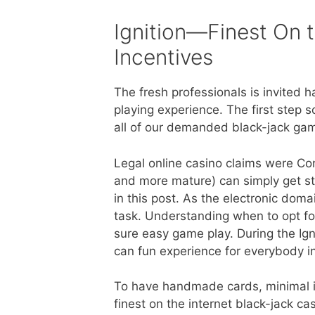
Ignition—Finest On 
Incentives
The fresh professionals is invited 
playing experience. The first step 
all of our demanded black-jack gam
Legal online casino claims were Con
and more mature) can simply get sta
in this post. As the electronic doma
task. Understanding when to opt fo
sure easy game play. During the Ign
can fun experience for everybody in 
To have handmade cards, minimal is a
finest on the internet black-jack ca