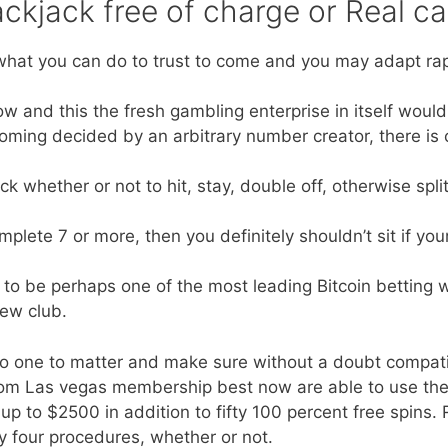
ckjack free of charge or Real c
 what you can do to trust to come and you may adapt rapi
low and this the fresh gambling enterprise in itself woul
ing decided by an arbitrary number creator, there is ce
k whether or not to hit, stay, double off, otherwise spli
mplete 7 or more, then you definitely shouldn’t sit if y
on to be perhaps one of the most leading Bitcoin betting w
new club.
 to one to matter and make sure without a doubt compat
from Las vegas membership best now are able to use t
p to $2500 in addition to fifty 100 percent free spins. 
y four procedures, whether or not.