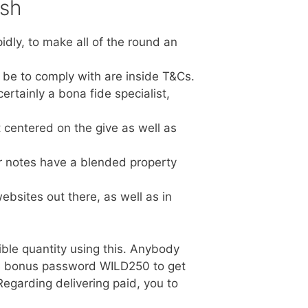
ash
dly, to make all of the round an
d be to comply with are inside T&Cs.
rtainly a bona fide specialist,
t centered on the give as well as
our notes have a blended property
ebsites out there, as well as in
ible quantity using this. Anybody
he bonus password WILD250 to get
Regarding delivering paid, you to