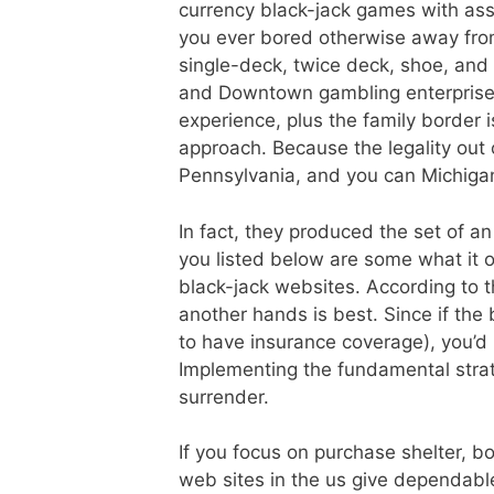
currency black-jack games with asso
you ever bored otherwise away from
single-deck, twice deck, shoe, and 
and Downtown gambling enterprises 
experience, plus the family border is
approach. Because the legality out o
Pennsylvania, and you can Michigan
In fact, they produced the set of 
you listed below are some what it 
black-jack websites. According to the
another hands is best. Since if the
to have insurance coverage), you’d
Implementing the fundamental strate
surrender.
If you focus on purchase shelter, 
web sites in the us give dependable