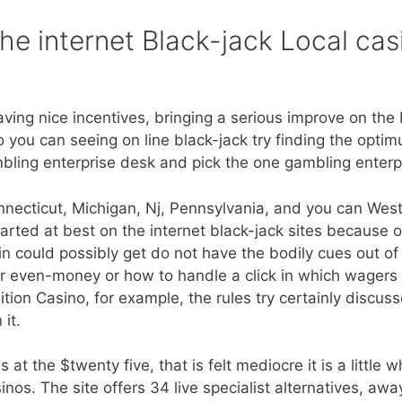
the internet Black-jack Local ca
having nice incentives, bringing a serious improve on th
so you can seeing on line black-jack try finding the opt
bling enterprise desk and pick the one gambling enterpr
necticut, Michigan, Nj, Pennsylvania, and you can Weste
rted at best on the internet black-jack sites because 
in could possibly get do not have the bodily cues out of 
r even-money or how to handle a click in which wagers
ition Casino, for example, the rules try certainly discus
it.
t the $twenty five, that is felt mediocre it is a little
sinos. The site offers 34 live specialist alternatives, aw