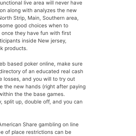
nctional live area will never have
ion along with analyzes the new
North Strip, Main, Southern area,
rs some good choices when to
t once they have fun with first
rticipants inside New jersey,
ck products.
 web based poker online, make sure
directory of an educated real cash
 losses, and you will to try out
e the new hands (right after paying
 within the the base games.
 split up, double off, and you can
 American Share gambling on line
e of place restrictions can be