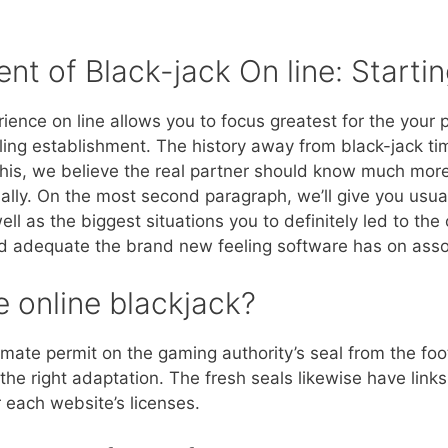
t of Black-jack On line: Startin
rience on line allows you to focus greatest for the your
ing establishment. The history away from black-jack ti
 this, we believe the real partner should know much mor
ly. On the most second paragraph, we’ll give you usua
ll as the biggest situations you to definitely led to th
d adequate the brand new feeling software has on associ
e online blackjack?
timate permit on the gaming authority’s seal from the foo
the right adaptation. The fresh seals likewise have links
r each website’s licenses.