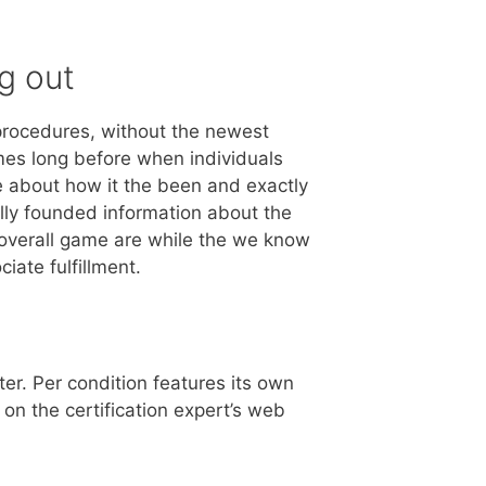
g out
 procedures, without the newest
mes long before when individuals
e about how it the been and exactly
lly founded information about the
e overall game are while the we know
ate fulfillment.
ter. Per condition features its own
 on the certification expert’s web