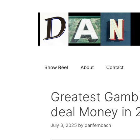
Skip
to
content
Show Reel
About
Contact
Greatest Gambl
deal Money in 
July 3, 2025
by
danfernbach