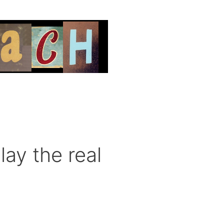
ay the real