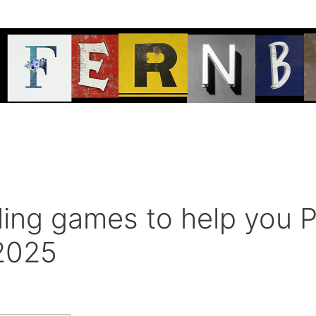
ing games to help you Pl
2025