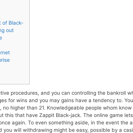
 of Black-
ng out
e
ernet
rise
tive procedures, and you can controlling the bankroll wh
ges for wins and you may gains have a tendency to. You
s, no higher than 21. Knowledgeable people whom know t
ut this that have Zappit Black-jack.
The online game lets
 once again. To even something aside, in the event the a
 you will withdrawing might be easy, possible by a casi