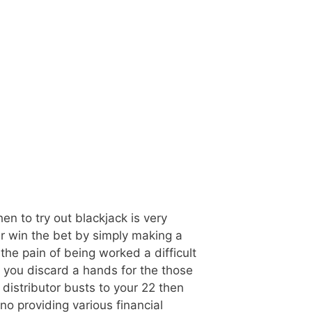
en to try out blackjack is very
r win the bet by simply making a
he pain of being worked a difficult
 you discard a hands for the those
 distributor busts to your 22 then
no providing various financial