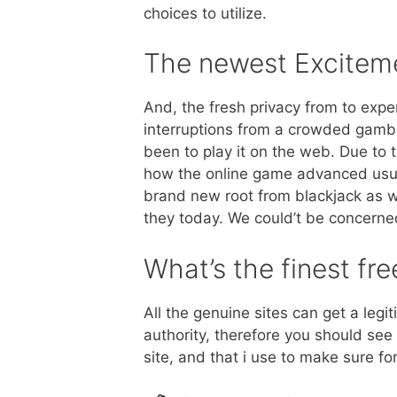
choices to utilize.
The newest Excitemen
And, the fresh privacy from to expe
interruptions from a crowded gambl
been to play it on the web. Due to
how the online game advanced usual
brand new root from blackjack as we
they today. We could’t be concerne
What’s the finest fre
All the genuine sites can get a legi
authority, therefore you should see 
site, and that i use to make sure fo