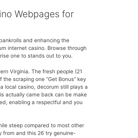
sino Webpages for
e bankrolls and enhancing the
imum internet casino. Browse through
ise one to stands out to you.
rn Virginia. The fresh people (21
of the scraping one “Get Bonus” key
a local casino, decorum still plays a
 is actually came back can be make
sed, enabling a respectful and you
 while steep compared to most other
ay from and this 26 try genuine-