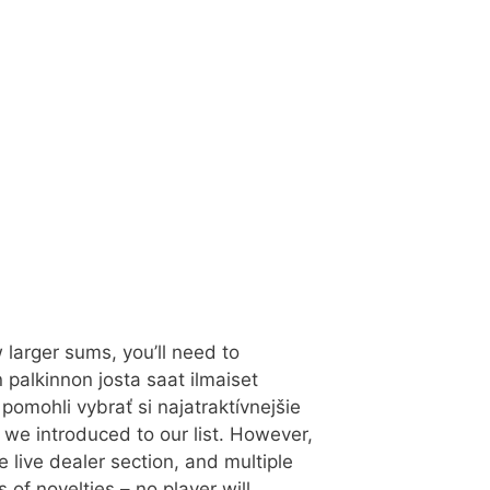
arger sums, you’ll need to
n palkinnon josta saat ilmaiset
pomohli vybrať si najatraktívnejšie
 we introduced to our list. However,
 live dealer section, and multiple
of novelties – no player will