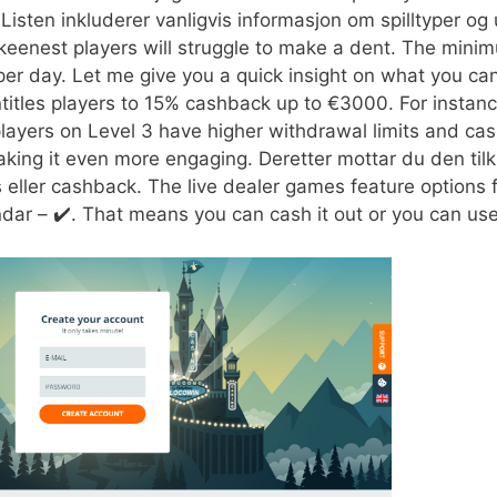
Listen inkluderer vanligvis informasjon om spilltyper o
e keenest players will struggle to make a dent. The mini
er day. Let me give you a quick insight on what you ca
ntitles players to 15% cashback up to €3000. For instanc
players on Level 3 have higher withdrawal limits and ca
king it even more engaging. Deretter mottar du den ti
 eller cashback. The live dealer games feature options
r – ✔️. That means you can cash it out or you can use 