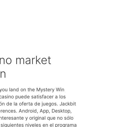
no market
on
if you land on the Mystery Win
 casino puede satisfacer a los
n de la oferta de juegos. Jackbit
eferences. Android, App, Desktop,
teresante y original que no sólo
s siguientes niveles en el programa