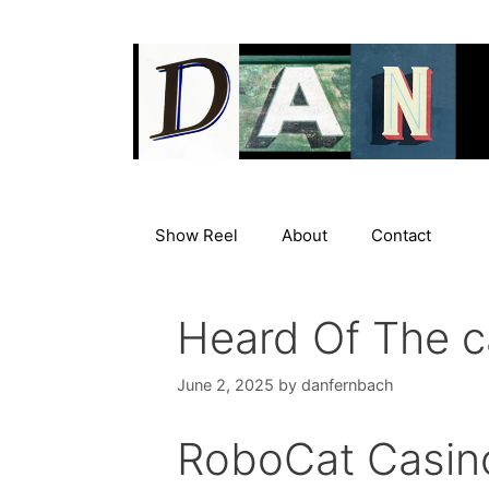
Skip
to
content
Show Reel
About
Contact
Heard Of The ca
June 2, 2025
by
danfernbach
RoboCat Casin