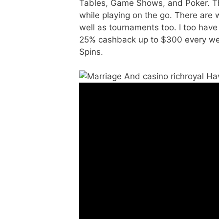
Tables, Game Shows, and Poker. Th
while playing on the go. There are
well as tournaments too. I too have
25% cashback up to $300 every wee
Spins.