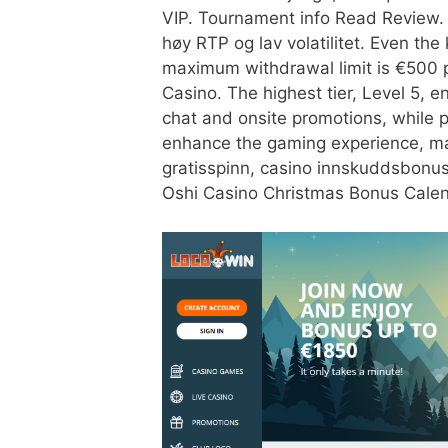
VIP. Tournament info Read Review. 
høy RTP og lav volatilitet. Even th
maximum withdrawal limit is €500 p
Casino. The highest tier, Level 5, e
chat and onsite promotions, while 
enhance the gaming experience, ma
gratisspinn, casino innskuddsbonus
Oshi Casino Christmas Bonus Calenda