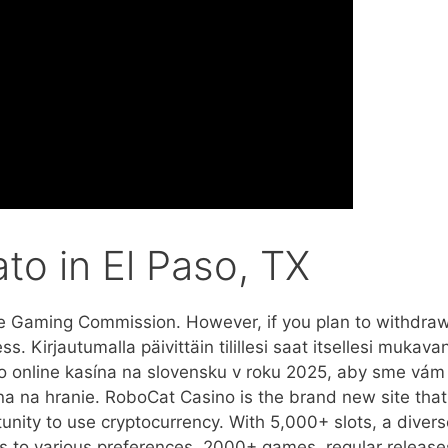
to in El Paso, TX
 Gaming Commission. However, if you plan to withdraw l
s. Kirjautumalla päivittäin tilillesi saat itsellesi mukava
pro online kasína na slovensku v roku 2025, aby sme vám 
ina na hranie. RoboCat Casino is the brand new site that
unity to use cryptocurrency. With 5,000+ slots, a diverse
to various preferences. 2000+ games, regular releases 