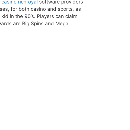
e
casino richroyal
software providers
es, for both casino and sports, as
kid in the 90’s. Players can claim
wards are Big Spins and Mega