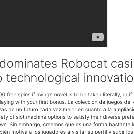
dominates Robocat casi
o technological innovati
free spins if Irving’s novel is to be taken literally, or 
laying with your first bonus. La colección de juegos del
as de un futuro cada vez mejor en cuanto a la ampliació
iety of slot machine options to satisfy their diverse pr
ws. Sin embargo, creemos que es una forma bastante in
én motiva a los jugadores a visitar su perfil y subir lo