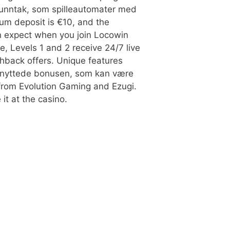
g unntak, som spilleautomater med
mum deposit is €10, and the
n expect when you join Locowin
e, Levels 1 and 2 receive 24/7 live
shback offers. Unique features
lknyttede bonusen, som kan være
 from Evolution Gaming and Ezugi.
it at the casino.