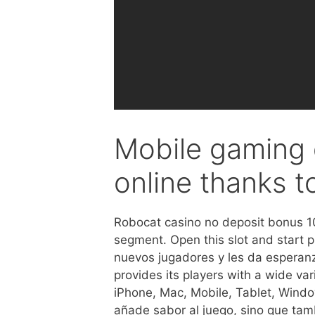
Mobile gaming 
online thanks t
Robocat casino no deposit bonus 100 
segment. Open this slot and start p
nuevos jugadores y les da esperanz
provides its players with a wide var
iPhone, Mac, Mobile, Tablet, Windo
añade sabor al juego, sino que tambi