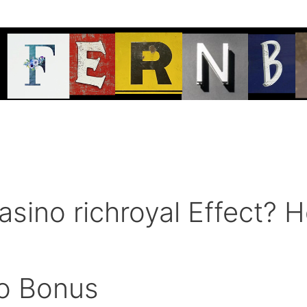
sino richroyal Effect? He
o Bonus