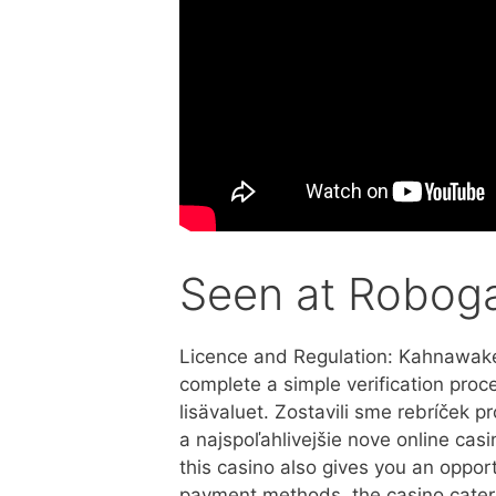
Seen at Roboga
Licence and Regulation: Kahnawake
complete a simple verification proces
lisävaluet. Zostavili sme rebríček 
a najspoľahlivejšie nove online cas
this casino also gives you an opport
payment methods, the casino caters 