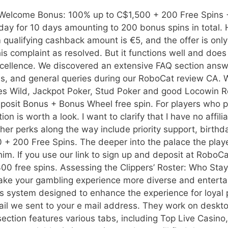
. Welcome Bonus: 100% up to C$1,500 + 200 Free Spins 
day for 10 days amounting to 200 bonus spins in total. 
qualifying cashback amount is €5, and the offer is only 
is complaint as resolved. But it functions well and doe
excellence. We discovered an extensive FAQ section an
s, and general queries during our RoboCat review CA. We
es Wild, Jackpot Poker, Stud Poker and good Locowin Ro
it Bonus + Bonus Wheel free spin. For players who pref
n is worth a look. I want to clarify that I have no affili
her perks along the way include priority support, birthd
 + 200 Free Spins. The deeper into the palace the play
im. If you use our link to sign up and deposit at RoboC
00 free spins. Assessing the Clippers’ Roster: Who Sta
 make your gambling experience more diverse and enterta
s system designed to enhance the experience for loyal 
e mail we sent to your e mail address. They work on deskt
section features various tabs, including Top Live Casino,