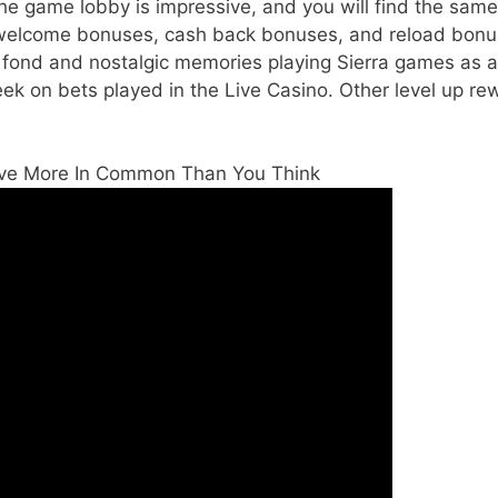
e game lobby is impressive, and you will find the sam
 welcome bonuses, cash back bonuses, and reload bonus
 fond and nostalgic memories playing Sierra games as a 
k on bets played in the Live Casino. Other level up re