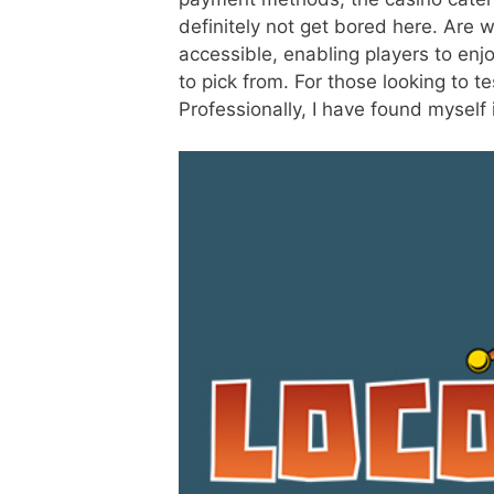
definitely not get bored here. Are
accessible, enabling players to enj
to pick from. For those looking to t
Professionally, I have found myself i