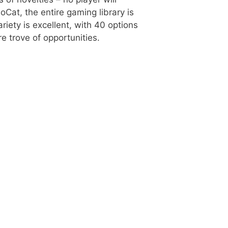
Cat, the entire gaming library is
iety is excellent, with 40 options
re trove of opportunities.