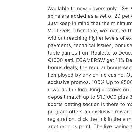
Available to new players only, 18+
spins are added as a set of 20 per 
Just keep in mind that the minimum 
VIP levels. Therefore, we marked th
without reaching higher levels of 
payments, technical issues, bonuse
table games from Roulette to Deuc
€1000 asti. EGAMERSW get 11% Depos
bonus deals, the regular bonus sectio
I employed by any online casino. Ot
exclusive promos. 100% Up to €500
rewards the local king bestows on h
deposit match up to $10,000 plus 3
sports betting section is there to
program offers an exclusive reward
registration, click the link in the 
another plus point. The live casino 