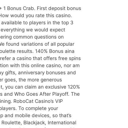
+ 1 Bonus Crab. First deposit bonus
How would you rate this casino.
available to players in the top 3
s everything we would expect
swering common questions on
 found variations of all popular
ulette results. 140% Bonus aina
er a casino that offers free spins
ation with this online casino, nor am
ay gifts, anniversary bonuses and
er goes, the more generous
at, you can claim an exclusive 120%
ys and Who Goes After Playoff. The
ining. RoboCat Casino’s VIP
players. To complete your
op and mobile devices, so that’s
 Roulette, Blackjack, International