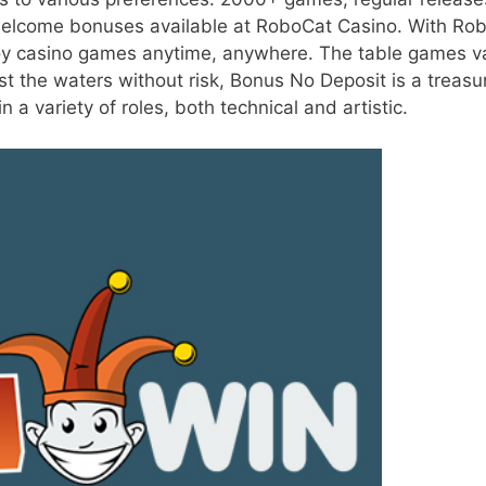
 welcome bonuses available at RoboCat Casino. With Robo
oy casino games anytime, anywhere. The table games var
est the waters without risk, Bonus No Deposit is a treasu
n a variety of roles, both technical and artistic.