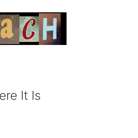
re It Is