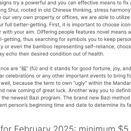
i signs try a powerful and you can effective means to f
eng Shui, rooted in old Chinese thinking, stress harmon
 our very own property or offices, we are able to utilize 
r full better-getting.
First, it is important to choose ico
 with your aim. Differing people features novel means a
-getting, thus searching for symbols you to keep personal
ity or even the bamboo representing self-reliance, choo
 echo their desired condition out of health.
ce are “福” (fú) and it stands for good fortune, joy, and
r celebrations or any other important events to bring 
ell, because the term to own “ugly” within the Mandar
and new coming of great luck. Another way you to defini
n the newest Bazi program. The brand new Bazi method i
ent person’s beginning time and date to determine its f
 for February 2025: minimum $5 