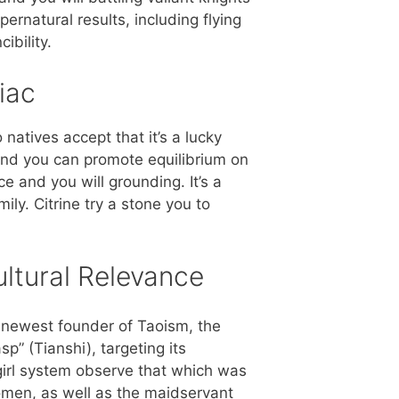
rnatural results, including flying
ibility.
iac
natives accept that it’s a lucky
 and you can promote equilibrium on
e and you will grounding. It’s a
ly. Citrine try a stone you to
ltural Relevance
newest founder of Taoism, the
” (Tianshi), targeting its
girl system observe that which was
domen, as well as the maidservant