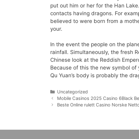
put out him or her for the Han Lak
contacts having dragons. For examp
believed to were born from a mothe
your.
In the event the people on the plan
rainfall. Simultaneously, the fresh
Chinese look at the Reddish Emperor
Because of this the new symbol of 
Qu Yuan’s body is probably the dra
Categories
Uncategorized
Mobile Casinos 2025 Casino 6Black Be
Beste Online rulett Casino Norske Net