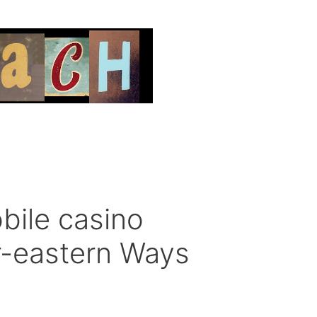
ile casino
r-eastern Ways