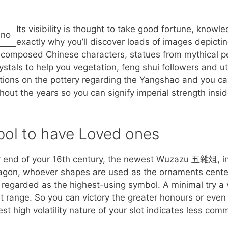
Its visibility is thought to take good fortune, knowl
exactly why you’ll discover loads of images depicti
ver composed Chinese characters, statues from mythical 
stals to help you vegetation, feng shui followers and ut
ctions on the pottery regarding the Yangshao and you c
ghout the years so you can signify imperial strength in
ol to have Loved ones
ur end of your 16th century, the newest Wuzazu 五雜俎, in
agon, whoever shapes are used as the ornaments centere
regarded as the highest-using symbol. A minimal try a v
ut range. So you can victory the greater honours or even
t high volatility nature of your slot indicates less comm