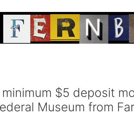
minimum $5 deposit mob
Federal Museum from Fa