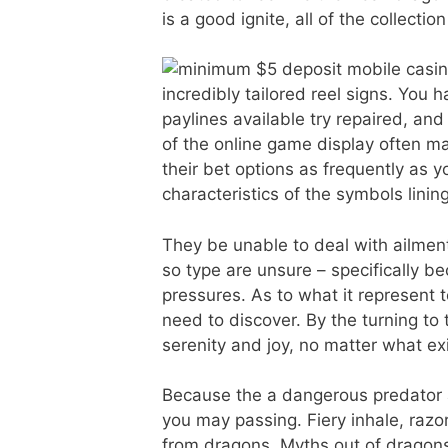
is a good ignite, all of the collecti
incredibly tailored reel signs. You
paylines available try repaired, an
of the online game display often mak
their bet options as frequently as 
characteristics of the symbols linin
They be unable to deal with ailment
so type are unsure – specifically b
pressures. As to what it represent
need to discover. By the turning to 
serenity and joy, no matter what ex
Because the a dangerous predator a
you may passing. Fiery inhale, raz
from dragons. Myths out of dragons b