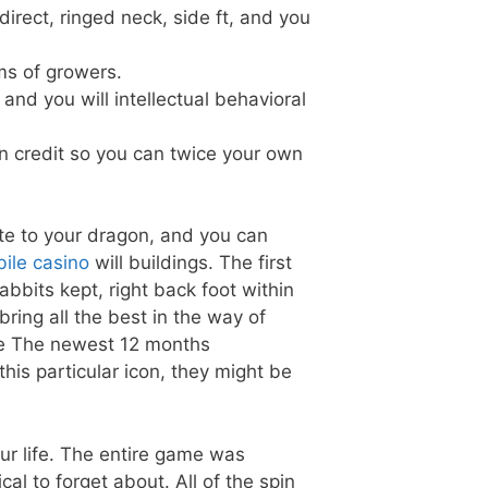
irect, ringed neck, side ft, and you
ms of growers.
 and you will intellectual behavioral
en credit so you can twice your own
te to your dragon, and you can
ile casino
will buildings. The first
rabbits kept, right back foot within
bring all the best in the way of
ese The newest 12 months
this particular icon, they might be
ur life. The entire game was
cal to forget about. All of the spin