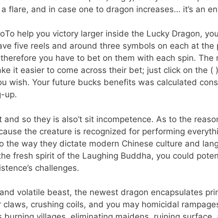
on a flare, and in case one to dragon increases… it’s an e
To help you victory larger inside the Lucky Dragon, yo
 have five reels and around three symbols on each at the
d therefore you have to bet on them with each spin. The
e it easier to come across their bet; just click on the ( 
you wish. Your future bucks benefits was calculated consi
g-up.
 and so they is also’t sit incompetence. As to the reas
ecause the creature is recognized for performing everyth
 to the way they dictate modern Chinese culture and la
the fresh spirit of the Laughing Buddha, you could potenti
istence’s challenges.
nd volatile beast, the newest dragon encapsulates pri
or claws, crushing coils, and you may homicidal rampage
urning villages, eliminating maidens, ruining surface, a