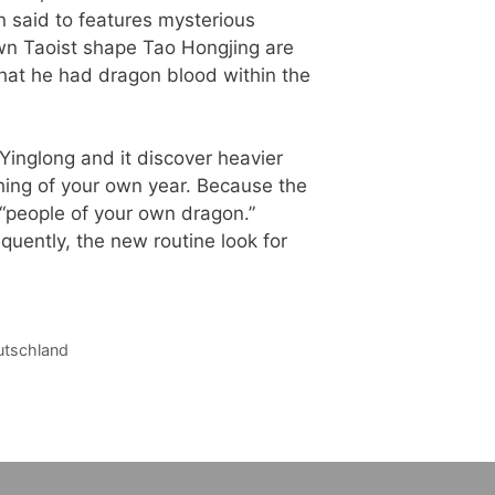
 said to features mysterious
wn Taoist shape Tao Hongjing are
hat he had dragon blood within the
Yinglong and it discover heavier
ching of your own year. Because the
 “people of your own dragon.”
uently, the new routine look for
utschland