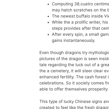
Computing 38.cuatro centimete
may hatch scratches on the b
The newest buffalo inside Vi
While the a prolific writer, h
steps provides after that ce
After every spin, a small gam
gains instantaneously.
Even though dragons try mythologic
pictures of the dragon is seen ins
tale regarding the luck out of a grea
the a cemetery, it will steer clear e
enhanced fertility. The cash fores
celebrations. So it society comes fr
able to offer themselves prosperity
This type of lucky Chinese signs an
created to feel like the fresh drago