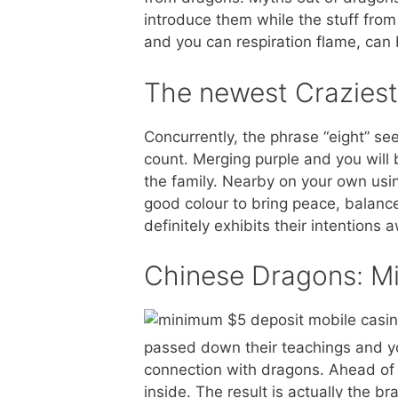
introduce them while the stuff from
and you can respiration flame, can b
The newest Craziest
Concurrently, the phrase “eight” se
count. Merging purple and you will 
the family. Nearby on your own using
good colour to bring peace, balance
definitely exhibits their intentio
Chinese Dragons: Mi
passed down their teachings and you
connection with dragons. Ahead of 
inside. The result is actually the 