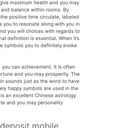
ix give maximum health and you may
y and balance within rooms. By
the positive time circulate, labeled
ns you to resonate along with you in
nd you will choices with regards to
 definition is essential. When it’s
se symbols you to definitely evoke
 you can achievement. It is often
fortune and you may prosperity. The
in sounds just as the word to have
tely happy symbols are used in the
s an excellent Chinese astrology
ate and you may personality
deposit mobile