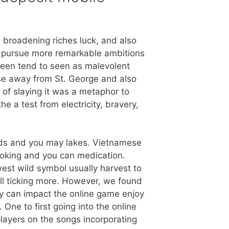
 broadening riches luck, and also
ely pursue more remarkable ambitions
been tend to seen as malevolent
hose away from St. George and also
of slaying it was a metaphor to
e a test from electricity, bravery,
nds and you may lakes. Vietnamese
cooking and you can medication.
est wild symbol usually harvest to
ll ticking more. However, we found
ly can impact the online game enjoy
ne to first going into the online
players on the songs incorporating