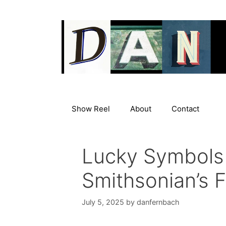
Skip
to
content
Show Reel
About
Contact
Lucky Symbols 
Smithsonian’s 
July 5, 2025
by
danfernbach