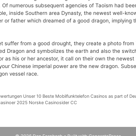
e. Of numerous subsequent agencies of Taoism had been
le, inside Southern area Dynasty, the newest well-kno
r or father which dreamed of a good dragon, implying t
et suffer from a good drought, they create a photo from 
 Red Dragon and symbolizes the earth and also the swit
 as his or her ancestor, it call on their own the newest
your Chinese imperial power are the new dragon. Subseq
gon vessel race.
wertungen Unser 10 Beste Mobilfunktelefon Casinos as part of De
tcasinoer 2025 Norske Casinosider CC