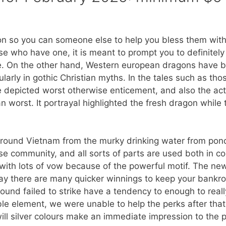
n so you can someone else to help you bless them with
those who have one, it is meant to prompt you to definit
ime. On the other hand, Western european dragons have 
larly in gothic Christian myths. In the tales such as t
 depicted worst otherwise enticement, and also the act 
worst. It portrayal highlighted the fresh dragon while th
l around Vietnam from the murky drinking water from po
ese community, and all sorts of parts are used both in 
with lots of vow because of the powerful motif. The new
ay there are many quicker winnings to keep your bankro
ound failed to strike have a tendency to enough to real
element, we were unable to help the perks after that. O
ill silver colours make an immediate impression to the 