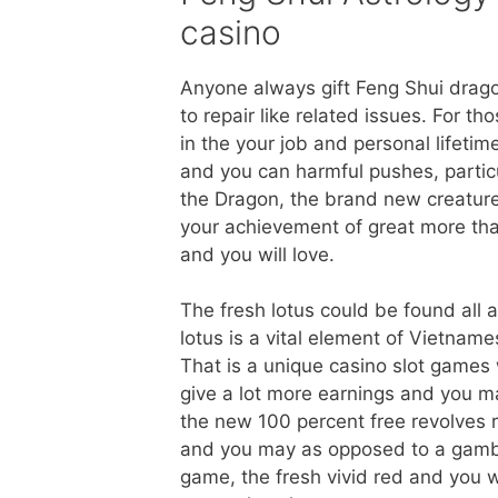
casino
Anyone always gift Feng Shui drago
to repair like related issues. For 
in the your job and personal lifet
and you can harmful pushes, particu
the Dragon, the brand new creature
your achievement of great more than 
and you will love.
The fresh lotus could be found al
lotus is a vital element of Vietnam
That is a unique casino slot games 
give a lot more earnings and you m
the new 100 percent free revolves r
and you may as opposed to a gamble 
game, the fresh vivid red and you w