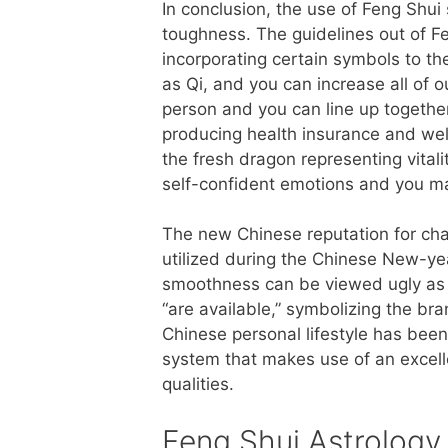
In conclusion, the use of Feng Shu
toughness. The guidelines out of F
incorporating certain symbols to the
as Qi, and you can increase all of ou
person and you can line up together
producing health insurance and well
the fresh dragon representing vital
self-confident emotions and you may
The new Chinese reputation for chan
utilized during the Chinese New-yea
smoothness can be viewed ugly as w
“are available,” symbolizing the br
Chinese personal lifestyle has bee
system that makes use of an excell
qualities.
Feng Shui Astrology