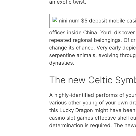
an exotic twist.
offices inside China. You’ll disco
repeated regional belongings. Of cry
change its chance. Very early depi
serpentine animals, evolving throu
dynasties.
The new Celtic Symb
A highly-identified performs of yo
various other young of your own dr
this Lucky Dragon might have been 
casino slot games effective shell o
determination is required. The newes