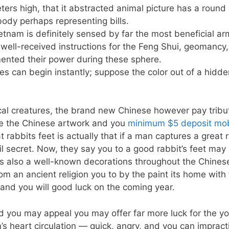
rs high, that it abstracted animal picture has a round d
ody perhaps representing bills.
etnam is definitely sensed by far the most beneficial ar
is well-received instructions for the Feng Shui, geomancy,
mented their power during these sphere.
es can begin instantly; suppose the color out of a hidd
al creatures, the brand new Chinese however pay tribu
ide the Chinese artwork and you
minimum $5 deposit mob
t rabbits feet is actually that if a man captures a great 
vil secret. Now, they say you to a good rabbit’s feet may 
t is also a well-known decorations throughout the Chin
om an ancient religion you to by the paint its home with 
 and you will good luck on the coming year.
d you may appeal you may offer far more luck for the yo
n’s heart circulation — quick, angry, and you can impracti