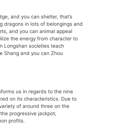
edge, and you can shelter, that’s
ng dragons in lots of belongings and
pets, and you can animal appeal
ilize the energy from character to
an Longshan societies teach
side Shang and you can Zhou
forms us in regards to the nine
d on its characteristics. Due to
ariety of around three on the
 the progressive jackpot,
on profits.