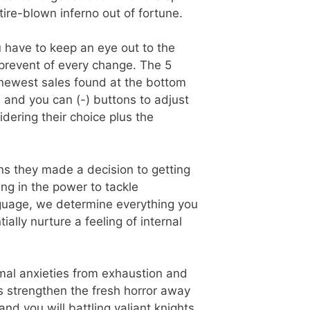
ntire-blown inferno out of fortune.
u have to keep an eye out to the
 prevent of every change. The 5
 newest sales found at the bottom
) and you can (-) buttons to adjust
dering their choice plus the
ons they made a decision to getting
ing in the power to tackle
nguage, we determine everything you
ally nurture a feeling of internal
mal anxieties from exhaustion and
s strengthen the fresh horror away
nd you will battling valiant knights