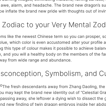
 awe, alarm, and headache. The brand new dragon’s supe
e inflate the brand new pride with thoughts out of invinc
 Zodiac to your Very Mental Zod
ems like the newest Chinese term so you can prosper, so 
blue, which color is even accustomed alter your profile
 this type of colour makes it possible to achieve balanc
, and you will a healthy body on the members of the fami
ns away from wide range and abundance.
sconception, Symbolism, and Cu
The fresh descendants away from Zhang Daoling, the 
 may kept the brand new identity out of “Celestial Grasp
passing away, she leftover a dying wish to dissect the 
brand new finding of twin dragon embryos inside her ab