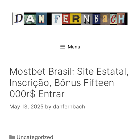
Skip
to
content
Menu
Mostbet Brasil: Site Estatal,
Inscrição, Bônus Fifteen
000r$ Entrar
May 13, 2025
by
danfernbach
Categories
Uncategorized