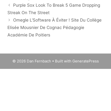
Purple Sox Look To Break 5 Game Dropping
Streak On The Street
Omegle L’Software À Éviter ! Site Du Collège
Elisée Mousnier De Cognac Pédagogie
Académie De Poitiers
© 2026 Dan Fernbach
• Built with
GeneratePress