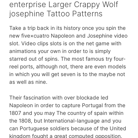
enterprise Larger Crappy Wolf
josephine Tattoo Patterns
Take a trip back in its history once you spin the
new five×cuatro Napoleon and Josephine video
slot. Video clips slots is on the net game with
animations your own in order to is simply
starred out of spins. The most famous try four-
reel ports, although not, there are even models
in which you will get seven is to the maybe not
as well as nine.
Their fascination with over blockade led
Napoleon in order to capture Portugal from the
1807 and you may The country of spain within
the 1808, but International-language and you
can Portuguese soldiers because of the United
kingdom fought a great computed opposition.