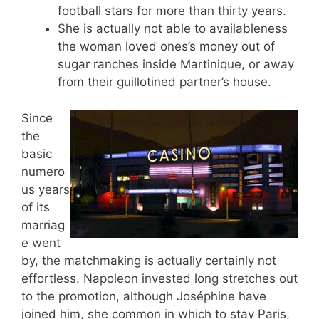
football stars for more than thirty years.
She is actually not able to availableness
the woman loved ones’s money out of
sugar ranches inside Martinique, or away
from their guillotined partner’s house.
Since
the
basic
numero
us years
of its
marriag
e went
by, the matchmaking is actually certainly not
effortless. Napoleon invested long stretches out
to the promotion, although Joséphine have
joined him, she common in which to stay Paris,