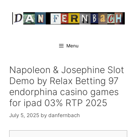
Skip
to
content
Menu
Napoleon & Josephine Slot
Demo by Relax Betting 97
endorphina casino games
for ipad 03% RTP 2025
July 5, 2025
by
danfernbach