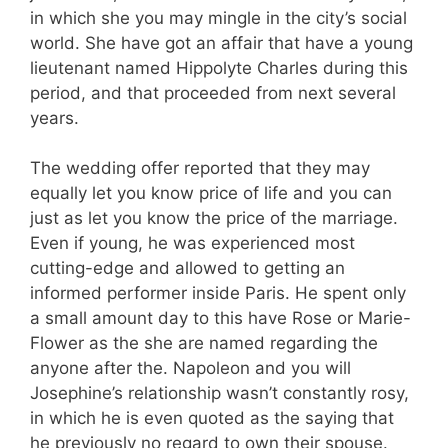
in which she you may mingle in the city’s social
world. She have got an affair that have a young
lieutenant named Hippolyte Charles during this
period, and that proceeded from next several
years.
The wedding offer reported that they may
equally let you know price of life and you can
just as let you know the price of the marriage.
Even if young, he was experienced most
cutting-edge and allowed to getting an
informed performer inside Paris. He spent only
a small amount day to this have Rose or Marie-
Flower as the she are named regarding the
anyone after the. Napoleon and you will
Josephine’s relationship wasn’t constantly rosy,
in which he is even quoted as the saying that
he previously no regard to own their spouse.