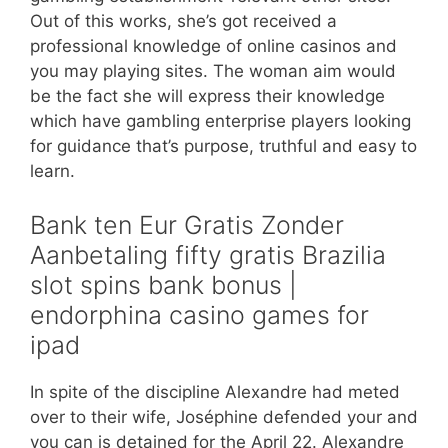
Out of this works, she’s got received a
professional knowledge of online casinos and
you may playing sites.
The woman aim would
be the fact she will express their knowledge
which have gambling enterprise players looking
for guidance that’s purpose, truthful and easy to
learn.
Bank ten Eur Gratis Zonder
Aanbetaling fifty gratis Brazilia
slot spins bank bonus |
endorphina casino games for
ipad
In spite of the discipline Alexandre had meted
over to their wife, Joséphine defended your and
you can is detained for the April 22. Alexandre