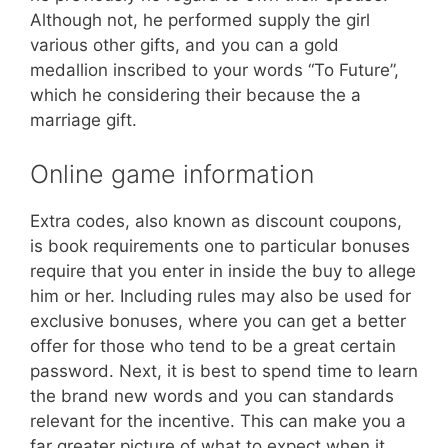
Although not, he performed supply the girl
various other gifts, and you can a gold
medallion inscribed to your words “To Future”,
which he considering their because the a
marriage gift.
Online game information
Extra codes, also known as discount coupons,
is book requirements one to particular bonuses
require that you enter in inside the buy to allege
him or her. Including rules may also be used for
exclusive bonuses, where you can get a better
offer for those who tend to be a great certain
password. Next, it is best to spend time to learn
the brand new words and you can standards
relevant for the incentive. This can make you a
far greater picture of what to expect when it