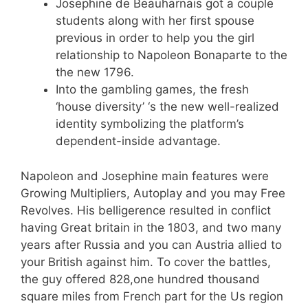
Josephine de Beauharnais got a couple
students along with her first spouse
previous in order to help you the girl
relationship to Napoleon Bonaparte to the
the new 1796.
Into the gambling games, the fresh
‘house diversity’ ‘s the new well-realized
identity symbolizing the platform’s
dependent-inside advantage.
Napoleon and Josephine main features were
Growing Multipliers, Autoplay and you may Free
Revolves. His belligerence resulted in conflict
having Great britain in the 1803, and two many
years after Russia and you can Austria allied to
your British against him. To cover the battles,
the guy offered 828,one hundred thousand
square miles from French part for the Us region