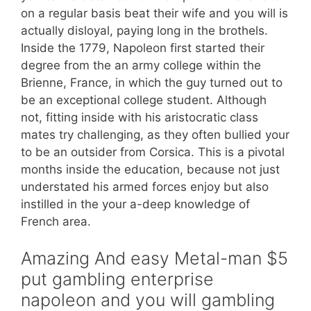
on a regular basis beat their wife and you will is
actually disloyal, paying long in the brothels.
Inside the 1779, Napoleon first started their
degree from the an army college within the
Brienne, France, in which the guy turned out to
be an exceptional college student. Although
not, fitting inside with his aristocratic class
mates try challenging, as they often bullied your
to be an outsider from Corsica. This is a pivotal
months inside the education, because not just
understated his armed forces enjoy but also
instilled in the your a-deep knowledge of
French area.
Amazing And easy Metal-man $5
put gambling enterprise
napoleon and you will gambling