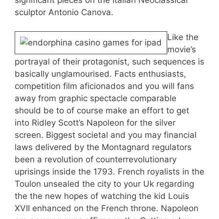
significant pieces on the Italian Neoclassical
sculptor Antonio Canova.
Like the
movie’s
portrayal of their protagonist, such sequences is
basically unglamourised. Facts enthusiasts,
competition film aficionados and you will fans
away from graphic spectacle comparable
should be to of course make an effort to get
into Ridley Scott’s Napoleon for the silver
screen. Biggest societal and you may financial
laws delivered by the Montagnard regulators
been a revolution of counterrevolutionary
uprisings inside the 1793. French royalists in the
Toulon unsealed the city to your Uk regarding
the the new hopes of watching the kid Louis
XVII enhanced on the French throne. Napoleon