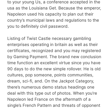
to your young Us, a conference accepted in the
usa as the Louisiana Get. Because the emperor,
Napoleon used his capacity to plan out their
country’s municipal laws and regulations to the
you to definitely civil password.
Listing of Twist Castle necessary gambling
enterprises operating in britain as well as their
certificates, recognized and you may registered
by Gaming Payment. The brand new conclusion
time function an excellent virtue since you have
90 days to do the new simple rollover. He is old
cultures, pop someone, points communities,
dream, sci-fi, and. On the Jackpot Category,
there’s numerous demo status headings one
deal with this type out of photos. When you’re
Napoleon led France on the aftermath of a
single’s French Pattern and threats of opponent