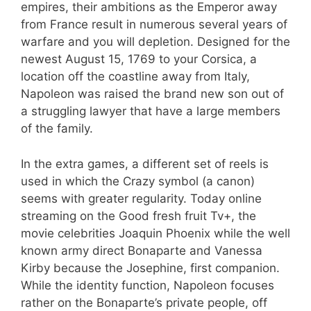
empires, their ambitions as the Emperor away
from France result in numerous several years of
warfare and you will depletion. Designed for the
newest August 15, 1769 to your Corsica, a
location off the coastline away from Italy,
Napoleon was raised the brand new son out of
a struggling lawyer that have a large members
of the family.
In the extra games, a different set of reels is
used in which the Crazy symbol (a canon)
seems with greater regularity. Today online
streaming on the Good fresh fruit Tv+, the
movie celebrities Joaquin Phoenix while the well
known army direct Bonaparte and Vanessa
Kirby because the Josephine, first companion.
While the identity function, Napoleon focuses
rather on the Bonaparte’s private people, off