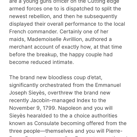
are a young guns officer on the Cutting edge
armed forces one to is dispatched to split the
newest rebellion, and then he subsequently
displayed their overall performance to the local
French commander. Certainly one of her
maids, Mademoiselle Avrillion, authored a
merchant account of exactly how, at that time
before the breakup, the happy couple had
become reduced intimate.
The brand new bloodless coup d’etat,
significantly orchestrated from the Emmanuel
Joseph Sieyès, overthrew the brand new
recently Jacobin-managed Index to the
November 9, 1799. Napoleon and you will
Sieyès hearalded to the a choice authorities
known as Consulate becoming offered from the
three people—themselves and you will Pierre-