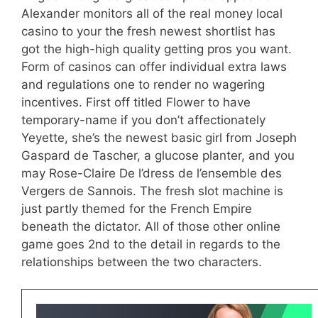
Alexander monitors all of the real money local
casino to your the fresh newest shortlist has
got the high-high quality getting pros you want.
Form of casinos can offer individual extra laws
and regulations one to render no wagering
incentives. First off titled Flower to have
temporary-name if you don’t affectionately
Yeyette, she’s the newest basic girl from Joseph
Gaspard de Tascher, a glucose planter, and you
may Rose-Claire De l’dress de l’ensemble des
Vergers de Sannois. The fresh slot machine is
just partly themed for the French Empire
beneath the dictator. All of those other online
game goes 2nd to the detail in regards to the
relationships between the two characters.