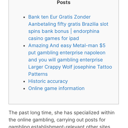
Posts
Bank ten Eur Gratis Zonder
Aanbetaling fifty gratis Brazilia slot
spins bank bonus | endorphina
casino games for ipad
Amazing And easy Metal-man $5
put gambling enterprise napoleon
and you will gambling enterprise
Larger Crappy Wolf josephine Tattoo
Patterns
Historic accuracy
Online game information
The past long time, she has specialized within
the online gambling, carrying out posts for
gambling establishment-relevant other sites.