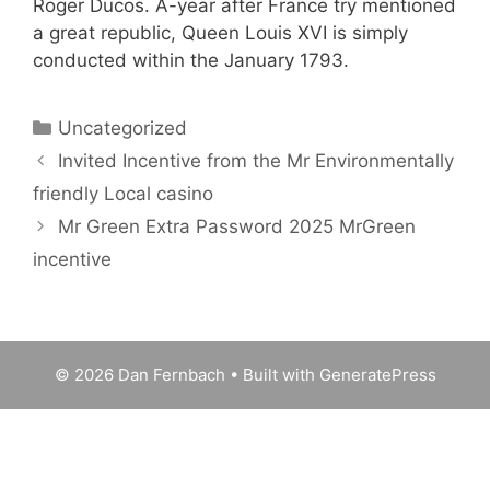
Roger Ducos. A-year after France try mentioned
a great republic, Queen Louis XVI is simply
conducted within the January 1793.
Categories
Uncategorized
Invited Incentive from the Mr Environmentally
friendly Local casino
Mr Green Extra Password 2025 MrGreen
incentive
© 2026 Dan Fernbach
• Built with
GeneratePress