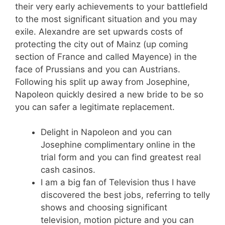
their very early achievements to your battlefield
to the most significant situation and you may
exile. Alexandre are set upwards costs of
protecting the city out of Mainz (up coming
section of France and called Mayence) in the
face of Prussians and you can Austrians.
Following his split up away from Josephine,
Napoleon quickly desired a new bride to be so
you can safer a legitimate replacement.
Delight in Napoleon and you can
Josephine complimentary online in the
trial form and you can find greatest real
cash casinos.
I am a big fan of Television thus I have
discovered the best jobs, referring to telly
shows and choosing significant
television, motion picture and you can