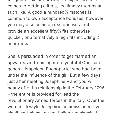
comes to betting criteria, legitimacy months an
such like. A good a hundred% matches is
common to own acceptance bonuses, however
you may also come across bonuses that
provide an excellent fifty% fits otherwise
quicker, or alternatively a high fits including 2
hundred%.
She is persuaded in order to get married an
upwards-and-coming more youthful Corsican
general, Napoleon Buonaparte, who had been
under the influence of the girl. But a few days
just after meeting Josephine – and you will
nearly after its relationship in the February 1796
– the entire is provided for lead the
revolutionary Armed forces in the Italy. Over the
woman lifestyle Joséphine commissioned five