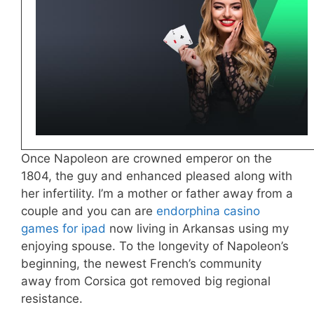
Once Napoleon are crowned emperor on the
1804, the guy and enhanced pleased along with
her infertility. I’m a mother or father away from a
couple and you can are
endorphina casino
games for ipad
now living in Arkansas using my
enjoying spouse. To the longevity of Napoleon’s
beginning, the newest French’s community
away from Corsica got removed big regional
resistance.