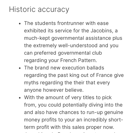
Historic accuracy
The students frontrunner with ease
exhibited its service for the Jacobins, a
much-kept governmental assistance plus
the extremely well-understood and you
can preferred governmental club
regarding your French Pattern.
The brand new execution ballads
regarding the past king out of France give
myths regarding the their that every
anyone however believe.
With the amount of very titles to pick
from, you could potentially diving into the
and also have chances to run-up genuine
money profits to your an incredibly short-
term profit with this sales proper now.