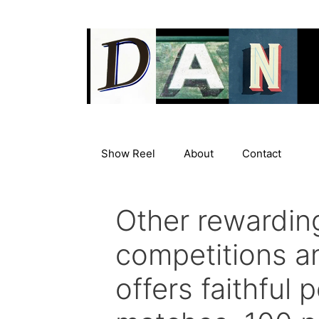
Skip
to
content
Show Reel
About
Contact
Other rewardin
competitions an
offers faithful