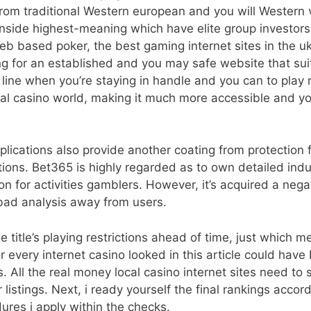
 from traditional Western european and you will Western 
inside highest-meaning which have elite group investors. 
b based poker, the best gaming internet sites in the uk
g for an established and you may safe website that sui
ine when you’re staying in handle and you can to play r
cal casino world, making it much more accessible and y
ications also provide another coating from protection 
ictions. Bet365 is highly regarded as to own detailed ind
ion for activities gamblers. However, it’s acquired a nega
w bad analysis away from users.
e title’s playing restrictions ahead of time, just which
or every internet casino looked in this article could ha
 All the real money local casino internet sites need to s
 listings. Next, i ready yourself the final rankings accor
ures i apply within the checks.