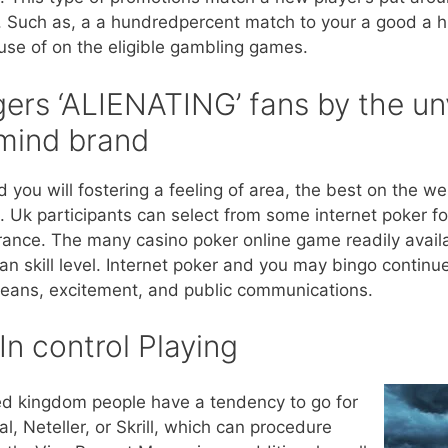
. Such as, a a hundredpercent match to your a good a h
use of on the eligible gambling games.
rs ‘ALIENATING’ fans by the unv
 mind brand
you will fostering a feeling of area, the best on the 
s. Uk participants can select from some internet poker f
ance. The many casino poker online game readily availa
can skill level. Internet poker and you may bingo continu
 means, excitement, and public communications.
n control Playing
ed kingdom people have a tendency to go for
, Neteller, or Skrill, which can procedure