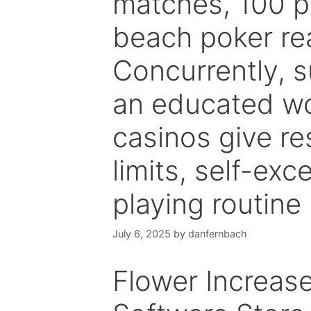
matches, 100 pe
beach poker re
Concurrently, 
an educated wo
casinos give r
limits, self-ex
playing routine
July 6, 2025
by
danfernbach
‎‎Flower Increa