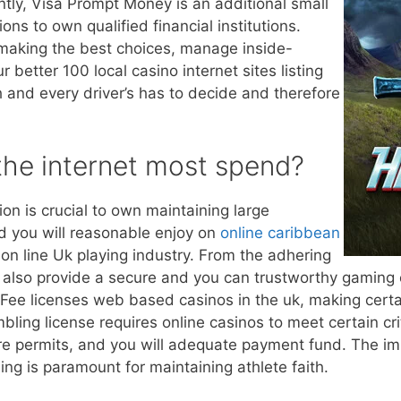
ntly, Visa Prompt Money is an additional small
ns to own qualified financial institutions.
making the best choices, manage inside-
 better 100 local casino internet sites listing
 and every driver’s has to decide and therefore
the internet most spend?
ion is crucial to own maintaining large
d you will reasonable enjoy on
online caribbean
on line Uk playing industry. From the adhering
os also provide a secure and you can trustworthy gaming
g Fee licenses web based casinos in the uk, making cer
ling license requires online casinos to meet certain cri
e permits, and you will adequate payment fund. The im
ming is paramount for maintaining athlete faith.