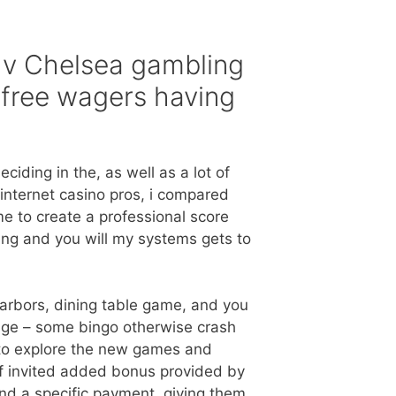
 v Chelsea gambling
 free wagers having
iding in the, as well as a lot of
nternet casino pros, i compared
e to create a professional score
ing and you will my systems gets to
harbors, dining table game, and you
mage – some bingo otherwise crash
 to explore the new games and
of invited added bonus provided by
und a specific payment, giving them