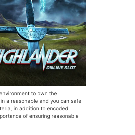
 environment to own the
tain a reasonable and you can safe
teria, in addition to encoded
portance of ensuring reasonable