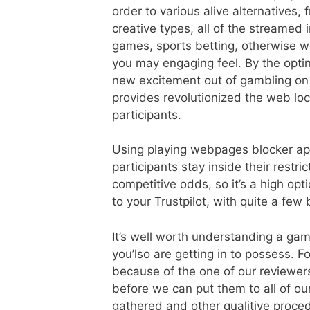
order to various alive alternatives,
creative types, all of the streamed 
games, sports betting, otherwise we
you may engaging feel. By the optin
new excitement out of gambling on l
provides revolutionized the web lo
participants.
Using playing webpages blocker appl
participants stay inside their restr
competitive odds, so it’s a high opt
to your Trustpilot, with quite a fe
It’s well worth understanding a gam
you’lso are getting in to possess. F
because of the one of our reviewers.
before we can put them to all of our
gathered and other qualitive proced