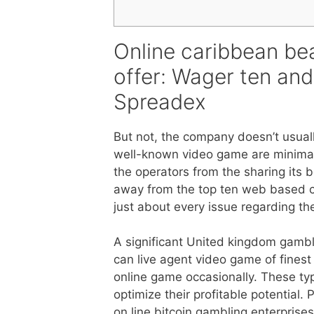
Online caribbean be
offer: Wager ten and
Spreadex
But not, the company doesn’t usually
well-known video game are minimal
the operators from the sharing its 
away from the top ten web based cas
just about every issue regarding t
A significant United kingdom gambl
can live agent video game of fines
online game occasionally. These ty
optimize their profitable potentia
on line bitcoin gambling enterprise