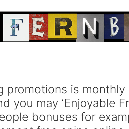
g promotions is monthly 
d you may ‘Enjoyable Fr
 people bonuses for exam