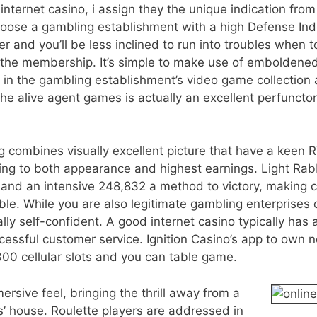
nternet casino, i assign they the unique indication from
ose a gambling establishment with a high Defense Index
ather and you’ll be less inclined to run into troubles whe
n the membership. It’s simple to make use of emboldened
 in the gambling establishment’s video game collectio
he alive agent games is actually an excellent perfuncto
combines visually excellent picture that have a keen RT
ing to both appearance and highest earnings. Light Ra
and an intensive 248,832 a method to victory, making ce
ble. While you are also legitimate gambling enterprises
ally self-confident. A good internet casino typically has 
cessful customer service. Ignition Casino’s app to own 
00 cellular slots and you can table game.
rsive feel, bringing the thrill away from a
rs’ house. Roulette players are addressed in