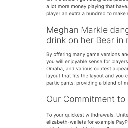
a lot more money playing that have
player an extra a hundred to make 
Meghan Markle dange
drink on her Bear in
By offering many game versions and 
you will enjoyable sense for player
Omaha, and various contest appear
layout that fits the layout and you 
participants, providing a blend of
Our Commitment to I
To your quickest withdrawals, Unit
elizabeth-wallets for example PayPal