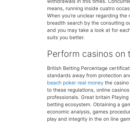
withdrawals in this times. Concurre
means, running inside cuatro occasio
When you’re unclear regarding the 
breadth search by the consulting our
and you may take a look at for each
suits you better.
Perform casinos on 
British Betting Percentage certificat
standards away from protection an
beach poker real money
the casino 
to these regulations, online casin
professionals. Great britain Playin
betting ecosystem. Obtaining a gamb
economic analysis, games procedur
play and integrity in the on line ga