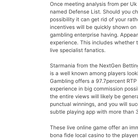
Once meeting analysis from per Uk i
named Defense List. Should you cho
possibility it can get rid of your r
incentives will be quickly shown o
gambling enterprise having. Appear
experience. This includes whether t
live specialist fanatics.
Starmania from the NextGen Betting 
is a well known among players look
Gambling offers a 97.7percent RTP 
experience in big commission possi
the entire views will likely be gener
punctual winnings, and you will suc
subtle playing app with more than 3
These live online game offer an imme
bona fide local casino to the playe