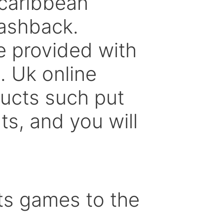
 caribbean
ashback.
e provided with
. Uk online
ducts such put
ts, and you will
ots games to the