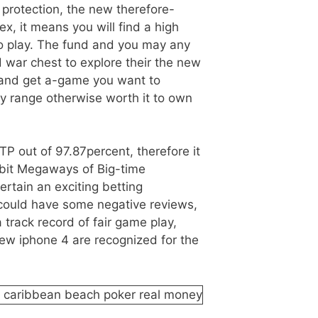
 protection, the new therefore-
, it means you will find a high
n to play. The fund and you may any
 war chest to explore their the new
n and get a-game you want to
ry range otherwise worth it to own
P out of 97.87percent, therefore it
bbit Megaways of Big-time
rtain an exciting betting
 could have some negative reviews,
a track record of fair game play,
new iphone 4 are recognized for the