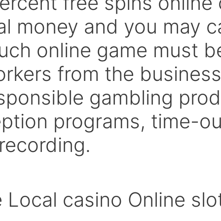
rcent free spins online
al money and you may c
such online game must b
rkers from the business
esponsible gambling pro
ception programs, time-ou
 recording.
se Local casino Online sl