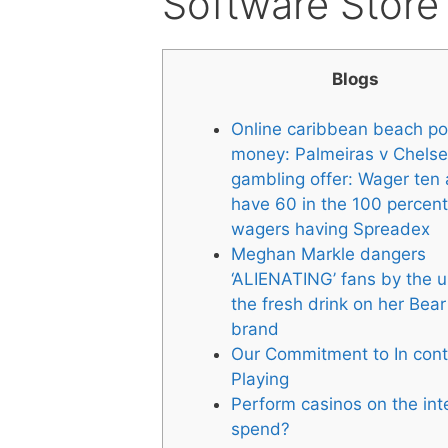
Software Store
Blogs
Online caribbean beach po
money: Palmeiras v Chels
gambling offer: Wager ten
have 60 in the 100 percent
wagers having Spreadex
Meghan Markle dangers
‘ALIENATING’ fans by the u
the fresh drink on her Bear
brand
Our Commitment to In cont
Playing
Perform casinos on the int
spend?