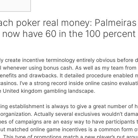
ach poker real money: Palmeiras
 now have 60 in the 100 percent
 create incentive terminology entirely obvious before dec
 whenever using bonus cash. As well as my team from i
benefits and drawbacks. It detailed procedure enabled m
inos. I’ve a strong record inside online casino evaluat
he United kingdom gambling landscape.
ing establishment is always to give a great number of 
t organization. Actually several exclusives wouldn’t da
pes of campaigns are an easy way to have participants
l. Put matched online game incentives is a common form 
s. This type of promotions match a new player’s put aro