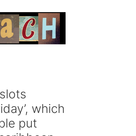
slots
iday’, which
ple put