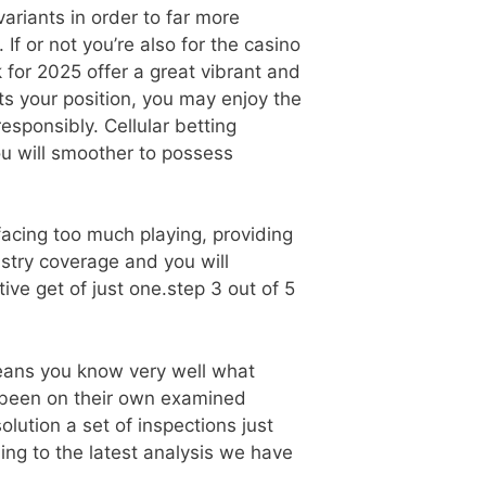
variants in order to far more
If or not you’re also for the casino
 for 2025 offer a great vibrant and
ts your position, you may enjoy the
esponsibly. Cellular betting
ou will smoother to possess
facing too much playing, providing
ustry coverage and you will
tive get of just one.step 3 out of 5
 means you know very well what
ve been on their own examined
olution a set of inspections just
ding to the latest analysis we have