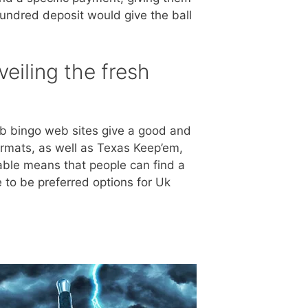
undred deposit would give the ball
eiling the fresh
web bingo web sites give a good and
ormats, as well as Texas Keep’em,
ble means that people can find a
e to be preferred options for Uk