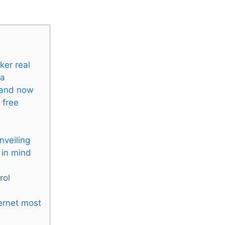
ker real
ea
 and now
 free
nveiling
 in mind
rol
ernet most