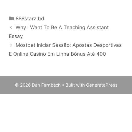
Categories
888starz bd
Why I Want To Be A Teaching Assistant
Essay
Mostbet Iniciar Sessão: Apostas Desportivas
E Online Casino Em Linha Bónus Até 400
© 2026 Dan Fernbach
• Built with
GeneratePress