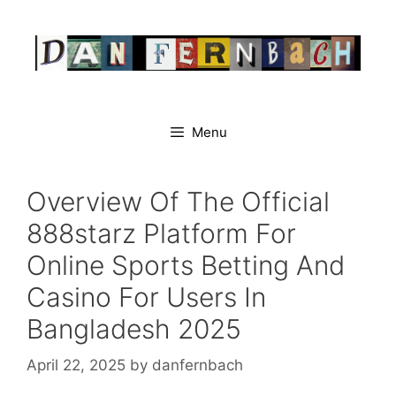
Skip
to
content
Menu
Overview Of The Official
888starz Platform For
Online Sports Betting And
Casino For Users In
Bangladesh 2025
April 22, 2025
by
danfernbach