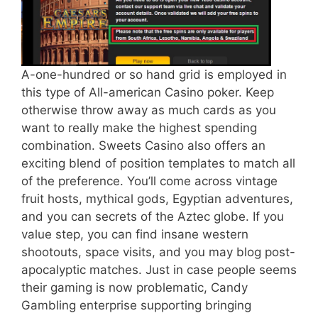
A-one-hundred or so hand grid is employed in
this type of All-american Casino poker. Keep
otherwise throw away as much cards as you
want to really make the highest spending
combination. Sweets Casino also offers an
exciting blend of position templates to match all
of the preference. You’ll come across vintage
fruit hosts, mythical gods, Egyptian adventures,
and you can secrets of the Aztec globe. If you
value step, you can find insane western
shootouts, space visits, and you may blog post-
apocalyptic matches. Just in case people seems
their gaming is now problematic, Candy
Gambling enterprise supporting bringing