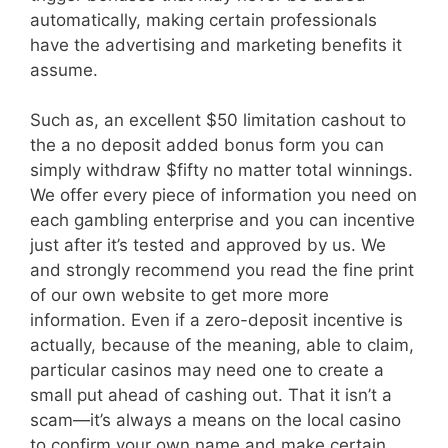
automatically, making certain professionals
have the advertising and marketing benefits it
assume.
Such as, an excellent $50 limitation cashout to
the a no deposit added bonus form you can
simply withdraw $fifty no matter total winnings.
We offer every piece of information you need on
each gambling enterprise and you can incentive
just after it’s tested and approved by us. We
and strongly recommend you read the fine print
of our own website to get more more
information. Even if a zero-deposit incentive is
actually, because of the meaning, able to claim,
particular casinos may need one to create a
small put ahead of cashing out. That it isn’t a
scam—it’s always a means on the local casino
to confirm your own name and make certain