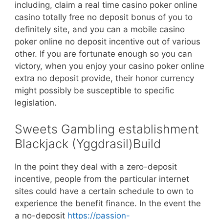
including, claim a real time casino poker online
casino totally free no deposit bonus of you to
definitely site, and you can a mobile casino
poker online no deposit incentive out of various
other. If you are fortunate enough so you can
victory, when you enjoy your casino poker online
extra no deposit provide, their honor currency
might possibly be susceptible to specific
legislation.
Sweets Gambling establishment
Blackjack (Yggdrasil)Build
In the point they deal with a zero-deposit
incentive, people from the particular internet
sites could have a certain schedule to own to
experience the benefit finance. In the event the
a no-deposit
https://passion-