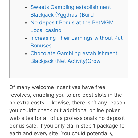
Sweets Gambling establishment
Blackjack (Yggdrasil)Build
No deposit Bonus at the BetMGM
Local casino
Increasing Their Earnings without Put
Bonuses
Chocolate Gambling establishment
Blackjack (Net Activity)Grow
Of many welcome incentives have free
revolves, enabling you to are best slots in the
no extra costs. Likewise, there isn’t any reason
you could’t check out additional online poker
web sites for all of us professionals no deposit
bonus sale, if you only claim step 1 package for
each and every site.
You could potentially,