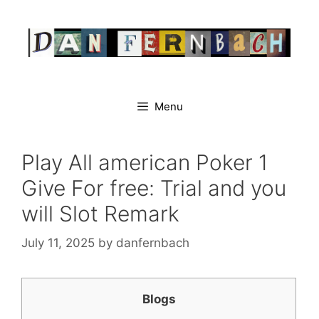
Skip
to
content
Menu
Play All american Poker 1
Give For free: Trial and you
will Slot Remark
July 11, 2025
by
danfernbach
Blogs