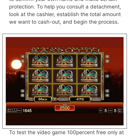
protection. To help you consult a detachment,
look at the cashier, establish the total amount
we want to cash-out, and begin the process.
To test the video game 100percent free only at