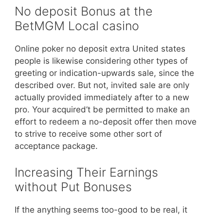
No deposit Bonus at the
BetMGM Local casino
Online poker no deposit extra United states
people is likewise considering other types of
greeting or indication-upwards sale, since the
described over. But not, invited sale are only
actually provided immediately after to a new
pro. Your acquired’t be permitted to make an
effort to redeem a no-deposit offer then move
to strive to receive some other sort of
acceptance package.
Increasing Their Earnings
without Put Bonuses
If the anything seems too-good to be real, it