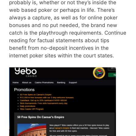
probably is, whether or not they’s inside the
web based poker or perhaps in life. There’s
always a capture, as well as for online poker
bonuses and no put needed, the brand new
catch is the playthrough requirements. Continue
reading for factual statements about tips
benefit from no-deposit incentives in the
internet poker sites within the court states.