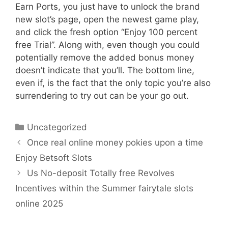
Earn Ports, you just have to unlock the brand
new slot’s page, open the newest game play,
and click the fresh option “Enjoy 100 percent
free Trial”. Along with, even though you could
potentially remove the added bonus money
doesn’t indicate that you’ll. The bottom line,
even if, is the fact that the only topic you’re also
surrendering to try out can be your go out.
Categories
Uncategorized
Once real online money pokies upon a time
Enjoy Betsoft Slots
Us No-deposit Totally free Revolves
Incentives within the Summer fairytale slots
online 2025