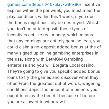
games.com/deposit-10-play-with-80/
incentive
expires within the per week, you must meet the
play conditions within this 1 week, if you don’t
the bonus might possibly be destroyed. Whilst
you don’t need to deposit, these types of
incentives act like real money, which means
that any earnings are entirely genuine. Yes, you
could claim a no-deposit added bonus at the of
many signed up online gambling enterprises in
the usa, along with BetMGM Gambling
enterprise and you will Borgata Local casino.
They’re going to give you specific added bonus
loans to try the games and discover what they
offer. From the greatest out of words, wagering
conditions depict the amount of moments you
ought to enjoy the benefit because of before
you are allowed to withdraw it.