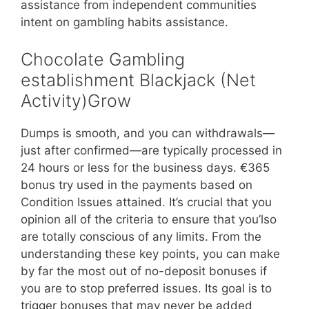
assistance from independent communities
intent on gambling habits assistance.
Chocolate Gambling
establishment Blackjack (Net
Activity)Grow
Dumps is smooth, and you can withdrawals—
just after confirmed—are typically processed in
24 hours or less for the business days. €365
bonus try used in the payments based on
Condition Issues attained. It’s crucial that you
opinion all of the criteria to ensure that you’lso
are totally conscious of any limits. From the
understanding these key points, you can make
by far the most out of no-deposit bonuses if
you are to stop preferred issues. Its goal is to
trigger bonuses that may never be added