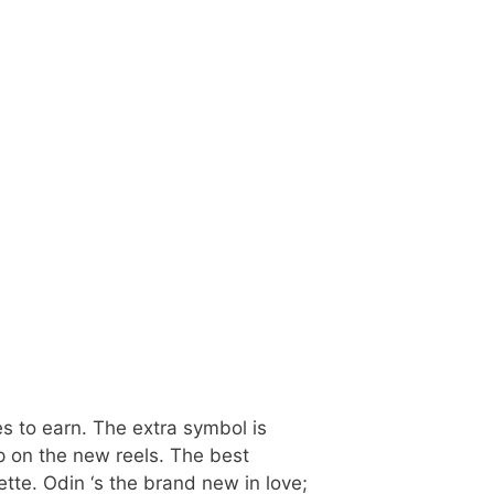
ces to earn. The extra symbol is
up on the new reels. The best
tte. Odin ‘s the brand new in love;