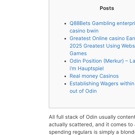
Posts
Q88Bets Gambling enterpri
casino bwin
Greatest Online casino Ear
2025 Greatest Using Webs
Games
Odin Position (Merkur) – L
i’m Hauptspiel
Real money Casinos
Establishing Wagers within
out of Odin
All full stack of Odin usually conte
actually scattered, and it comes to
spending regulars is simply a blond