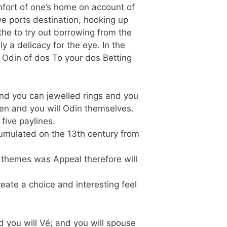
mfort of one’s home on account of
ve ports destination, hooking up
the to try out borrowing from the
 a delicacy for the eye. In the
f Odin of dos To your dos Betting
 and you can jewelled rings and you
men and you will Odin themselves.
five paylines.
cumulated on the 13th century from
wn themes was Appeal therefore will
ate a choice and interesting feel
nd you will Vé; and you will spouse