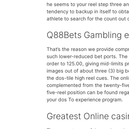
he seems to your reel step three an
tendency to backup in itself to obt
athlete to search for the count out o
Q88Bets Gambling en
That’s the reason we provide compr
such lower-reduced bet ports. The 
order to 125.00, giving mid-limits
images out of about three (3) big
the dos-tile high reel cues. The on
complemented from the twenty-five 
five-reel position can be found re
your dos To experience program.
Greatest Online cas