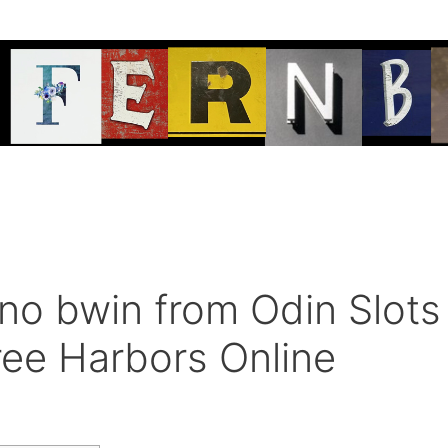
ino bwin from Odin Slots
ree Harbors Online