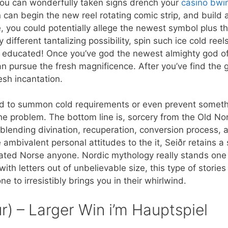
ou can wonderfully taken signs drench your
casino bwi
n can begin the new reel rotating comic strip, and build
 you could potentially allege the newest symbol plus the
different tantalizing possibility, spin such ice cold re
 educated! Once you’ve god the newest almighty god of t
n pursue the fresh magnificence. After you’ve find the g
esh incantation.
ed to summon cold requirements or even prevent somethi
he problem. The bottom line is, sorcery from the Old Nors
, blending divination, recuperation, conversion process, 
e ambivalent personal attitudes to the it, Seiðr retains 
Dated Norse anyone. Nordic mythology really stands one
with letters out of unbelievable size, this type of storie
ne to irresistibly brings you in their whirlwind.
r) – Larger Win i’m Hauptspiel