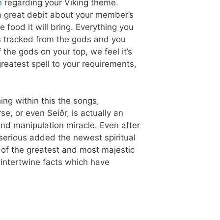
n
regarding your Viking theme.
 a great debit about your member’s
 food it will bring. Everything you
els tracked from the gods and you
he gods on your top, we feel it’s
reatest spell to your requirements,
ng within this the songs,
e, or even Seiðr, is actually an
and manipulation miracle. Even after
a serious added the newest spiritual
 of the greatest and most majestic
s intertwine facts which have