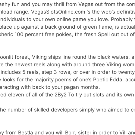
lashy fun and you may thrill from Vegas out from the co
ownload range. VegasSlotsOnline.com ‘s the web’s definiti
individuals to your own online game you love. Probably 
ace up against a back ground of green flame, is actually
pheric 100 percent free pokies, the fresh Spell out out o
oonlit forest, Viking ships line round the black waters,
late the newest reels along with around three Viking wo
includes 5 reels, step 3 rows, or over in order to twenty 
 looks for the majority poems of one’s Poetic Edda, ac
teracting with back to your pagan months.
ated eleven of all of the 2By2 To try out slots and its o
he number of skilled developers simply who aimed to cre
 from Bestla and you will Borr; sister in order to Vili a