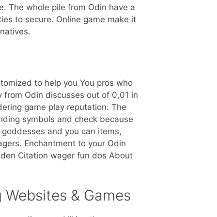
ge.
The whole pile from Odin have a
ities to secure. Online game make it
rnatives.
stomized to help you You pros who
 from Odin discusses out of 0,01 in
dering game play reputation. The
pending symbols and check because
ic goddesses and you can items,
wagers. Enchantment to your Odin
olden Citation wager fun dos About
ng Websites & Games