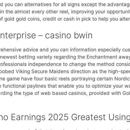
d you can alternatives for all signs except the advanta
ain the almost every other reel, improving your opportun
f gold gold coins, credit or cash in pick to help you alte
terprise – casino bwin
ehensive advice and you can information especially cu
newest betting variety regarding the Enchantment away
 professionals independence to change the method consi
 boobed Viking Secure Maidens direction as the high-s
line game have four basic reels portraying certain Nord
functional paylines that enable you to optimize your 
garding the type of web based casinos, provided with G
ino Earnings 2025 Greatest Usi