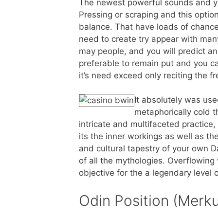
The newest powerful sounds and y
Pressing or scraping and this optio
balance. That have loads of chance,
need to create try appear with many 
may people, and you will predict an
preferable to remain put and you ca
it’s need exceed only reciting the fr
It absolutely was us
metaphorically cold t
intricate and multifaceted practice
its the inner workings as well as th
and cultural tapestry of your own 
of all the mythologies. Overflowing 
objective for the a legendary level o
Odin Position (Merku