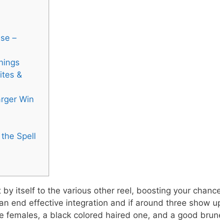
se –
nings
ites &
arger Win
 the Spell
nt by itself to the various other reel, boosting your chan
 an end effective integration and if around three show 
e females, a black colored haired one, and a good brune