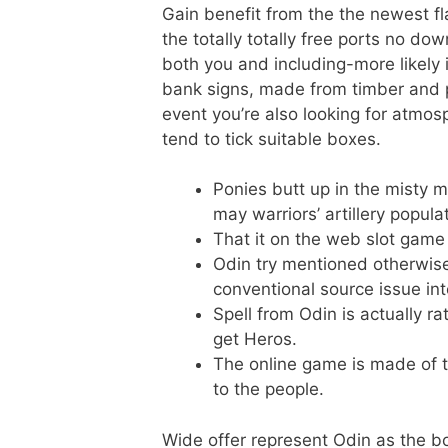
Gain benefit from the the newest f
the totally totally free ports no d
both you and including-more likely 
bank signs, made from timber and pl
event you’re also looking for atmos
tend to tick suitable boxes.
Ponies butt up in the misty m
may warriors’ artillery popu
That it on the web slot game 
Odin try mentioned otherwise
conventional source issue in
Spell from Odin is actually r
get Heros.
The online game is made of t
to the people.
Wide offer represent Odin as the boy