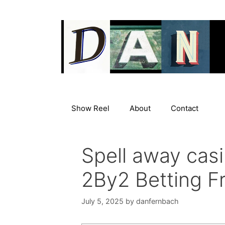
Skip
to
content
Show Reel
About
Contact
Spell away cas
2By2 Betting F
July 5, 2025
by
danfernbach