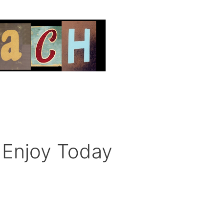
 Enjoy Today