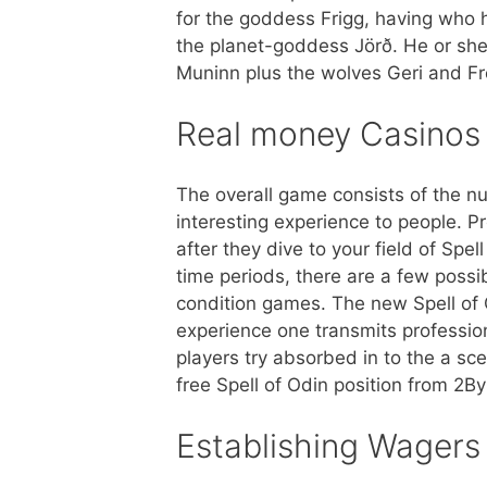
for the goddess Frigg, having who h
the planet-goddess Jörð. He or she 
Muninn plus the wolves Geri and Fr
Real money Casinos
The overall game consists of the n
interesting experience to people. 
after they dive to your field of Spel
time periods, there are a few possib
condition games. The new Spell of O
experience one transmits professio
players try absorbed in to the a s
free Spell of Odin position from 2
Establishing Wagers 