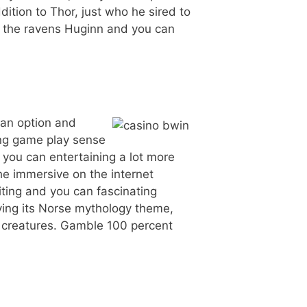
ition to Thor, just who he sired to
ng the ravens Huginn and you can
 an option and
ing game play sense
so you can entertaining a lot more
the immersive on the internet
iting and you can fascinating
ving its Norse mythology theme,
l creatures. Gamble 100 percent