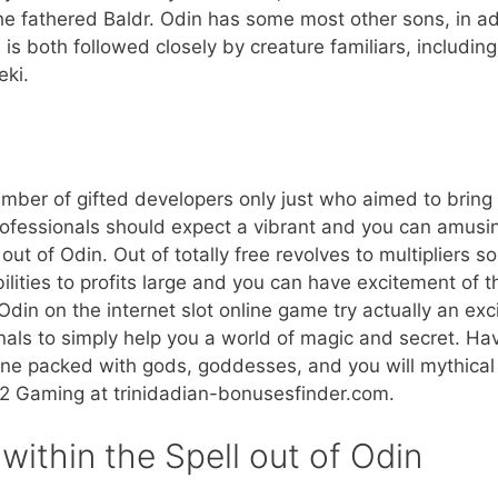
e fathered Baldr. Odin has some most other sons, in add
is both followed closely by creature familiars, includi
eki.
umber of gifted developers only just who aimed to bring
Professionals should expect a vibrant and you can amus
l out of Odin. Out of totally free revolves to multipliers 
ilities to profits large and you can have excitement of 
din on the internet slot online game try actually an exc
nals to simply help you a world of magic and secret. Ha
cene packed with gods, goddesses, and you will mythica
By2 Gaming at trinidadian-bonusesfinder.com.
within the Spell out of Odin