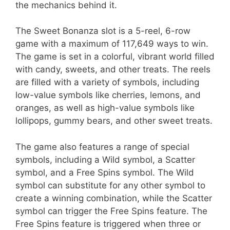
the mechanics behind it.
The Sweet Bonanza slot is a 5-reel, 6-row
game with a maximum of 117,649 ways to win.
The game is set in a colorful, vibrant world filled
with candy, sweets, and other treats. The reels
are filled with a variety of symbols, including
low-value symbols like cherries, lemons, and
oranges, as well as high-value symbols like
lollipops, gummy bears, and other sweet treats.
The game also features a range of special
symbols, including a Wild symbol, a Scatter
symbol, and a Free Spins symbol. The Wild
symbol can substitute for any other symbol to
create a winning combination, while the Scatter
symbol can trigger the Free Spins feature. The
Free Spins feature is triggered when three or