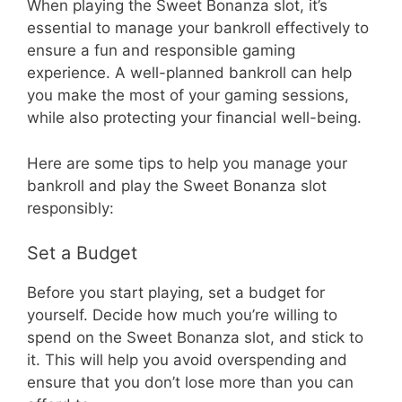
When playing the Sweet Bonanza slot, it’s
essential to manage your bankroll effectively to
ensure a fun and responsible gaming
experience. A well-planned bankroll can help
you make the most of your gaming sessions,
while also protecting your financial well-being.
Here are some tips to help you manage your
bankroll and play the Sweet Bonanza slot
responsibly:
Set a Budget
Before you start playing, set a budget for
yourself. Decide how much you’re willing to
spend on the Sweet Bonanza slot, and stick to
it. This will help you avoid overspending and
ensure that you don’t lose more than you can