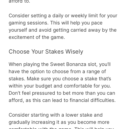
afford to.
Consider setting a daily or weekly limit for your
gaming sessions. This will help you pace
yourself and avoid getting carried away by the
excitement of the game.
Choose Your Stakes Wisely
When playing the Sweet Bonanza slot, you’ll
have the option to choose from a range of
stakes. Make sure you choose a stake that’s
within your budget and comfortable for you.
Don’t feel pressured to bet more than you can
afford, as this can lead to financial difficulties.
Consider starting with a lower stake and
gradually increasing it as you become more