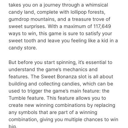
takes you on a journey through a whimsical
candy land, complete with lollipop forests,
gumdrop mountains, and a treasure trove of
sweet surprises. With a maximum of 117,649
ways to win, this game is sure to satisfy your
sweet tooth and leave you feeling like a kid in a
candy store.
But before you start spinning, it’s essential to
understand the game’s mechanics and
features. The Sweet Bonanza slot is all about
building and collecting candies, which can be
used to trigger the game’s main feature: the
Tumble feature. This feature allows you to
create new winning combinations by replacing
any symbols that are part of a winning
combination, giving you multiple chances to win
big.