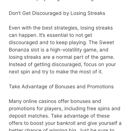
Don’t Get Discouraged by Losing Streaks
Even with the best strategies, losing streaks
can happen. It’s essential to not get
discouraged and to keep playing. The Sweet
Bonanza slot is a high-volatility game, and
losing streaks are a normal part of the game.
Instead of getting discouraged, focus on your
next spin and try to make the most of it.
Take Advantage of Bonuses and Promotions
Many online casinos offer bonuses and
promotions for players, including free spins and
deposit matches. Take advantage of these
offers to boost your bankroll and give yourself a
better chance of winning big. Just be sure to