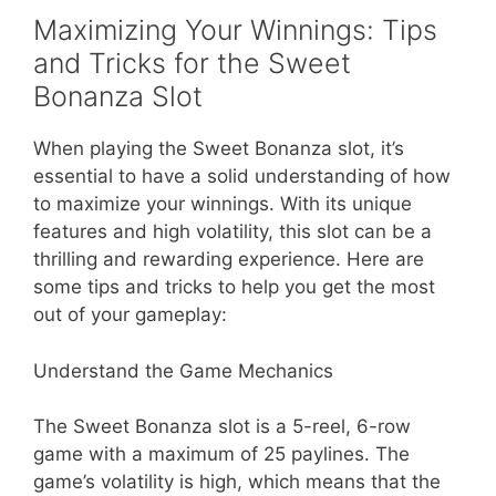
Maximizing Your Winnings: Tips
and Tricks for the Sweet
Bonanza Slot
When playing the Sweet Bonanza slot, it’s
essential to have a solid understanding of how
to maximize your winnings. With its unique
features and high volatility, this slot can be a
thrilling and rewarding experience. Here are
some tips and tricks to help you get the most
out of your gameplay:
Understand the Game Mechanics
The Sweet Bonanza slot is a 5-reel, 6-row
game with a maximum of 25 paylines. The
game’s volatility is high, which means that the