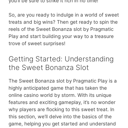
you’ll be sure to strike it rich in no time!
So, are you ready to indulge in a world of sweet
treats and big wins? Then get ready to spin the
reels of the Sweet Bonanza slot by Pragmatic
Play and start building your way to a treasure
trove of sweet surprises!
Getting Started: Understanding
the Sweet Bonanza Slot
The Sweet Bonanza slot by Pragmatic Play is a
highly anticipated game that has taken the
online casino world by storm. With its unique
features and exciting gameplay, it’s no wonder
why players are flocking to this sweet treat. In
this section, we’ll delve into the basics of the
game, helping you get started and understand