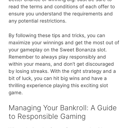
read the terms and conditions of each offer to
ensure you understand the requirements and
any potential restrictions.
By following these tips and tricks, you can
maximize your winnings and get the most out of
your gameplay on the Sweet Bonanza slot.
Remember to always play responsibly and
within your means, and don’t get discouraged
by losing streaks. With the right strategy and a
bit of luck, you can hit big wins and have a
thrilling experience playing this exciting slot
game.
Managing Your Bankroll: A Guide
to Responsible Gaming