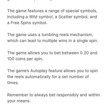
The game features a range of special symbols,
including a Wild symbol, a Scatter symbol, and
a Free Spins symbol.
The game uses a tumbling reels mechanism,
which can lead to multiple wins in a single spin.
The game allows you to bet between 0.20 and
100 coins per spin.
The game’s Autoplay feature allows you to spin
the reels automatically for a set number of
times.
Remember to always bet responsibly and within
your means.