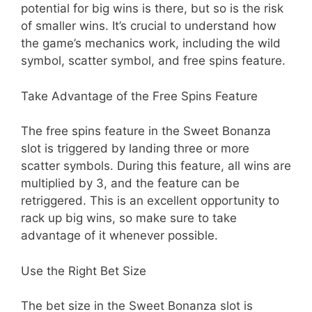
potential for big wins is there, but so is the risk
of smaller wins. It’s crucial to understand how
the game’s mechanics work, including the wild
symbol, scatter symbol, and free spins feature.
Take Advantage of the Free Spins Feature
The free spins feature in the Sweet Bonanza
slot is triggered by landing three or more
scatter symbols. During this feature, all wins are
multiplied by 3, and the feature can be
retriggered. This is an excellent opportunity to
rack up big wins, so make sure to take
advantage of it whenever possible.
Use the Right Bet Size
The bet size in the Sweet Bonanza slot is