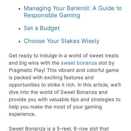
Managing Your Bankroll: A Guide to
Responsible Gaming
Set a Budget
Choose Your Stakes Wisely
Get ready to indulge in a world of sweet treats
and big wins with the
sweet bonanza
slot by
Pragmatic Play! This vibrant and colorful game
is packed with exciting features and
opportunities to strike it rich. In this article, we’ll
dive into the world of Sweet Bonanza and
provide you with valuable tips and strategies to
help you make the most of your gaming
experience.
Sweet Bonanza is a 5-reel, 6-row slot that