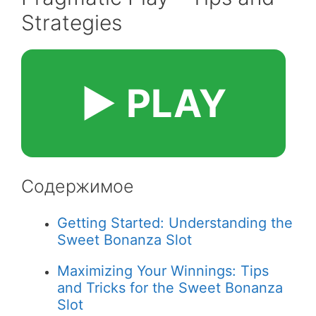
Strategies
▶️ PLAY
Содержимое
Getting Started: Understanding the
Sweet Bonanza Slot
Maximizing Your Winnings: Tips
and Tricks for the Sweet Bonanza
Slot