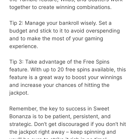
together to create winning combinations.
Tip 2: Manage your bankroll wisely. Set a
budget and stick to it to avoid overspending
and to make the most of your gaming
experience.
Tip 3: Take advantage of the Free Spins
feature. With up to 20 free spins available, this
feature is a great way to boost your winnings
and increase your chances of hitting the
jackpot.
Remember, the key to success in Sweet
Bonanza is to be patient, persistent, and
strategic. Don’t get discouraged if you don’t hit
the jackpot right away – keep spinning and