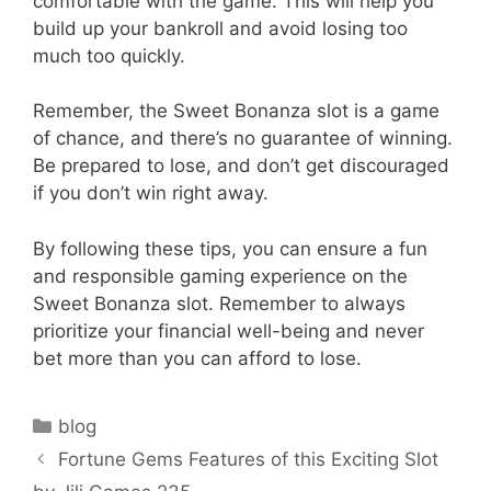
comfortable with the game. This will help you
build up your bankroll and avoid losing too
much too quickly.
Remember, the Sweet Bonanza slot is a game
of chance, and there’s no guarantee of winning.
Be prepared to lose, and don’t get discouraged
if you don’t win right away.
By following these tips, you can ensure a fun
and responsible gaming experience on the
Sweet Bonanza slot. Remember to always
prioritize your financial well-being and never
bet more than you can afford to lose.
Categories
blog
Fortune Gems Features of this Exciting Slot