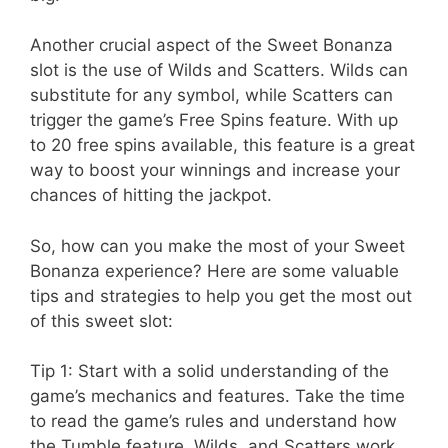
Another crucial aspect of the Sweet Bonanza
slot is the use of Wilds and Scatters. Wilds can
substitute for any symbol, while Scatters can
trigger the game’s Free Spins feature. With up
to 20 free spins available, this feature is a great
way to boost your winnings and increase your
chances of hitting the jackpot.
So, how can you make the most of your Sweet
Bonanza experience? Here are some valuable
tips and strategies to help you get the most out
of this sweet slot:
Tip 1: Start with a solid understanding of the
game’s mechanics and features. Take the time
to read the game’s rules and understand how
the Tumble feature, Wilds, and Scatters work