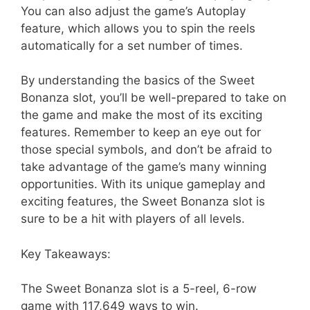
You can also adjust the game’s Autoplay
feature, which allows you to spin the reels
automatically for a set number of times.
By understanding the basics of the Sweet
Bonanza slot, you’ll be well-prepared to take on
the game and make the most of its exciting
features. Remember to keep an eye out for
those special symbols, and don’t be afraid to
take advantage of the game’s many winning
opportunities. With its unique gameplay and
exciting features, the Sweet Bonanza slot is
sure to be a hit with players of all levels.
Key Takeaways:
The Sweet Bonanza slot is a 5-reel, 6-row
game with 117,649 ways to win.