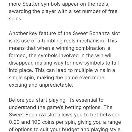
more Scatter symbols appear on the reels,
awarding the player with a set number of free
spins.
Another key feature of the Sweet Bonanza slot
is its use of a tumbling reels mechanism. This
means that when a winning combination is
formed, the symbols involved in the win will
disappear, making way for new symbols to fall
into place. This can lead to multiple wins in a
single spin, making the game even more
exciting and unpredictable.
Before you start playing, it’s essential to
understand the game’s betting options. The
Sweet Bonanza slot allows you to bet between
0.20 and 100 coins per spin, giving you a range
of options to suit your budget and playing style.