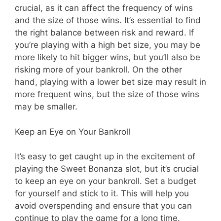
crucial, as it can affect the frequency of wins
and the size of those wins. It’s essential to find
the right balance between risk and reward. If
you’re playing with a high bet size, you may be
more likely to hit bigger wins, but you’ll also be
risking more of your bankroll. On the other
hand, playing with a lower bet size may result in
more frequent wins, but the size of those wins
may be smaller.
Keep an Eye on Your Bankroll
It’s easy to get caught up in the excitement of
playing the Sweet Bonanza slot, but it’s crucial
to keep an eye on your bankroll. Set a budget
for yourself and stick to it. This will help you
avoid overspending and ensure that you can
continue to play the game for a long time.