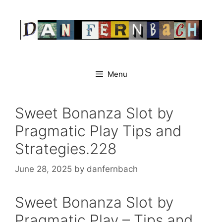
Skip
to
content
Menu
Sweet Bonanza Slot by
Pragmatic Play Tips and
Strategies.228
June 28, 2025
by
danfernbach
Sweet Bonanza Slot by
Pragmatic Play – Tips and