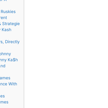
 Ruskies
rent
 Strategie
y Kash
s, Directly
Johnny
hnny Ka$h
And
Games
ence With
ses
ames