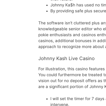
Johnny Ka$h has used no time
By providing safe plus secure
The software isn’t cluttered plus a
knowledgeable senior editor who els
pokie enthusiasts and casinos enthus
casinos, additional bonuses in addit
approach to recognize more about a
Johnny Kash Live Casino
For illustration, this casino featur
You could furthermore be treated t
vision out for no deposit offers as
are a significant portion of Johnn
I will set the timer for 7 da
intervene.