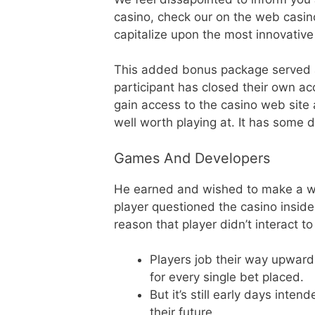
casino, check our on the web casin
capitalize upon the most innovativ
This added bonus package served a
participant has closed their own ac
gain access to the casino web site
well worth playing at. It has some
Games And Developers
He earned and wished to make a wit
player questioned the casino inside
reason that player didn’t interact 
Players job their way upward
for every single bet placed.
But it’s still early days inte
their future.