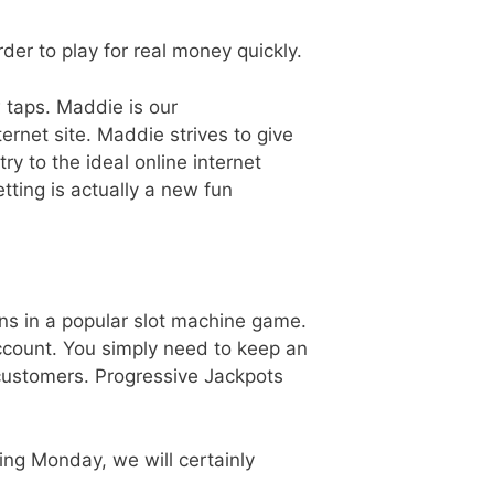
der to play for real money quickly.
w taps. Maddie is our
ernet site. Maddie strives to give
ry to the ideal online internet
tting is actually a new fun
pins in a popular slot machine game.
ccount. You simply need to keep an
 customers. Progressive Jackpots
hing Monday, we will certainly