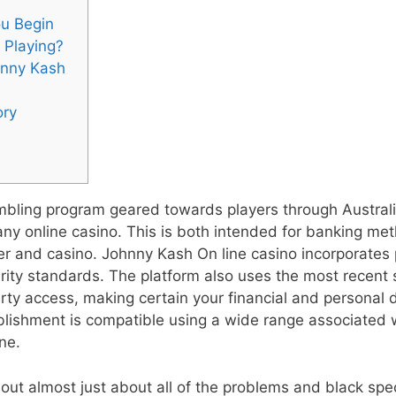
u Begin
Playing?
hnny Kash
ory
mbling program geared towards players through Australia
 any online casino. This is both intended for banking me
er and casino. Johnny Kash On line casino incorporates 
ity standards. The platform also uses the most recent s
arty access, making certain your financial and personal 
ishment is compatible using a wide range associated w
ne.
ut almost just about all of the problems and black specif