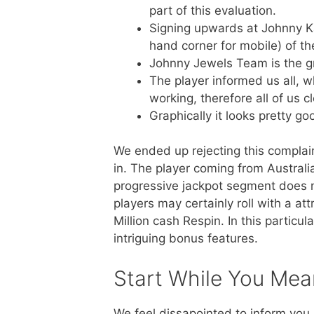
part of this evaluation.
Signing upwards at Johnny Kas
hand corner for mobile) of th
Johnny Jewels Team is the gre
The player informed us all, w
working, therefore all of us c
Graphically it looks pretty 
We ended up rejecting this complai
in. The player coming from Australia 
progressive jackpot segment does no
players may certainly roll with a at
Million cash Respin. In this particu
intriguing bonus features.
Start While You Me
We feel dissapointed to inform you 