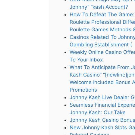
Johnny” “kash Account?
How To Defeat The Game:
Roulette Professional Diffe
Roulette Games Methods &
Casinos Related To Johnn
Gambling Establishment (
Weekly Online Casino Offer
To Your Inbox
What To Anticipate From 
Kash Casino” “[newline]jo
Welcome Included Bonus 
Promotions
Johnny Kash Live Dealer 
Seamless Financial Experi
Johnny Kash: Our Take
Johnny Kash Casino Bonu
New Johnny Kash Slots G
Related Casinos