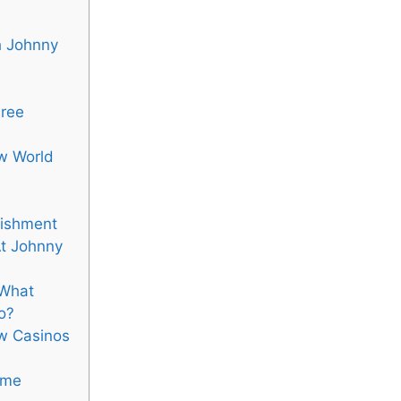
h Johnny
ree
w World
lishment
t Johnny
 What
o?
w Casinos
ome