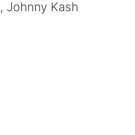
a, Johnny Kash