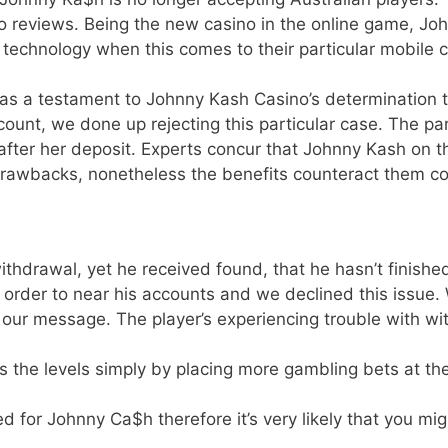
o reviews. Being the new casino in the online game, Jo
e technology when this comes to their particular mobil
s a testament to Johnny Kash Casino’s determination to
count, we done up rejecting this particular case. The pa
 after her deposit. Experts concur that Johnny Kash on 
 drawbacks, nonetheless the benefits counteract them co
hdrawal, yet he received found, that he hasn’t finished
 order to near his accounts and we declined this issue. 
to our message. The player’s experiencing trouble with w
s the levels simply by placing more gambling bets at th
nded for Johnny Ca$h therefore it’s very likely that you mi