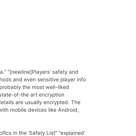
.” “[newline]Players’ safety and
thods and even sensitive player info
probably the most well-liked
tate-of-the art encryption
details are usually encrypted. The
ith mobile devices like Android,
ics in the ‘Safety List” “explained’