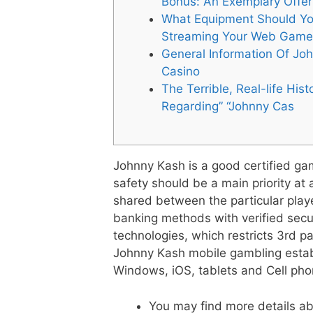
Bonus: An Exemplary Offer
What Equipment Should Yo
Streaming Your Web Game 
General Information Of Jo
Casino
The Terrible, Real-life Hist
Regarding” “Johnny Cas
Johnny Kash is a good certified ga
safety should be a main priority at
shared between the particular play
banking methods with verified secur
technologies, which restricts 3rd p
Johnny Kash mobile gambling establ
Windows, iOS, tablets and Cell pho
You may find more details abo