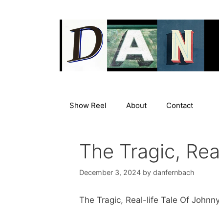
Skip
to
content
Show Reel
About
Contact
The Tragic, Rea
December 3, 2024
by
danfernbach
The Tragic, Real-life Tale Of Johnn