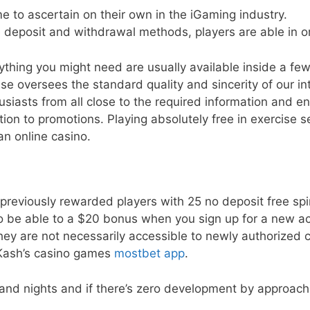
 to ascertain on their own in the iGaming industry.
 deposit and withdrawal methods, players are able in or
nything you might need are usually available inside a fe
e oversees the standard quality and sincerity of our int
iasts from all close to the required information and ent
ion to promotions. Playing absolutely free in exercise se
n online casino.
es previously rewarded players with 25 no deposit free s
o be able to a $20 bonus when you sign up for a new a
 they are not necessarily accessible to newly authorized
y Kash’s casino games
mostbet app
.
ys and nights and if there’s zero development by approac