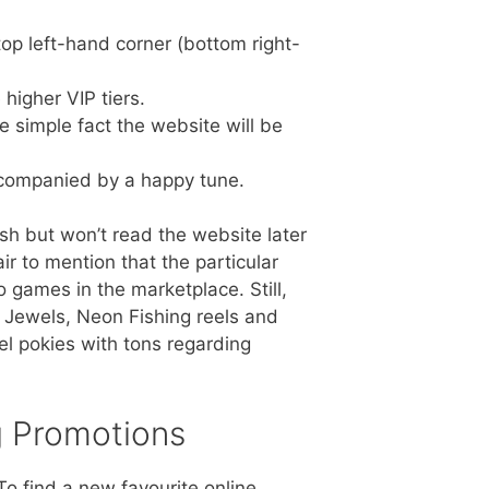
top left-hand corner (bottom right-
higher VIP tiers.
e simple fact the website will be
accompanied by a happy tune.
sh but won’t read the website later
air to mention that the particular
 games in the marketplace. Still,
sa Jewels, Neon Fishing reels and
eel pokies with tons regarding
g Promotions
To find a new favourite online