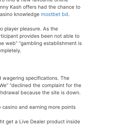
hnny Kash offers had the chance to
e casino knowledge
mostbet bd
.
 player pleasure. As the
rticipant provides been not able to
the web” “gambling establishment is
mpletely.
 wagering specifications. The
We” “declined the complaint for the
ithdrawal because the site is down.
e casino and earning more points
ght get a Live Dealer product inside