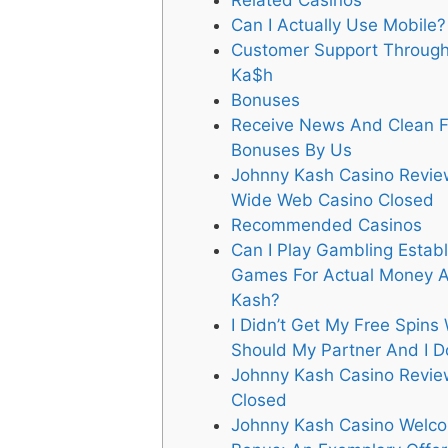
Can I Actually Use Mobile?
Customer Support Throug
Ka$h
Bonuses
Receive News And Clean F
Bonuses By Us
Johnny Kash Casino Revie
Wide Web Casino Closed
Recommended Casinos
Can I Play Gambling Estab
Games For Actual Money A
Kash?
I Didn’t Get My Free Spins
Should My Partner And I D
Johnny Kash Casino Revie
Closed
Johnny Kash Casino Welc