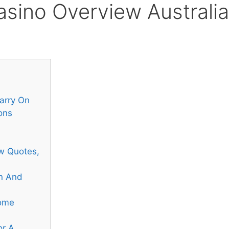
sino Overview Australi
arry On
ons
w Quotes,
In And
come
or A