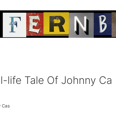
l-life Tale Of Johnny Ca
y Cas