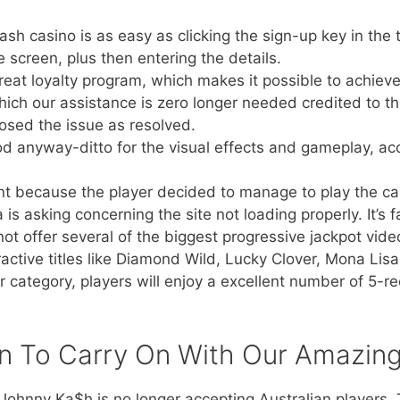
h casino is as easy as clicking the sign-up key in the 
e screen, plus then entering the details.
at loyalty program, which makes it possible to achieve 
hich our assistance is zero longer needed credited to th
losed the issue as resolved.
good anyway-ditto for the visual effects and gameplay, 
nt because the player decided to manage to play the ca
is asking concerning the site not loading properly. It’s f
t offer several of the biggest progressive jackpot video
tractive titles like Diamond Wild, Lucky Clover, Mona Li
lar category, players will enjoy a excellent number of 5-r
an To Carry On With Our Amazin
Johnny Ka$h is no longer accepting Australian players. 