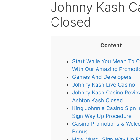
Johnny Kash Ca
Closed
Content
Start While You Mean To C
With Our Amazing Promoti
Games And Developers
Johnny Kash Live Casino
Johnny Kash Casino Revie
Ashton Kash Closed
King Johnnie Casino Sign 
Sign Way Up Procedure
Casino Promotions & Wel
Bonus
How Must I Sign Way Up F