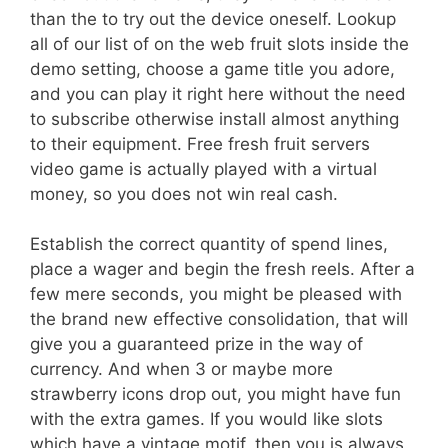
than the to try out the device oneself. Lookup
all of our list of on the web fruit slots inside the
demo setting, choose a game title you adore,
and you can play it right here without the need
to subscribe otherwise install almost anything
to their equipment. Free fresh fruit servers
video game is actually played with a virtual
money, so you does not win real cash.
Establish the correct quantity of spend lines,
place a wager and begin the fresh reels. After a
few mere seconds, you might be pleased with
the brand new effective consolidation, that will
give you a guaranteed prize in the way of
currency. And when 3 or maybe more
strawberry icons drop out, you might have fun
with the extra games. If you would like slots
which have a vintage motif, then you is always