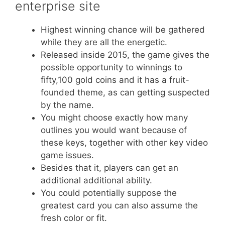
enterprise site
Highest winning chance will be gathered
while they are all the energetic.
Released inside 2015, the game gives the
possible opportunity to winnings to
fifty,100 gold coins and it has a fruit-
founded theme, as can getting suspected
by the name.
You might choose exactly how many
outlines you would want because of
these keys, together with other key video
game issues.
Besides that it, players can get an
additional additional ability.
You could potentially suppose the
greatest card you can also assume the
fresh color or fit.