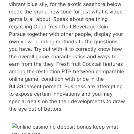
vibrant blue sky, for the exotic seashore below
mode the brand new tone for just what it video
game is all about. Speak about one thing
regarding Good fresh fruit Beverage Coin
Pursue together with other people, display your
own view, or rating methods to the questions
you have. Try out with-it to correctly know how
the overall game characteristics and ways to
earn from the they. Fresh fruit Cocktail features
among the restriction RTP between comparable
online game, condition with pride in the
94.39percent percent. Business are attempting
to expose certain innovations and you may
special deals on the their developments to draw
the eye out of bettors.