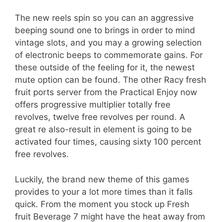
The new reels spin so you can an aggressive
beeping sound one to brings in order to mind
vintage slots, and you may a growing selection
of electronic beeps to commemorate gains. For
these outside of the feeling for it, the newest
mute option can be found. The other Racy fresh
fruit ports server from the Practical Enjoy now
offers progressive multiplier totally free
revolves, twelve free revolves per round. A
great re also-result in element is going to be
activated four times, causing sixty 100 percent
free revolves.
Luckily, the brand new theme of this games
provides to your a lot more times than it falls
quick. From the moment you stock up Fresh
fruit Beverage 7 might have the heat away from