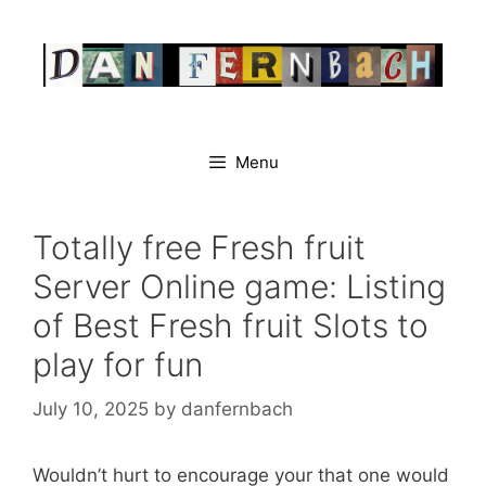
Skip
to
content
Menu
Totally free Fresh fruit
Server Online game: Listing
of Best Fresh fruit Slots to
play for fun
July 10, 2025
by
danfernbach
Wouldn’t hurt to encourage your that one would