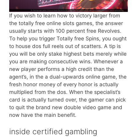
If you wish to learn how to victory larger from
the totally free online slots games, the answer
usually starts with 100 percent free Revolves.
To help you trigger Totally free Spins, you ought
to house dos full reels out of scatters. A tip is
you will be only stake highest bets merely while
you are making consecutive wins. Whenever a
new player performs a high credit than the
agent’s, in the a dual-upwards online game, the
fresh honor money of every honor is actually
multiplied from the dos. When the specialist’s
card is actually turned over, the gamer can pick
to quit the brand new double video game and
now have the main benefit.
inside certified gambling