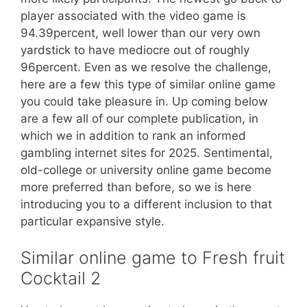
player associated with the video game is
94.39percent, well lower than our very own
yardstick to have mediocre out of roughly
96percent. Even as we resolve the challenge,
here are a few this type of similar online game
you could take pleasure in. Up coming below
are a few all of our complete publication, in
which we in addition to rank an informed
gambling internet sites for 2025. Sentimental,
old-college or university online game become
more preferred than before, so we is here
introducing you to a different inclusion to that
particular expansive style.
Similar online game to Fresh fruit
Cocktail 2