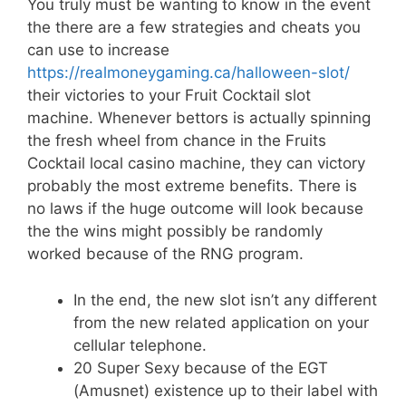
You truly must be wanting to know in the event
the there are a few strategies and cheats you
can use to increase
https://realmoneygaming.ca/halloween-slot/
their victories to your Fruit Cocktail slot
machine. Whenever bettors is actually spinning
the fresh wheel from chance in the Fruits
Cocktail local casino machine, they can victory
probably the most extreme benefits. There is
no laws if the huge outcome will look because
the the wins might possibly be randomly
worked because of the RNG program.
In the end, the new slot isn’t any different
from the new related application on your
cellular telephone.
20 Super Sexy because of the EGT
(Amusnet) existence up to their label with