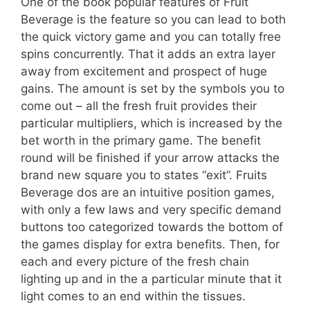
One of the book popular features of Fruit
Beverage is the feature so you can lead to both
the quick victory game and you can totally free
spins concurrently. That it adds an extra layer
away from excitement and prospect of huge
gains. The amount is set by the symbols you to
come out – all the fresh fruit provides their
particular multipliers, which is increased by the
bet worth in the primary game. The benefit
round will be finished if your arrow attacks the
brand new square you to states “exit”. Fruits
Beverage dos are an intuitive position games,
with only a few laws and very specific demand
buttons too categorized towards the bottom of
the games display for extra benefits. Then, for
each and every picture of the fresh chain
lighting up and in the a particular minute that it
light comes to an end within the tissues.