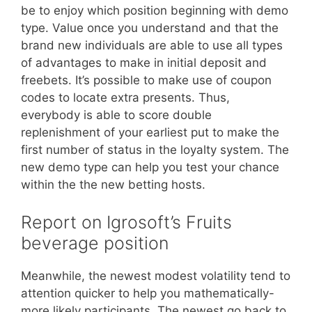
be to enjoy which position beginning with demo
type. Value once you understand and that the
brand new individuals are able to use all types
of advantages to make in initial deposit and
freebets. It’s possible to make use of coupon
codes to locate extra presents. Thus,
everybody is able to score double
replenishment of your earliest put to make the
first number of status in the loyalty system.
The
new demo type can help you test your chance
within the the new betting hosts.
Report on Igrosoft’s Fruits
beverage position
Meanwhile, the newest modest volatility tend to
attention quicker to help you mathematically-
more likely participants. The newest go back to