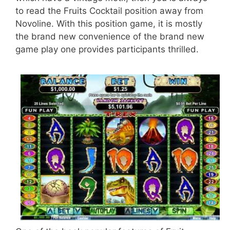
to read the Fruits Cocktail position away from
Novoline. With this position game, it is mostly
the brand new convenience of the brand new
game play one provides participants thrilled.