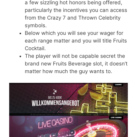
a few sizzling hot honors being offered,
particularly the incentives you can access
from the Crazy 7 and Thrown Celebrity
symbols.
Below which you will see your wager for
each range matter and you will title Fruits
Cocktail.
The player will not be capable secret the
brand new Fruits Beverage slot, it doesn’t
matter how much the guy wants to.