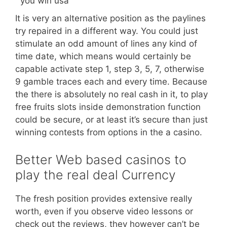
It is very an alternative position as the paylines
try repaired in a different way. You could just
stimulate an odd amount of lines any kind of
time date, which means would certainly be
capable activate step 1, step 3, 5, 7, otherwise
9 gamble traces each and every time. Because
the there is absolutely no real cash in it, to play
free fruits slots inside demonstration function
could be secure, or at least it’s secure than just
winning contests from options in the a casino.
Better Web based casinos to
play the real deal Currency
The fresh position provides extensive really
worth, even if you observe video lessons or
check out the reviews, they however can’t be