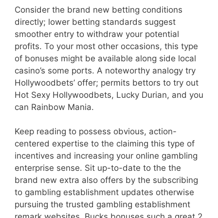
Consider the brand new betting conditions
directly; lower betting standards suggest
smoother entry to withdraw your potential
profits. To your most other occasions, this type
of bonuses might be available along side local
casino’s some ports. A noteworthy analogy try
Hollywoodbets’ offer; permits bettors to try out
Hot Sexy Hollywoodbets, Lucky Durian, and you
can Rainbow Mania.
Keep reading to possess obvious, action-
centered expertise to the claiming this type of
incentives and increasing your online gambling
enterprise sense. Sit up-to-date to the the
brand new extra also offers by the subscribing
to gambling establishment updates otherwise
pursuing the trusted gambling establishment
remark websites. Bucks bonuses such a great 2