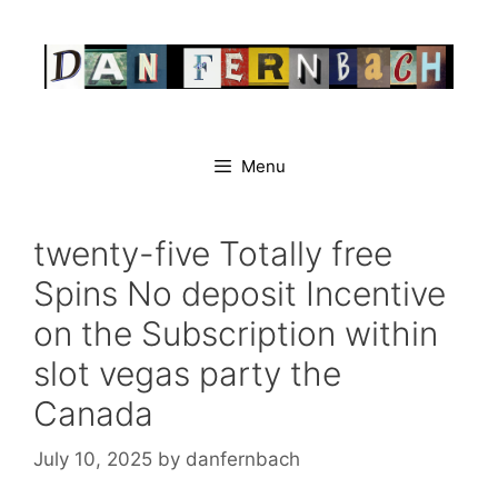
Skip
to
content
Menu
twenty-five Totally free
Spins No deposit Incentive
on the Subscription within
slot vegas party the
Canada
July 10, 2025
by
danfernbach