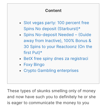
Content
Slot vegas party: 100 percent free
Spins No deposit (Starburst)*
Spins No-deposit Needed – (Guide
away from Inactive), 100% Bonus &
30 Spins to your Reactoonz (On the
first Put)*
BetX free spiny dnes za registraci
Foxy Bingo
Crypto Gambling enterprises
These types of skunks smelling only of money
and now have such you to definitely he or she
is eager to communicate the money to you