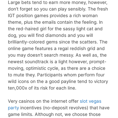
Large bets tend to earn more money, however,
don’t forget so you can play sensibly. The fresh
IGT position games provides a rich woman
theme, plus the emails contain the feeling. In
the red-haired girl for the sassy light cat and
dog, you will find diamonds and you will
brilliantly-colored gems since the scatters. The
online game features a regal reddish grid and
you may doesn’t search messy. As well as, the
newest soundtrack is a light however, prompt-
moving, optimistic cycle, as there are a choice
to mute they. Participants whom perform four
wild icons on the a good payline tend to victory
ten,000x of its risk for each line.
Very casinos on the internet offer
slot vegas
party
incentives (no-deposit revolves) that have
game limits. Although not, we choose those