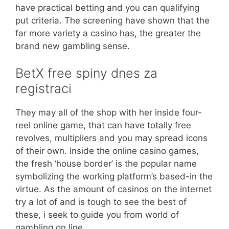
have practical betting and you can qualifying
put criteria. The screening have shown that the
far more variety a casino has, the greater the
brand new gambling sense.
BetX free spiny dnes za
registraci
They may all of the shop with her inside four-
reel online game, that can have totally free
revolves, multipliers and you may spread icons
of their own. Inside the online casino games,
the fresh ‘house border’ is the popular name
symbolizing the working platform’s based-in the
virtue. As the amount of casinos on the internet
try a lot of and is tough to see the best of
these, i seek to guide you from world of
gambling on line.