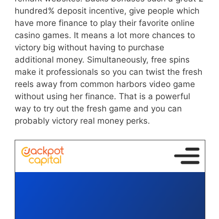
hundred% deposit incentive, give people which
have more finance to play their favorite online
casino games. It means a lot more chances to
victory big without having to purchase
additional money. Simultaneously, free spins
make it professionals so you can twist the fresh
reels away from common harbors video game
without using her finance. That is a powerful
way to try out the fresh game and you can
probably victory real money perks.