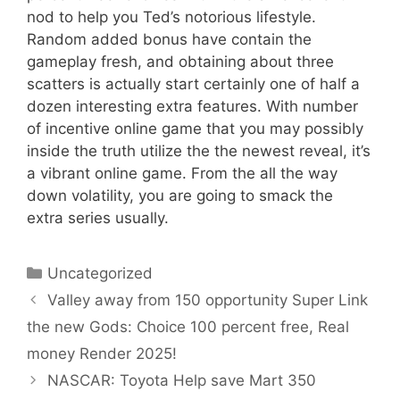
nod to help you Ted’s notorious lifestyle.
Random added bonus have contain the
gameplay fresh, and obtaining about three
scatters is actually start certainly one of half a
dozen interesting extra features. With number
of incentive online game that you may possibly
inside the truth utilize the the newest reveal, it’s
a vibrant online game. From the all the way
down volatility, you are going to smack the
extra series usually.
Categories
Uncategorized
Valley away from 150 opportunity Super Link
the new Gods: Choice 100 percent free, Real
money Render 2025!
NASCAR: Toyota Help save Mart 350