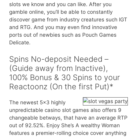
slots we know and you can like. After you
gamble online, you’ll be able to constantly
discover game from industry creatures such IGT
and RTG. And you may even find innovative
ports out of newbies such as Pouch Games
Delicate.
Spins No-deposit Needed –
(Guide away from Inactive),
100% Bonus & 30 Spins to your
Reactoonz (On the first Put)*
The newest 5×3 highly
unpredictable casino slot games also offers 9
changeable betways, that have an average RTP
out of 92.52%. Enjoy She’s A wealthy Woman
features a premier-rolling choice cover anything