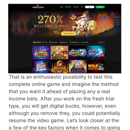
That is an enthusiastic possibility to test this
complete online game and imagine the method
that you want it ahead of placing any a real
income bets. After you work on the fresh trial
type, you will get digital bucks, however, even
although you remove they, you could potentially
resume the video game. Let’s look closer at the
a few of the key factors when it comes to going