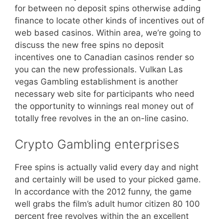
for between no deposit spins otherwise adding
finance to locate other kinds of incentives out of
web based casinos. Within area, we’re going to
discuss the new free spins no deposit
incentives one to Canadian casinos render so
you can the new professionals. Vulkan Las
vegas Gambling establishment is another
necessary web site for participants who need
the opportunity to winnings real money out of
totally free revolves in the an on-line casino.
Crypto Gambling enterprises
Free spins is actually valid every day and night
and certainly will be used to your picked game.
In accordance with the 2012 funny, the game
well grabs the film’s adult humor citizen 80 100
percent free revolves within the an excellent