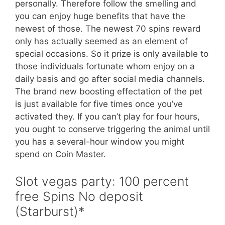
personally. Therefore follow the smelling and
you can enjoy huge benefits that have the
newest of those. The newest 70 spins reward
only has actually seemed as an element of
special occasions. So it prize is only available to
those individuals fortunate whom enjoy on a
daily basis and go after social media channels.
The brand new boosting effectation of the pet
is just available for five times once you’ve
activated they. If you can’t play for four hours,
you ought to conserve triggering the animal until
you has a several-hour window you might
spend on Coin Master.
Slot vegas party: 100 percent
free Spins No deposit
(Starburst)*