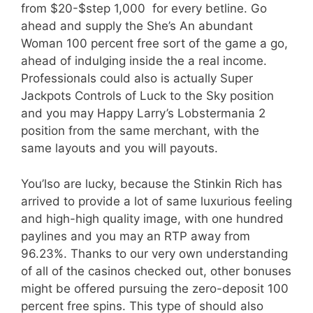
from $20-$step 1,000 for every betline. Go
ahead and supply the She’s An abundant
Woman 100 percent free sort of the game a go,
ahead of indulging inside the a real income.
Professionals could also is actually Super
Jackpots Controls of Luck to the Sky position
and you may Happy Larry’s Lobstermania 2
position from the same merchant, with the
same layouts and you will payouts.
You’lso are lucky, because the Stinkin Rich has
arrived to provide a lot of same luxurious feeling
and high-high quality image, with one hundred
paylines and you may an RTP away from
96.23%. Thanks to our very own understanding
of all of the casinos checked out, other bonuses
might be offered pursuing the zero-deposit 100
percent free spins. This type of should also