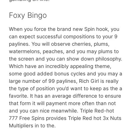
Foxy Bingo
When you force the brand new Spin hook, you
can expect successful compositions to your 9
paylines. You will observe cherries, plums,
watermelons, peaches, and you may plums to
the screen and you can show down philosophy.
Which have an incredibly appealing theme,
some good added bonus cycles and you may a
large number of 99 paylines, Rich Girl is really
the type of position you’d want to keep as the a
favorite. It has an average difference to ensure
that form it will payment more often than not
and you can nice meanwhile. Triple Red-hot
777 Free Spins provides Triple Red hot 3x Nuts
Multipliers in to the.