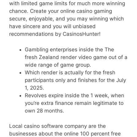
with limited game limits for much more winning
chance. Create your online casino gaming
secure, enjoyable, and you may winning which
have sincere and you will unbiased
recommendations by CasinosHunter!
Gambling enterprises inside the The
fresh Zealand render video game out of a
wide range of game group.
Which render is actually for the fresh
participants only and finishes for the July
1, 2025.
Revolves expire inside the 1 week, when
you’re extra finance remain legitimate to
own 28 months.
Local casino software company are the
businesses about the online 100 percent free