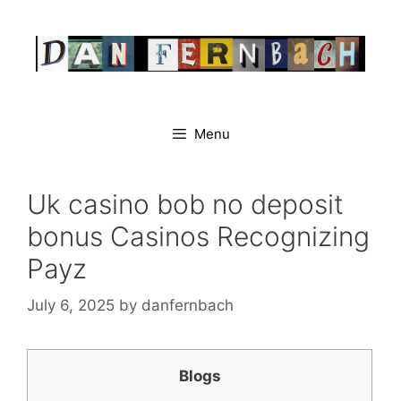
Skip
to
content
Menu
Uk casino bob no deposit
bonus Casinos Recognizing
Payz
July 6, 2025
by
danfernbach
Blogs