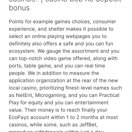
bonus
Points for example games choices, consumer
experience, and shelter makes it possible to
select an online playing webpages you to
definitely also offers a safe and you can fun
ecosystem. We gauge the assortment and you
can top-notch video game offered, along with
ports, table game, and you can real time
people. We in addition to measure the
application organization at the rear of the new
local casino, prioritizing finest-level names such
as NetEnt, Microgaming, and you can Practical
Play for equity and you can entertainment
value. Their money is to reach finally your
EcoPayz account within 1 to 2 months at most
casinos, while some, such as JeffBet,
procedure withdrawals within just a day.