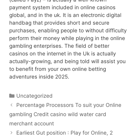
payment system included in online casinos
global, and in the uk. It is an electronic digital
handbag that provides short and secure
purchases, enabling people to without difficulty
perform their money while playing in the online
gambling enterprises. The field of better
casinos on the internet in the Uk is actually
actually-growing, and being told will assist you
to benefit from your own online betting
adventures inside 2025.
Categories
Uncategorized
Percentage Processors To suit your Online
gambling Credit casino wild water card
merchant account
Earliest Gut position : Play for Online, 2