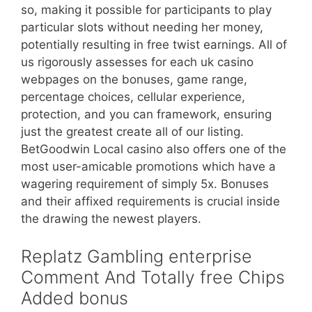
so, making it possible for participants to play
particular slots without needing her money,
potentially resulting in free twist earnings. All of
us rigorously assesses for each uk casino
webpages on the bonuses, game range,
percentage choices, cellular experience,
protection, and you can framework, ensuring
just the greatest create all of our listing.
BetGoodwin Local casino also offers one of the
most user-amicable promotions which have a
wagering requirement of simply 5x. Bonuses
and their affixed requirements is crucial inside
the drawing the newest players.
Replatz Gambling enterprise
Comment And Totally free Chips
Added bonus