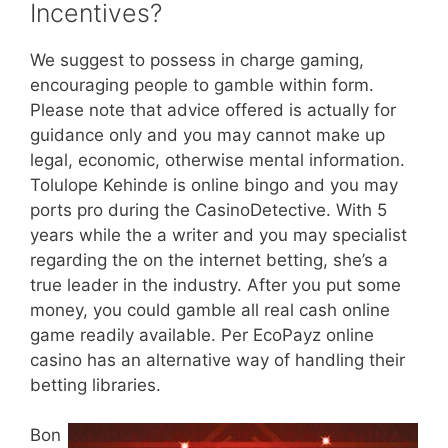
Incentives?
We suggest to possess in charge gaming,
encouraging people to gamble within form.
Please note that advice offered is actually for
guidance only and you may cannot make up
legal, economic, otherwise mental information.
Tolulope Kehinde is online bingo and you may
ports pro during the CasinoDetective. With 5
years while the a writer and you may specialist
regarding the on the internet betting, she’s a
true leader in the industry. After you put some
money, you could gamble all real cash online
game readily available. Per EcoPayz online
casino has an alternative way of handling their
betting libraries.
Bon