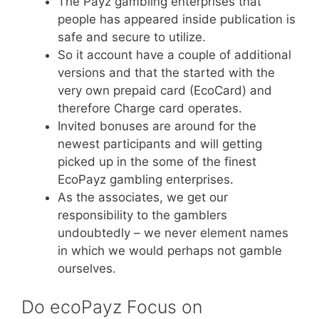
The Payz gambling enterprises that
people has appeared inside publication is
safe and secure to utilize.
So it account have a couple of additional
versions and that the started with the
very own prepaid card (EcoCard) and
therefore Charge card operates.
Invited bonuses are around for the
newest participants and will getting
picked up in the some of the finest
EcoPayz gambling enterprises.
As the associates, we get our
responsibility to the gamblers
undoubtedly – we never element names
in which we would perhaps not gamble
ourselves.
Do ecoPayz Focus on