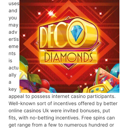
uses
and
you
may
adv
ertis
eme
nts
is
actu
ally
a
key
appeal to possess internet casino participants.
Well-known sort of incentives offered by better
online casinos Uk were invited bonuses, put
fits, with no-betting incentives. Free spins can
get range from a few to numerous hundred or