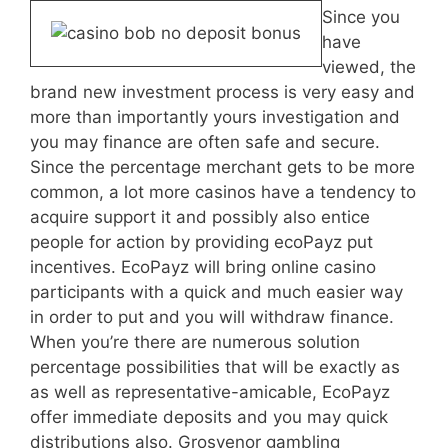
Since you
have
viewed, the
brand new investment process is very easy and
more than importantly yours investigation and
you may finance are often safe and secure.
Since the percentage merchant gets to be more
common, a lot more casinos have a tendency to
acquire support it and possibly also entice
people for action by providing ecoPayz put
incentives. EcoPayz will bring online casino
participants with a quick and much easier way
in order to put and you will withdraw finance.
When you’re there are numerous solution
percentage possibilities that will be exactly as
as well as representative-amicable, EcoPayz
offer immediate deposits and you may quick
distributions also. Grosvenor gambling