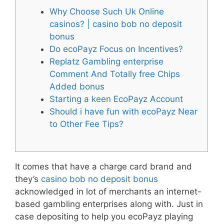
Why Choose Such Uk Online
casinos? | casino bob no deposit
bonus
Do ecoPayz Focus on Incentives?
Replatz Gambling enterprise
Comment And Totally free Chips
Added bonus
Starting a keen EcoPayz Account
Should i have fun with ecoPayz Near
to Other Fee Tips?
It comes that have a charge card brand and
they’s
casino bob no deposit bonus
acknowledged in lot of merchants an internet-
based gambling enterprises along with. Just in
case depositing to help you ecoPayz playing