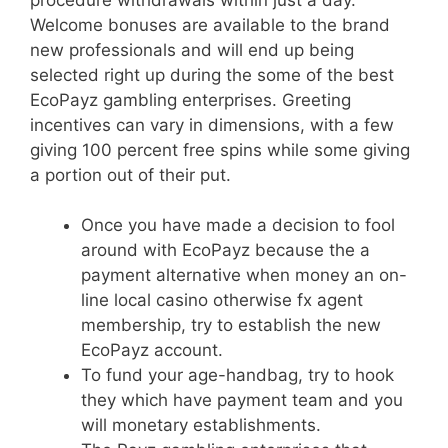
Welcome bonuses are available to the brand
new professionals and will end up being
selected right up during the some of the best
EcoPayz gambling enterprises. Greeting
incentives can vary in dimensions, with a few
giving 100 percent free spins while some giving
a portion out of their put.
Once you have made a decision to fool
around with EcoPayz because the a
payment alternative when money an on-
line local casino otherwise fx agent
membership, try to establish the new
EcoPayz account.
To fund your age-handbag, try to hook
they which have payment team and you
will monetary establishments.