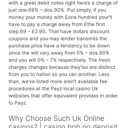
with a great debit notes right here’s a charge of
just one.69% – dos.90%. Put simply, if you
money your money with £one hundred your’ll
have to pay a charge away from £the first
step.69 – £2.90.
That have dollars discount
coupons and you may lender transmits the
purchase price have a tendency to be down
since the will vary away from 0% – dos.90%
and you will 0% – 7% respectively. The fresh
charges changes because they’lso are distinct
from you to nation so you can another. Less
than, we’ve listed more aren’t available fee
procedures at the Payz local casino Uk
websites that offer equivalent provides in order
to Payz.
Why Choose Such Uk Online
casinos? | casino bob no deposit