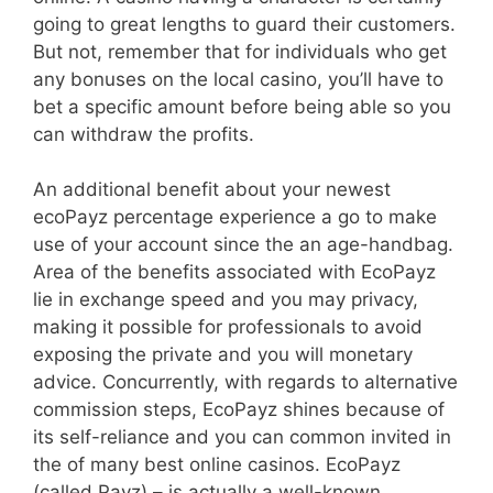
going to great lengths to guard their customers.
But not, remember that for individuals who get
any bonuses on the local casino, you’ll have to
bet a specific amount before being able so you
can withdraw the profits.
An additional benefit about your newest
ecoPayz percentage experience a go to make
use of your account since the an age-handbag.
Area of the benefits associated with EcoPayz
lie in exchange speed and you may privacy,
making it possible for professionals to avoid
exposing the private and you will monetary
advice. Concurrently, with regards to alternative
commission steps, EcoPayz shines because of
its self-reliance and you can common invited in
the of many best online casinos. EcoPayz
(called Payz) – is actually a well-known