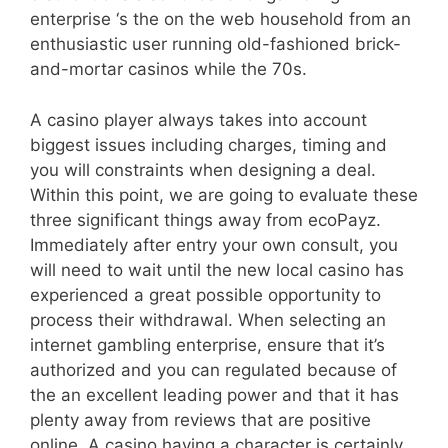
enterprise ‘s the on the web household from an
enthusiastic user running old-fashioned brick-
and-mortar casinos while the 70s.
A casino player always takes into account
biggest issues including charges, timing and
you will constraints when designing a deal.
Within this point, we are going to evaluate these
three significant things away from ecoPayz.
Immediately after entry your own consult, you
will need to wait until the new local casino has
experienced a great possible opportunity to
process their withdrawal. When selecting an
internet gambling enterprise, ensure that it’s
authorized and you can regulated because of
the an excellent leading power and that it has
plenty away from reviews that are positive
online. A casino having a character is certainly