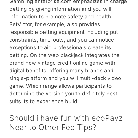
Gambling enterprise.com emphasizes in charge
betting by giving information and you will
information to promote safety and health.
BetVictor, for example, also provides
responsible betting equipment including put
constraints, time-outs, and you can notice-
exceptions to aid professionals create its
betting. On the web blackjack integrates the
brand new vintage credit online game with
digital benefits, offering many brands and
single-platform and you will multi-deck video
game. Which range allows participants to
determine the version you to definitely best
suits its to experience build.
Should i have fun with ecoPayz
Near to Other Fee Tips?