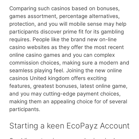
Comparing such casinos based on bonuses,
games assortment, percentage alternatives,
protection, and you will mobile sense may help
participants discover prime fit for its gambling
requires. People like the brand new on-line
casino websites as they offer the most recent
online casino games and you can complex
commission choices, making sure a modern and
seamless playing feel. Joining the new online
casinos United kingdom offers exciting
features, greatest bonuses, latest online game,
and you may cutting-edge payment choices,
making them an appealing choice for of several
participants.
Starting a keen EcoPayz Account