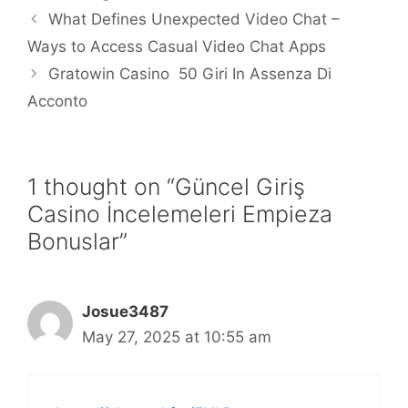
What Defines Unexpected Video Chat –
Ways to Access Casual Video Chat Apps
Gratowin Casino ️ 50 Giri In Assenza Di
Acconto
1 thought on “Güncel Giriş
Casino İncelemeleri Empieza
Bonuslar”
Josue3487
May 27, 2025 at 10:55 am