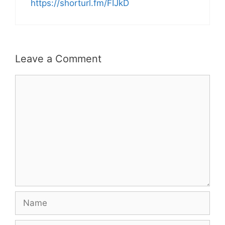
https://shorturl.fm/FIJkD
Leave a Comment
Comment
Name