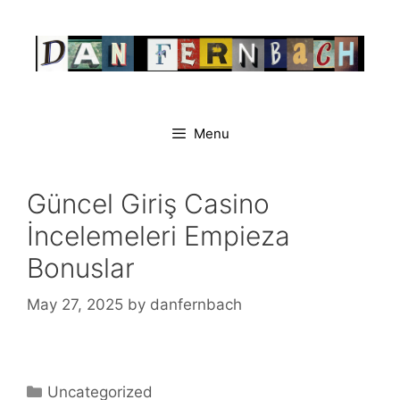
Skip
to
content
Menu
Güncel Giriş Casino
İncelemeleri Empieza
Bonuslar
May 27, 2025
by
danfernbach
Categories
Uncategorized